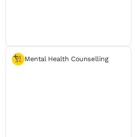
Mental Health Counselling