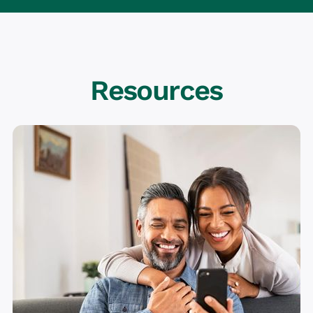
Resources