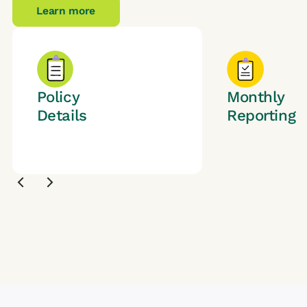
Learn more
Policy
Monthly
Details
Reporting