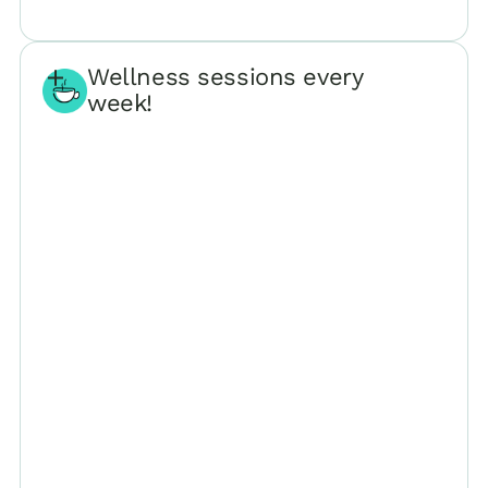
Wellness sessions every
week!