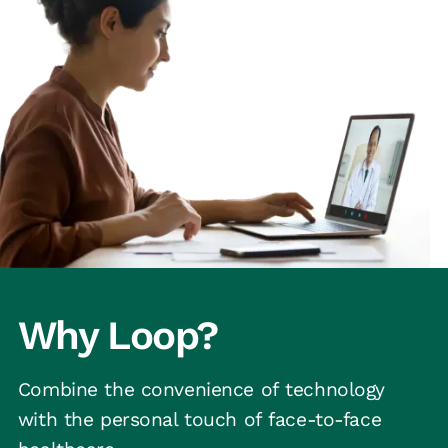
Why Loop?
Combine the convenience of technology
with the personal touch of face-to-face