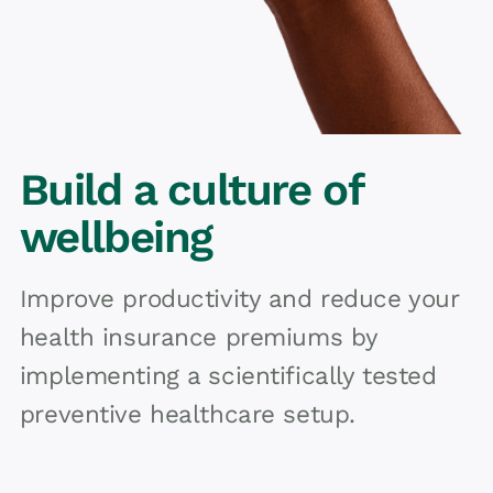
Build a culture of
wellbeing
Improve productivity and reduce your
health insurance premiums by
implementing a scientifically tested
preventive healthcare setup.