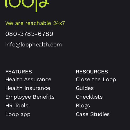
We are reachable 24x7
080-3783-6789
info@loophealth.com
FEATURES
RESOURCES
Health Assurance
Close the Loop
Health Insurance
Guides
Employee Benefits
Checklists
HR Tools
Blogs
Loop app
Case Studies