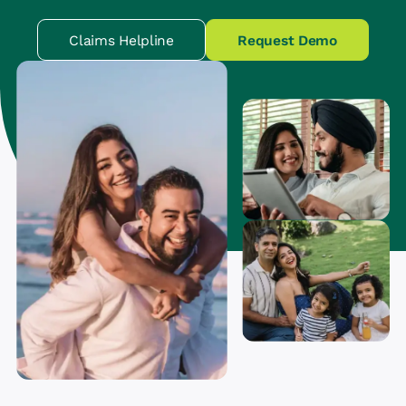
Claims Helpline
Request Demo