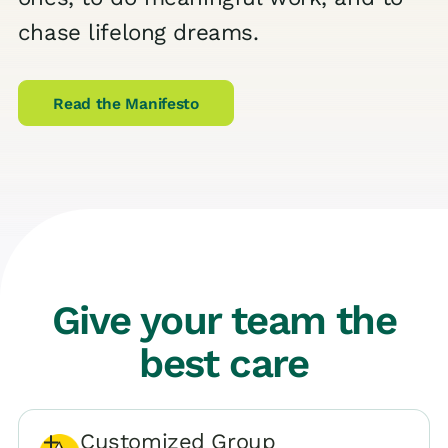
chase lifelong dreams.
Read the Manifesto
Give your team the
best care
Customized Group