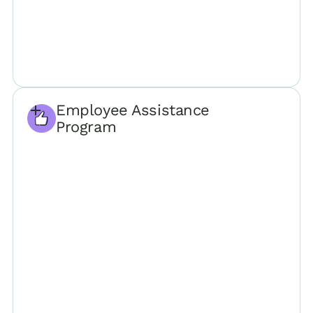
Employee Assistance
Program