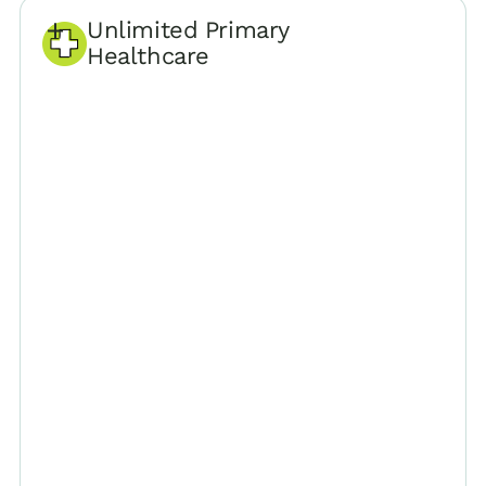
Unlimited Primary
Healthcare