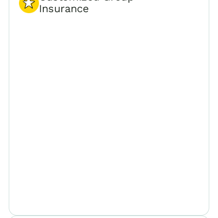
Insurance