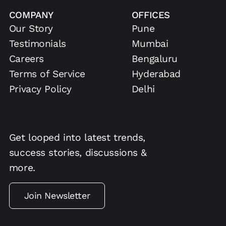
COMPANY
OFFICES
Our Story
Pune
Testimonials
Mumbai
Careers
Bengaluru
Terms of Service
Hyderabad
Privacy Policy
Delhi
Get looped into latest trends,
success stories, discussions &
more.
Join Newsletter