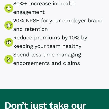
80%+ increase in health
engagement
20% NPSF for your employer brand
and retention
Reduce premiums by 10% by
keeping your team healthy
Spend less time managing
endorsements and claims
Don’t just take our