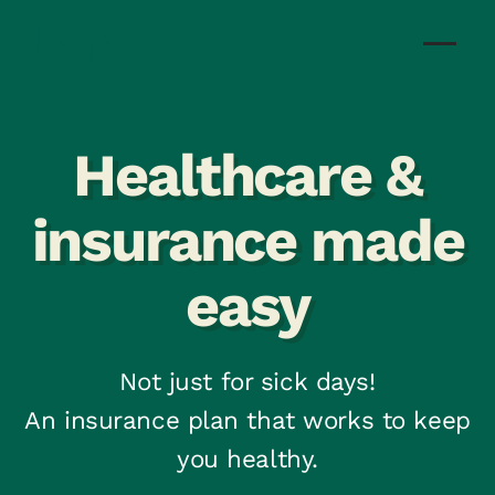
Healthcare &
insurance made
easy
Not just for sick days!
An insurance plan that works to keep
you healthy.