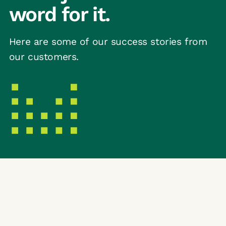
word for it.
Here are some of our success stories from
our customers.