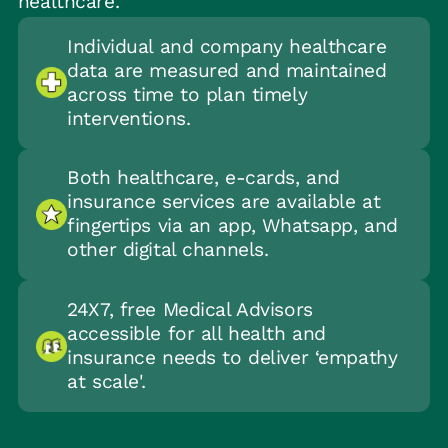
healthcare.
Individual and company healthcare
data are measured and maintained
across time to plan timely
interventions.
Both healthcare, e-cards, and
insurance services are available at
fingertips via an app, Whatsapp, and
other digital channels.
24X7, free Medical Advisors
accessible for all health and
insurance needs to deliver ‘empathy
at scale'.