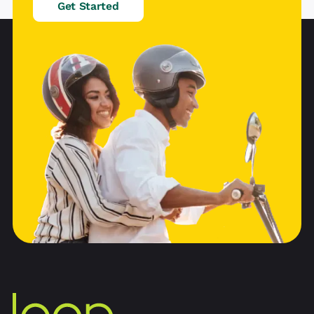
Get Started