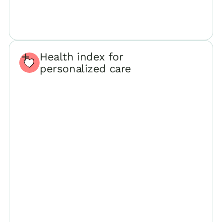
Health index for
personalized care