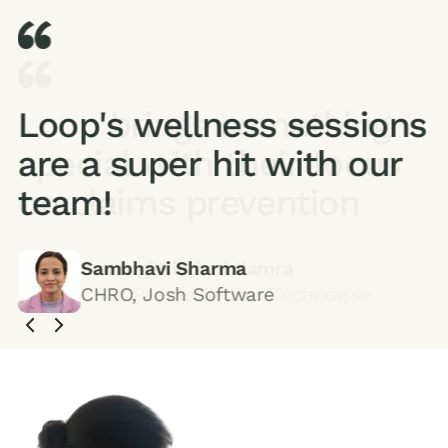
Loop's wellness sessions
are a super hit with our
team!
Sambhavi Sharma
CHRO, Josh Software
Slide 3 of 5.