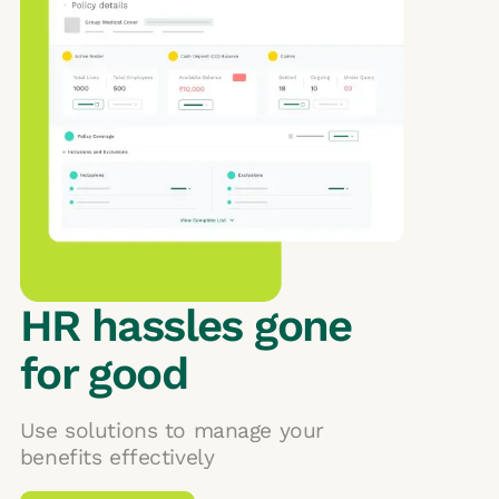
HR hassles gone
for good
Use solutions to manage your
benefits effectively