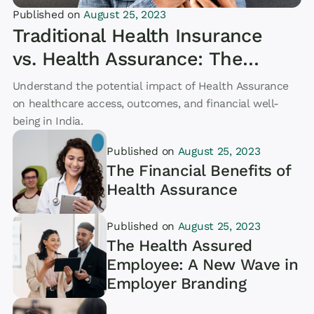
Published on
August 25, 2023
Article
Traditional Health Insurance
vs. Health Assurance: The
Key Differences and the
Understand the potential impact of Health Assurance
Future of Healthcare
on healthcare access, outcomes, and financial well-
being in India.
Published on
August 25, 2023
The Financial Benefits of
Health Assurance
Published on
August 25, 2023
Article
The Health Assured
Employee: A New Wave in
Employer Branding
Article