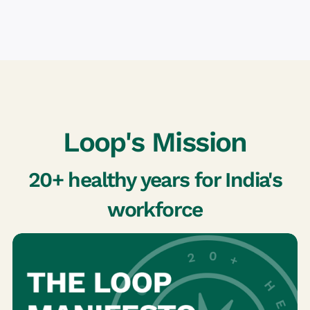
Loop's Mission
20+ healthy years for India's
workforce