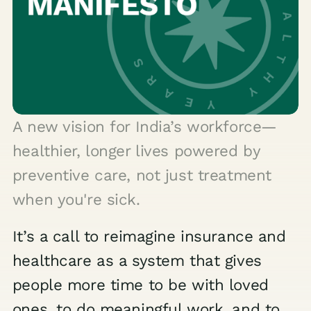
A new vision for India’s workforce—
healthier, longer lives powered by
preventive care, not just treatment
when you're sick.
It’s a call to reimagine insurance and
healthcare as a system that gives
people more time to be with loved
ones, to do meaningful work, and to