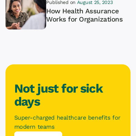
Published on
August 25, 2023
How Health Assurance
Works for Organizations
Article
Not just for sick
days
Super-charged healthcare benefits for
modern teams