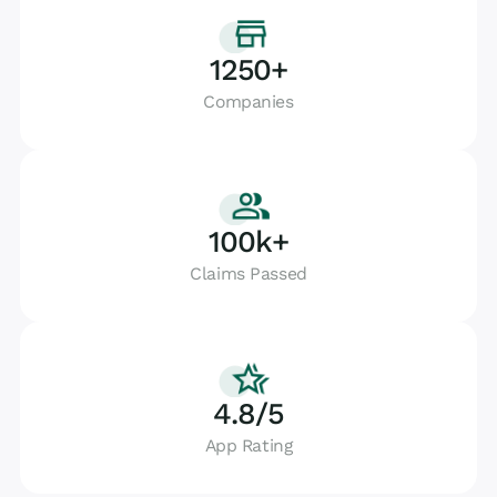
1250+
Companies
100k+
Claims Passed
4.8/5
App Rating