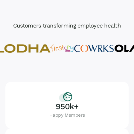
Customers transforming employee health
950k+
Happy Members