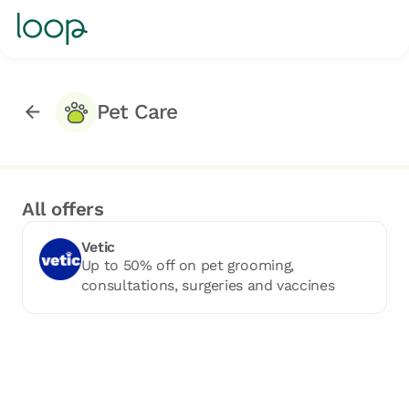
Pet Care
All offers
Vetic
Up to 50% off on pet grooming,
consultations, surgeries and vaccines