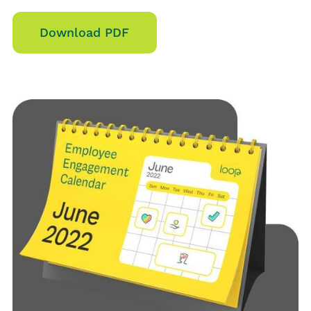
Download PDF