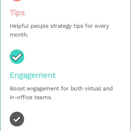
Tips
Helpful people strategy tips for every
month.
Engagement
Boost engagement for both virtual and
in-office teams.