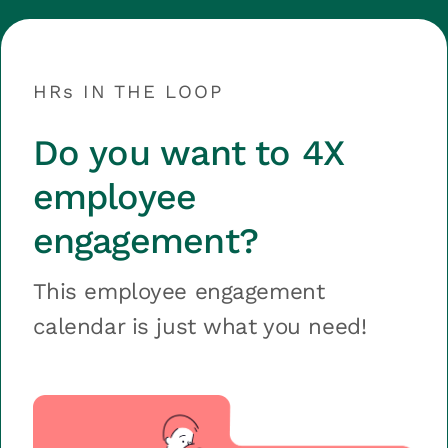
HRs IN THE LOOP
Do you want to 4X
employee
engagement?
This employee engagement
calendar is just what you need!