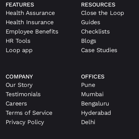
FEATURES
RESOURCES
Health Assurance
Close the Loop
Health Insurance
Guides
Employee Benefits
Checklists
HR Tools
Blogs
Loop app
Case Studies
COMPANY
OFFICES
Our Story
Pune
Testimonials
Mumbai
Careers
Bengaluru
Terms of Service
Hyderabad
Privacy Policy
Delhi