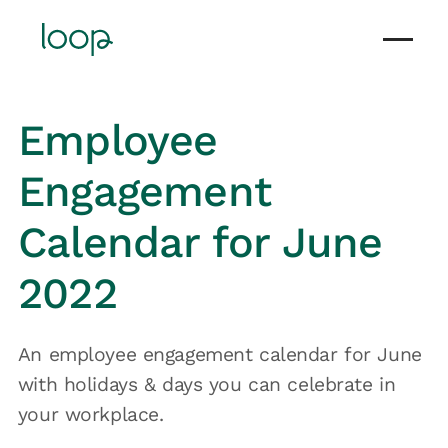
Employee
Engagement
Calendar for June
2022
An employee engagement calendar for June
with holidays & days you can celebrate in
your workplace.