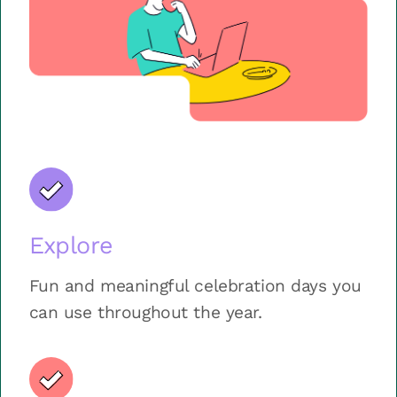
Explore
Fun and meaningful celebration days you
can use throughout the year.