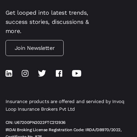
Get looped into latest trends,
success stories, discussions &
more.
Join Newsletter
Insurance products are offered and serviced by Invoq
Loop Insurance Brokers Pvt Ltd
CIN: U67200PN2022FTC212936
IRDAI Broking License Registration Code: IRDA/DB970/2022,
Certificate No. 876