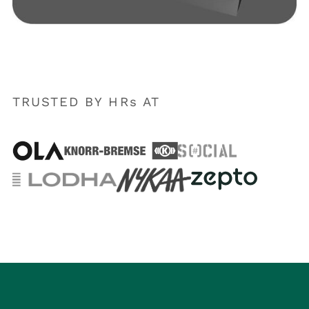
TRUSTED BY HRs AT