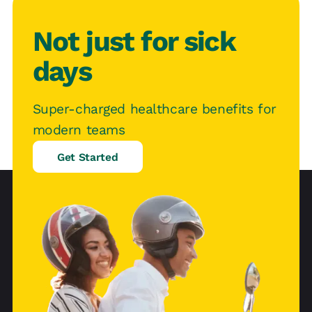
Not just for sick
days
Super-charged healthcare benefits for
modern teams
Get Started