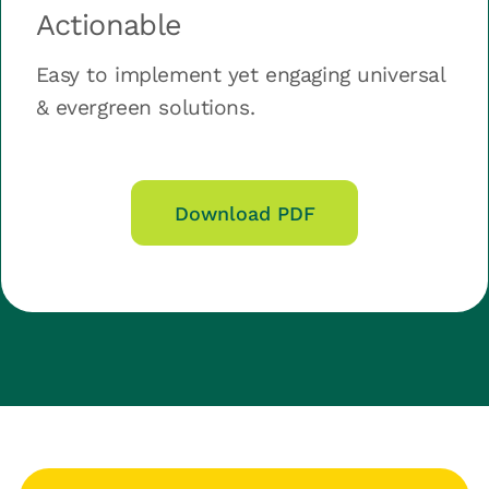
Actionable
Easy to implement yet engaging universal
& evergreen solutions.
Download PDF