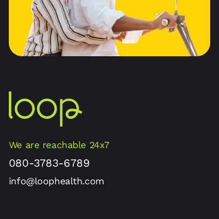
We are reachable 24x7
080-3783-6789
info@loophealth.com