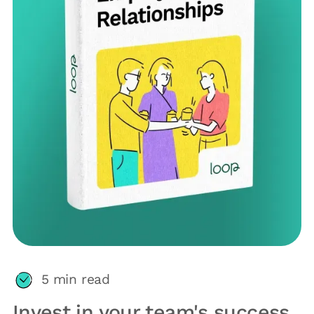
5
min read
Invest in your team's success