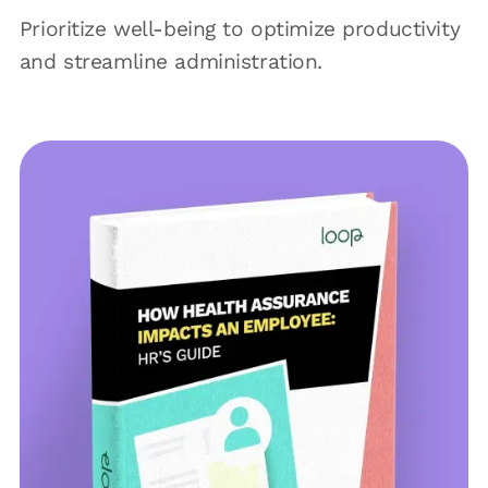
Prioritize well-being to optimize productivity
and streamline administration.