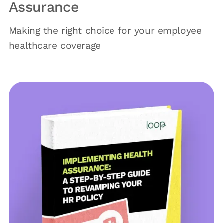
Assurance
Making the right choice for your employee
healthcare coverage