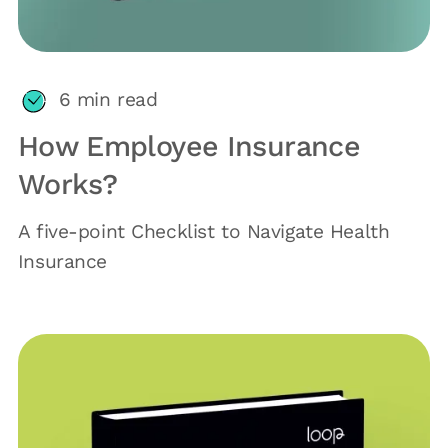
6
min read
How Employee Insurance
Works?
A five-point Checklist to Navigate Health
Insurance