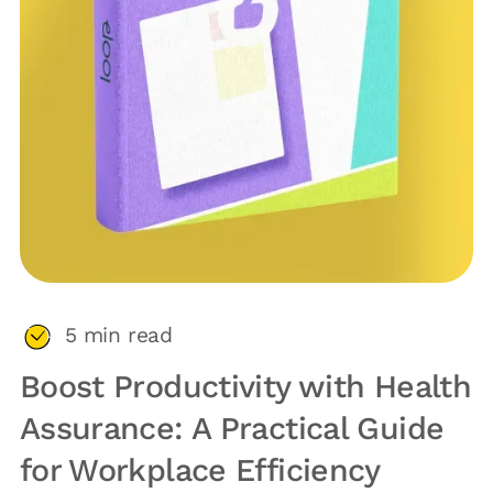
5
min read
Boost Productivity with Health
Assurance: A Practical Guide
for Workplace Efficiency