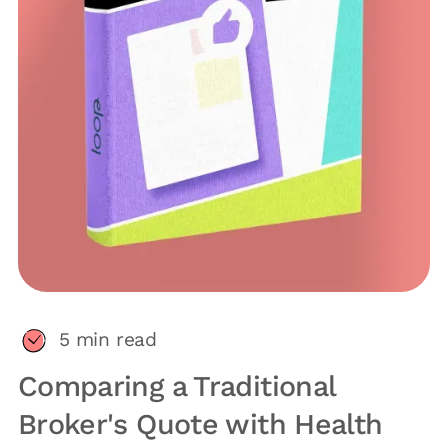
5
min read
Comparing a Traditional
Broker's Quote with Health