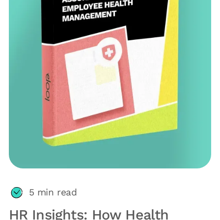
5
min read
HR Insights: How Health