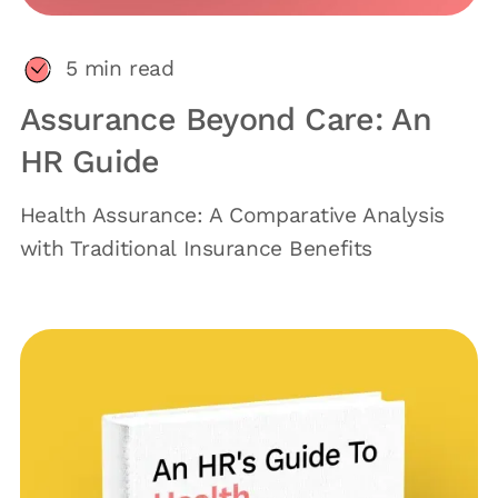
5
min read
Assurance Beyond Care: An
HR Guide
Health Assurance: A Comparative Analysis
with Traditional Insurance Benefits