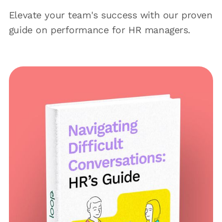
Elevate your team's success with our proven
guide on performance for HR managers.