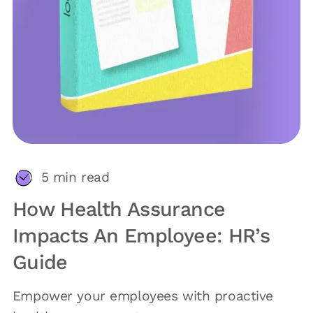
5
min read
How Health Assurance
Impacts An Employee: HR’s
Guide
Empower your employees with proactive