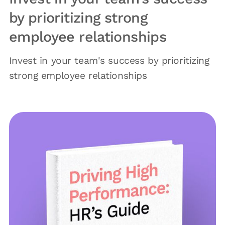
by prioritizing strong
employee relationships
Invest in your team's success by prioritizing
strong employee relationships