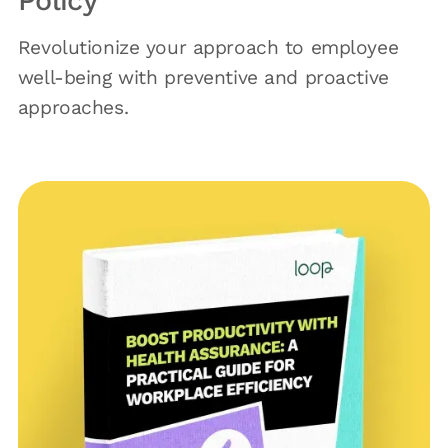
Policy
Revolutionize your approach to employee
well-being with preventive and proactive
approaches.