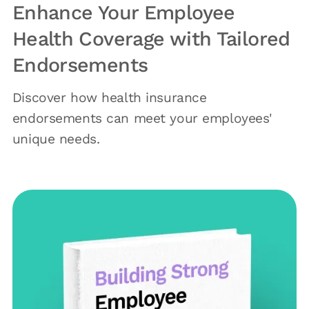
Enhance Your Employee
Health Coverage with Tailored
Endorsements
Discover how health insurance
endorsements can meet your employees'
unique needs.