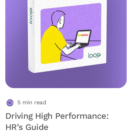
5
min read
Driving High Performance:
HR’s Guide