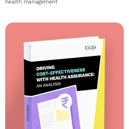
health management