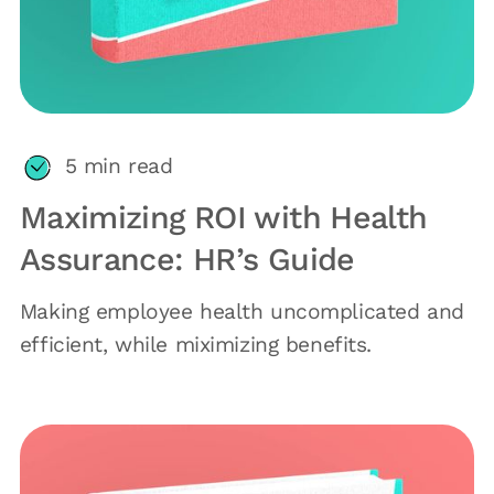
5
min read
Maximizing ROI with Health
Assurance: HR’s Guide
Making employee health uncomplicated and
efficient, while miximizing benefits.