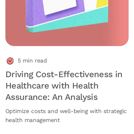
5
min read
Driving Cost-Effectiveness in
Healthcare with Health
Assurance: An Analysis
Optimize costs and well-being with strategic
health management