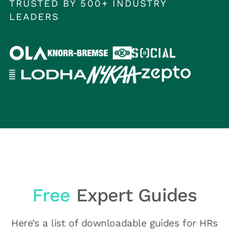
TRUSTED BY 500+ INDUSTRY
LEADERS
Free
Expert Guides
Here’s a list of downloadable guides for HRs