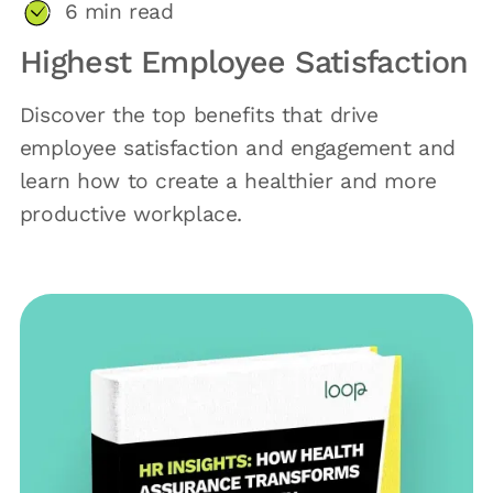
6
min read
Highest Employee Satisfaction
Discover the top benefits that drive
employee satisfaction and engagement and
learn how to create a healthier and more
productive workplace.