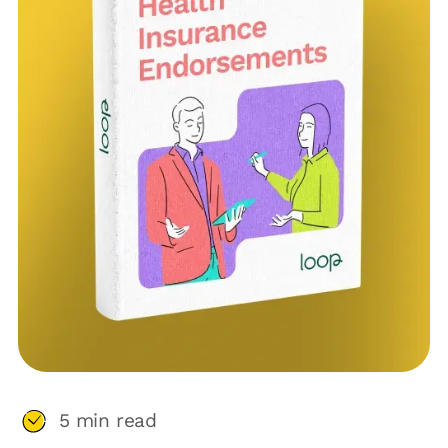
5
min read