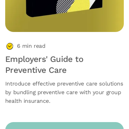
6
min read
Employers' Guide to
Preventive Care
Introduce effective preventive care solutions
by bundling preventive care with your group
health insurance.