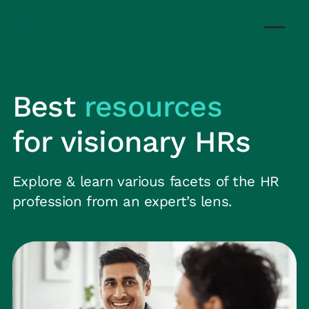
Best
resources
for visionary HRs
Explore & learn various facets of the HR
profession from an expert’s lens.