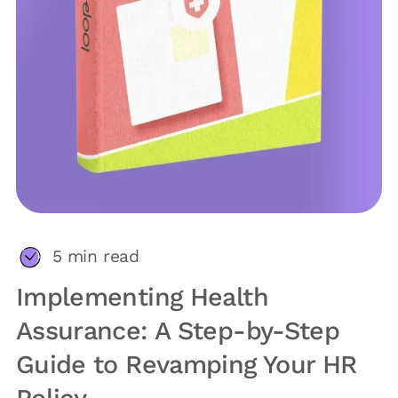
5
min read
Implementing Health
Assurance: A Step-by-Step
Guide to Revamping Your HR