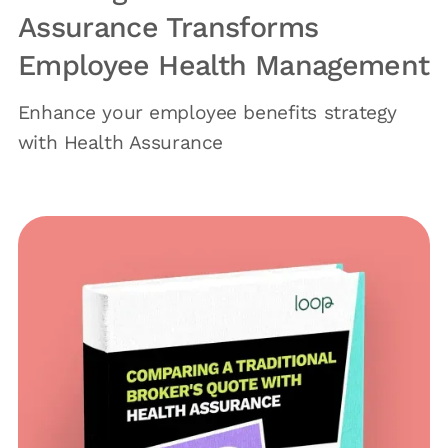
Assurance Transforms
Employee Health Management
Enhance your employee benefits strategy
with Health Assurance