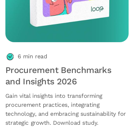
6
min read
Procurement Benchmarks
and Insights 2026
Gain vital insights into transforming
procurement practices, integrating
technology, and embracing sustainability for
strategic growth. Download study.