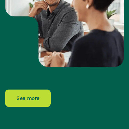
See more