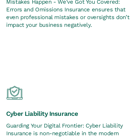
Mistakes Happen - We've Got You Covered:
Errors and Omissions Insurance ensures that
even professional mistakes or oversights don’t
impact your business negatively.
Cyber Liability Insurance
Guarding Your Digital Frontier: Cyber Liability
Insurance is non-negotiable in the modern