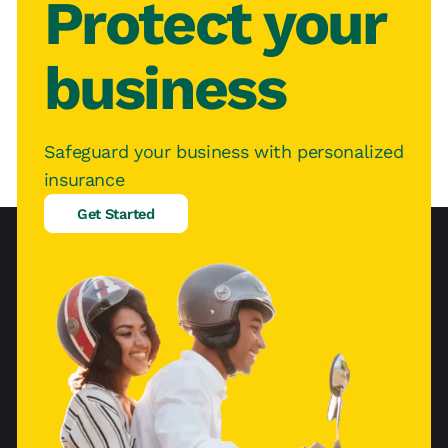
Protect your
business
Safeguard your business with personalized
insurance
Get Started