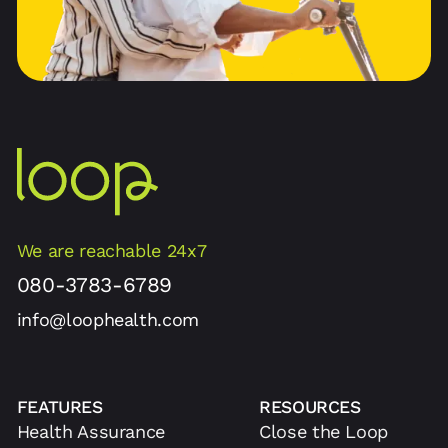
We are reachable 24x7
080-3783-6789
info@loophealth.com
FEATURES
RESOURCES
Health Assurance
Close the Loop