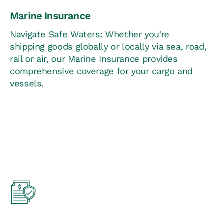
Marine Insurance
Navigate Safe Waters: Whether you're
shipping goods globally or locally via sea, road,
rail or air, our Marine Insurance provides
comprehensive coverage for your cargo and
vessels.