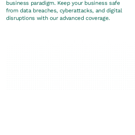
business paradigm. Keep your business safe
from data breaches, cyberattacks, and digital
disruptions with our advanced coverage.