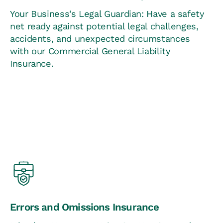
Your Business's Legal Guardian: Have a safety
net ready against potential legal challenges,
accidents, and unexpected circumstances
with our Commercial General Liability
Insurance.
Errors and Omissions Insurance