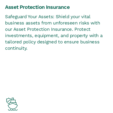
Asset Protection Insurance
Safeguard Your Assets: Shield your vital
business assets from unforeseen risks with
our Asset Protection Insurance. Protect
investments, equipment, and property with a
tailored policy designed to ensure business
continuity.