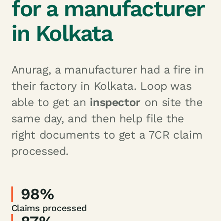
for a manufacturer
in Kolkata
Anurag, a manufacturer had a fire in
their factory in Kolkata. Loop was
able to get an
inspector
on site the
same day, and then help file the
right documents to get a 7CR claim
processed.
98%
Claims processed