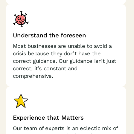
Understand the foreseen
Most businesses are unable to avoid a
crisis because they don’t have the
correct guidance. Our guidance isn’t just
correct, it’s constant and
comprehensive.
Experience that Matters
Our team of experts is an eclectic mix of