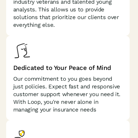
industry veterans and talented young
analysts. This allows us to provide
solutions that prioritize our clients over
everything else.
Dedicated to Your Peace of Mind
Our commitment to you goes beyond
just policies. Expect fast and responsive
customer support whenever you need it.
With Loop, you're never alone in
managing your insurance needs