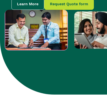
Learn More
Request Quote form