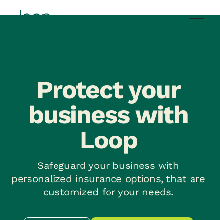
Protect your
business with
Loop
Safeguard your business with
personalized insurance options, that are
customized for your needs.