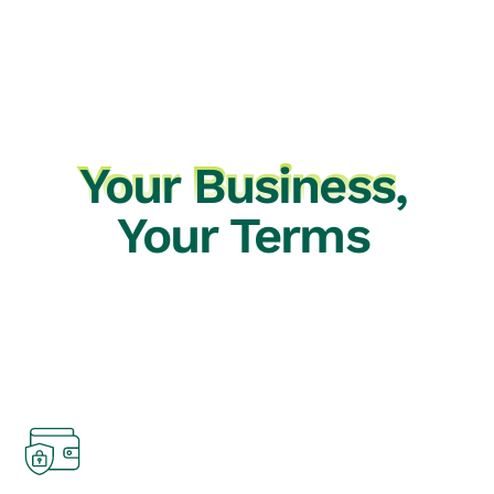
Your
Business
,
Your Terms