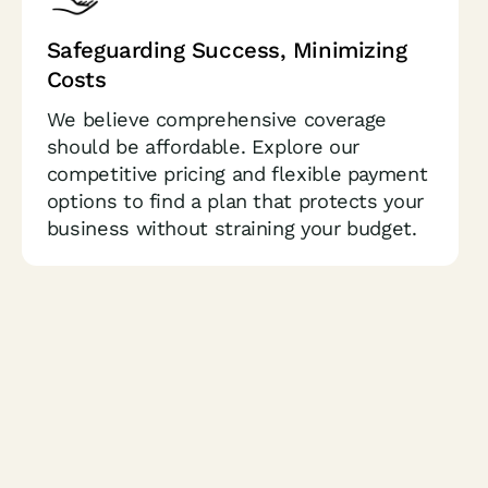
Safeguarding Success,
Minimizing
Costs
We believe comprehensive coverage
should be affordable. Explore our
competitive pricing and flexible payment
options to find a plan that protects your
business without straining your budget.