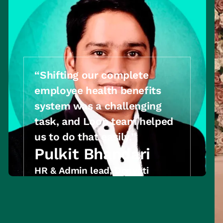
“Shifting our complete
employee health benefits
system was a challenging
task, and Loop team helped
us to do that easily.’’
Pulkit Bhandari
HR & Admin lead, Donyati