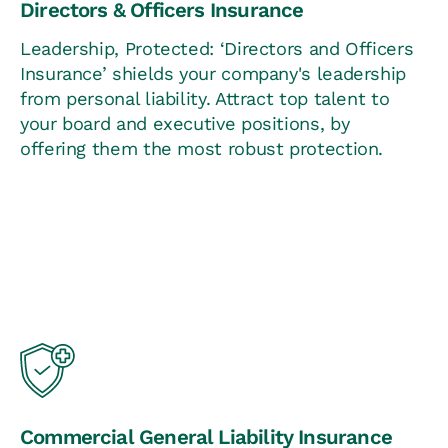
Directors & Officers Insurance
Leadership, Protected: ‘Directors and Officers
Insurance’ shields your company's leadership
from personal liability. Attract top talent to
your board and executive positions, by
offering them the most robust protection.
Commercial General Liability Insurance