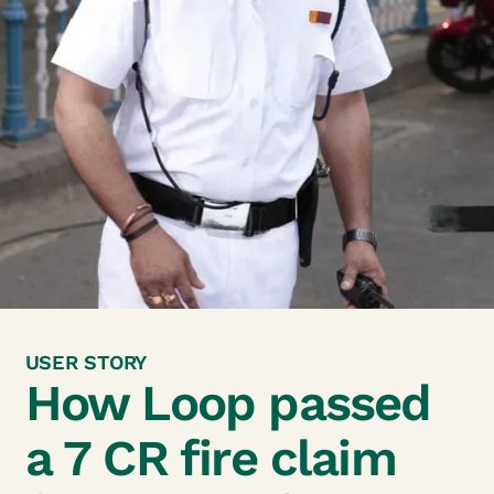
USER STORY
How Loop passed
a 7
CR fire claim