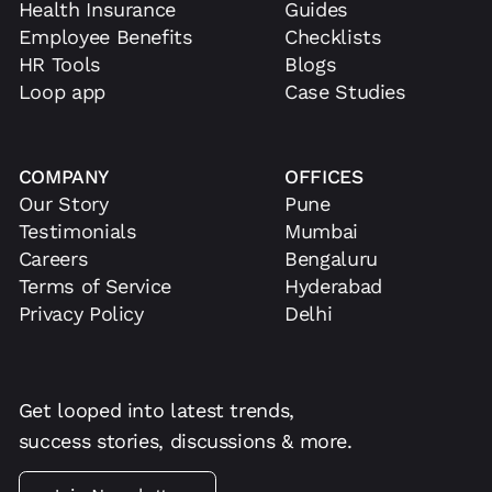
Health Insurance
Guides
Employee Benefits
Checklists
HR Tools
Blogs
Loop app
Case Studies
COMPANY
OFFICES
Our Story
Pune
Testimonials
Mumbai
Careers
Bengaluru
Terms of Service
Hyderabad
Privacy Policy
Delhi
Get looped into latest trends,
success stories, discussions & more.