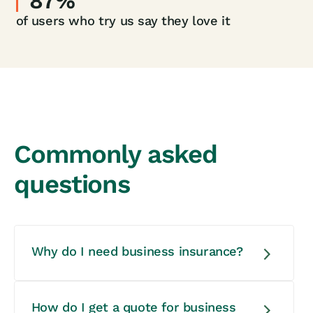
87%
of users who try us say they love it
Commonly asked
questions
Why do I need business insurance?
You need business insurance to
How do I get a quote for business