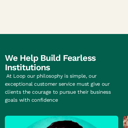
We Help Build Fearless
Institutions
At Loop our philosophy is simple, our
exceptional customer service must give our
clients the courage to pursue their business
goals with confidence