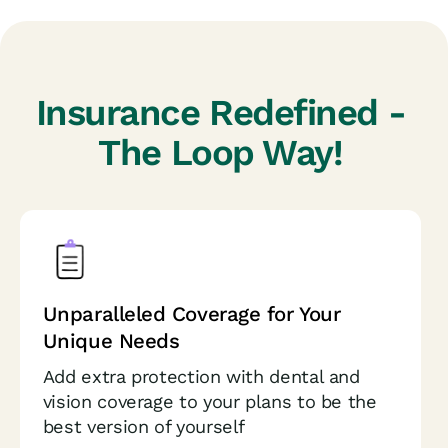
Insurance Redefined -
The Loop Way!
Unparalleled Coverage for
Your
Unique Needs
Add extra protection with dental and
vision coverage to your plans to be the
best version of yourself