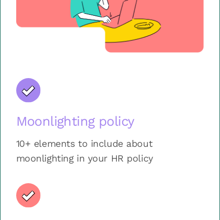
Moonlighting policy
10+ elements to include about
moonlighting in your HR policy