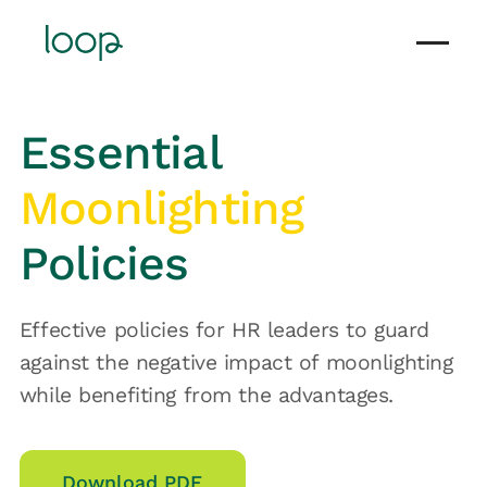
Essential
Moonlighting
Policies
Effective policies for HR leaders to guard
against the negative impact of moonlighting
while benefiting from the advantages.
Download PDF