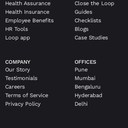
Health Assurance
Close the Loop
Health Insurance
Guides
Employee Benefits
Checklists
HR Tools
Blogs
Loop app
Case Studies
COMPANY
OFFICES
Our Story
Pune
Testimonials
Mumbai
Careers
Bengaluru
Terms of Service
Hyderabad
Privacy Policy
Delhi