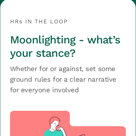
HRs IN THE LOOP
Moonlighting - what’s
your stance?
Whether for or against, set some
ground rules for a clear narrative
for everyone involved