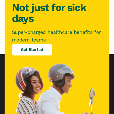
Not just for sick
days
Super-charged healthcare benefits for
modern teams
Get Started