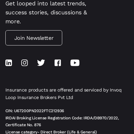
Get looped into latest trends,
success stories, discussions &
more.
Join Newsletter
Insurance products are offered and serviced by Invoq
Loop Insurance Brokers Pvt Ltd
CIN: U67200PN2022FTC212936
IRDAI Broking License Registration Code: IRDA/DB970/2022,
Certificate No. 876
License category- Direct Broker (Life & General)