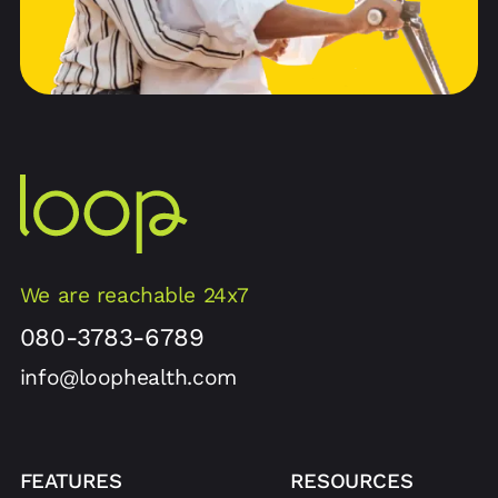
We are reachable 24x7
080-3783-6789
info@loophealth.com
FEATURES
RESOURCES