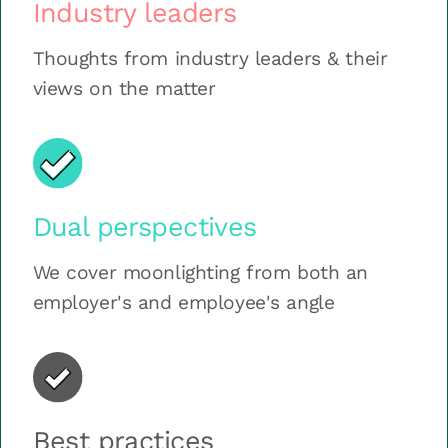
Industry leaders
Thoughts from industry leaders & their
views on the matter
Dual perspectives
We cover moonlighting from both an
employer's and employee's angle
Best practices