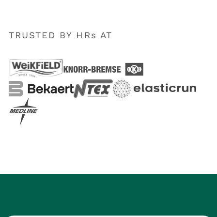
TRUSTED BY HRs AT