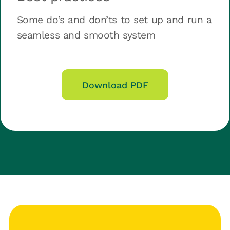
Some do’s and don’ts to set up and run a
seamless and smooth system
Download PDF