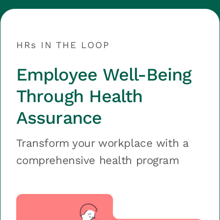
HRs IN THE LOOP
Employee Well-Being
Through Health
Assurance
Transform your workplace with a
comprehensive health program