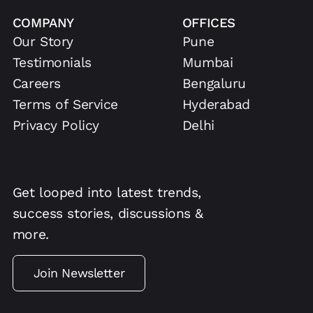
COMPANY
OFFICES
Our Story
Pune
Testimonials
Mumbai
Careers
Bengaluru
Terms of Service
Hyderabad
Privacy Policy
Delhi
Get looped into latest trends,
success stories, discussions &
more.
Join Newsletter