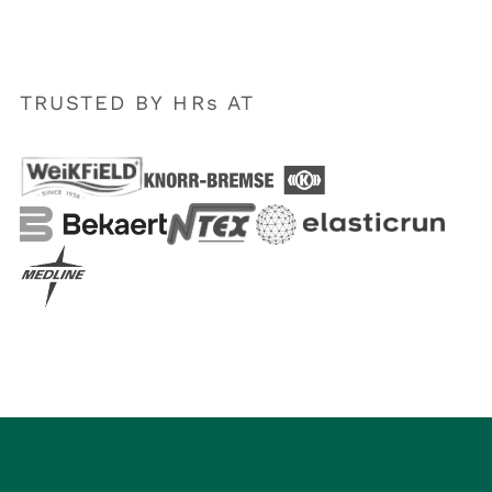
TRUSTED BY HRs AT