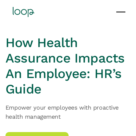
How Health
Assurance Impacts
An Employee: HR’s
Guide
Empower your employees with proactive
health management