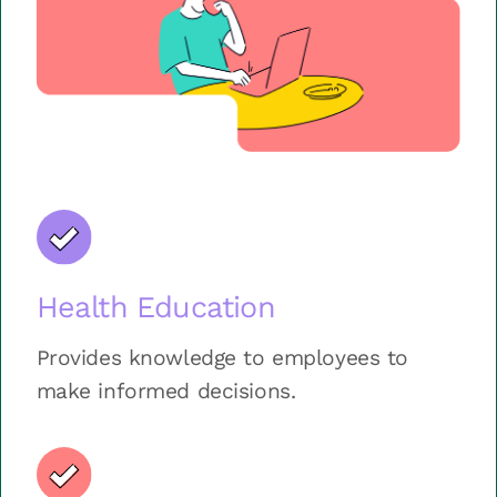
Health Education
Provides knowledge to employees to
make informed decisions.