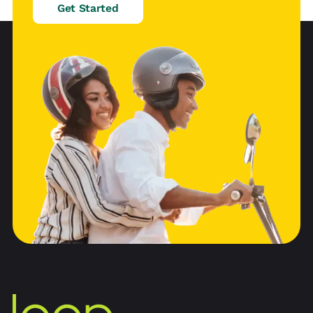
Get Started