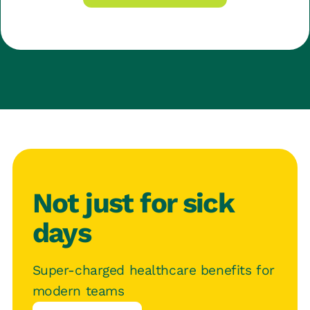
Not just for sick
days
Super-charged healthcare benefits for
modern teams