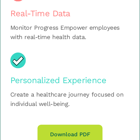
Real-Time Data
Monitor Progress Empower employees
with real-time health data.
Personalized Experience
Create a healthcare journey focused on
individual well-being.
Download PDF