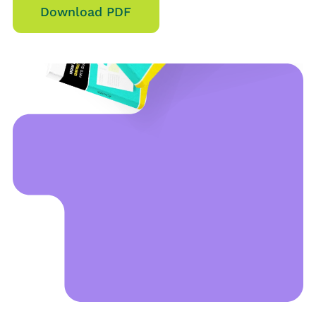
Download PDF