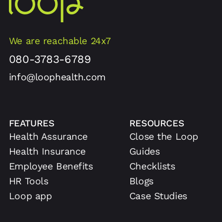
We are reachable 24x7
080-3783-6789
info@loophealth.com
FEATURES
RESOURCES
Health Assurance
Close the Loop
Health Insurance
Guides
Employee Benefits
Checklists
HR Tools
Blogs
Loop app
Case Studies