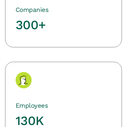
Companies
300+
Employees
130K