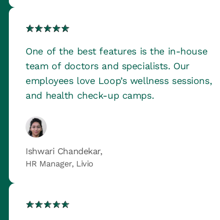
One of the best features is the in-house
team of doctors and specialists. Our
employees love Loop’s wellness sessions,
and health check-up camps.
Ishwari Chandekar,
HR Manager, Livio