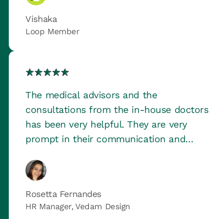
Vishaka
Loop Member
The medical advisors and the
consultations from the in-house doctors
has been very helpful. They are very
prompt in their communication and
follow up.
Rosetta Fernandes
HR Manager, Vedam Design