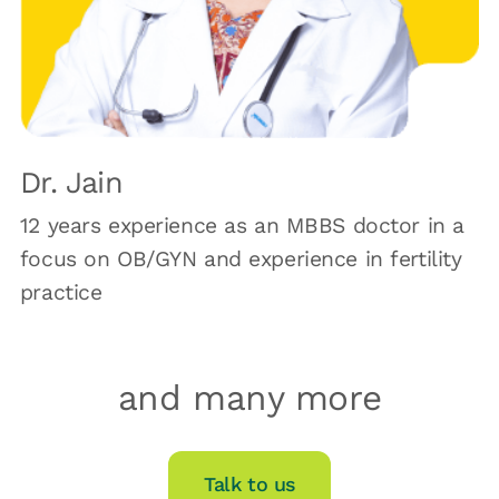
Dr. Jain
12 years experience as an MBBS doctor in a
focus on OB/GYN and experience in fertility
practice
and many more
Talk to us