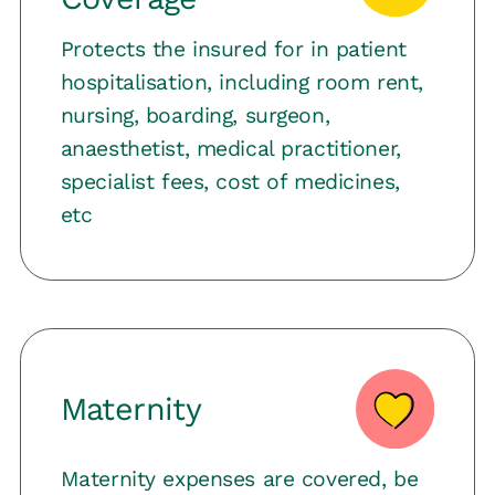
Protects the insured for in patient
hospitalisation, including room rent,
nursing, boarding, surgeon,
anaesthetist, medical practitioner,
specialist fees, cost of medicines,
etc
Maternity
Maternity expenses are covered, be