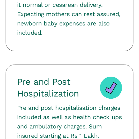
it normal or cesarean delivery.
Expecting mothers can rest assured,
newborn baby expenses are also
included.
Pre and Post
Hospitalization
Pre and post hospitalisation charges
included as well as health check ups
and ambulatory charges. Sum
insured starting at Rs 1 Lakh.