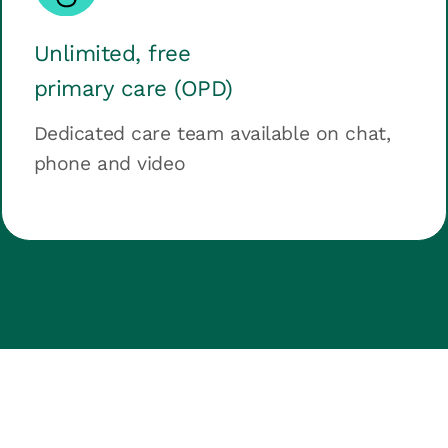
Unlimited, free
primary care (OPD)
Dedicated care team available on chat,
phone and video