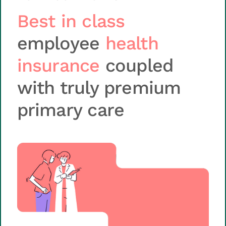
Best in class
employee
health
insurance
coupled
with truly premium
primary care