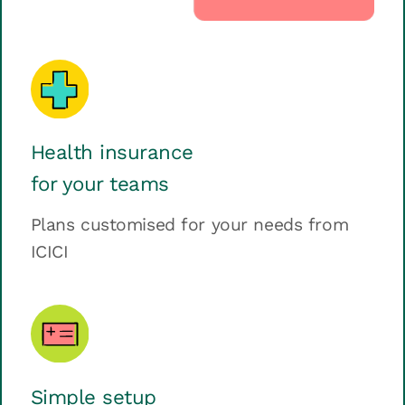
Health insurance
for your teams
Plans customised for your needs from
ICICI
Simple setup