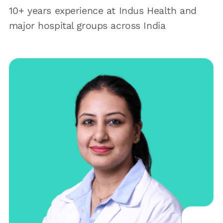
10+ years experience at Indus Health and
major hospital groups across India