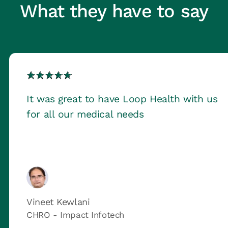
What they have to say
It was great to have Loop Health with us
for all our medical needs
Vineet Kewlani
CHRO - Impact Infotech