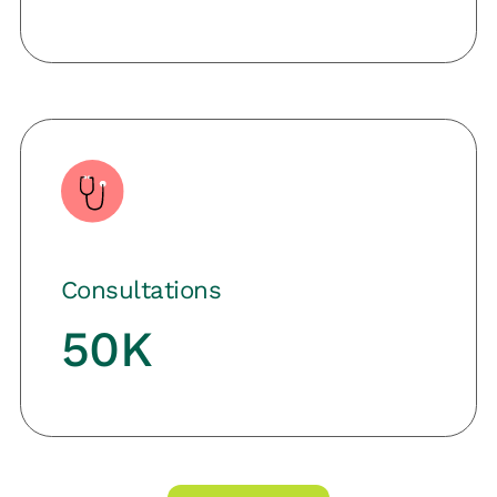
Consultations
50K