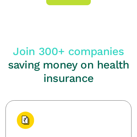
Join 300+ companies
saving money on health
insurance