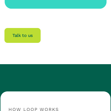
Talk to us
HOW LOOP WORKS