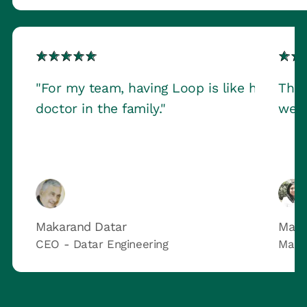
"For my team, having Loop is like having a
This
doctor in the family."
we h
Makarand Datar
Maru
CEO - Datar Engineering
Marq