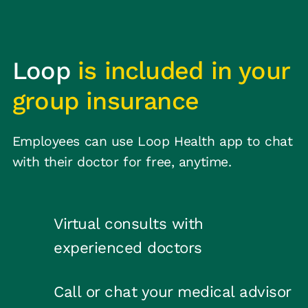
Loop
is included in your
group insurance
Employees can use Loop Health app to chat
with their doctor for free, anytime.
Virtual consults with
experienced doctors
Call or chat your medical advisor