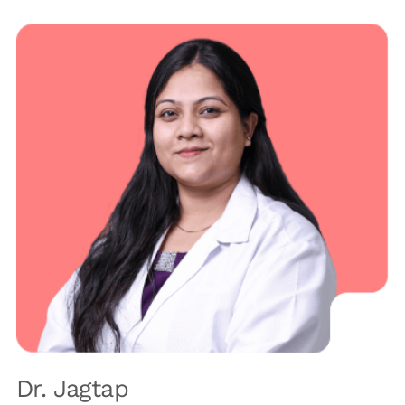
Dr. Jagtap