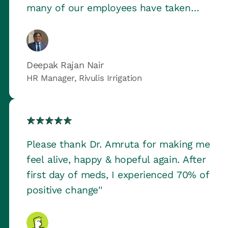
many of our employees have taken
benefit of the service and it actually
served as a big relief to us.
Deepak Rajan Nair
HR Manager, Rivulis Irrigation
Please thank Dr. Amruta for making me
feel alive, happy & hopeful again. After
first day of meds, I experienced 70% of
positive change''