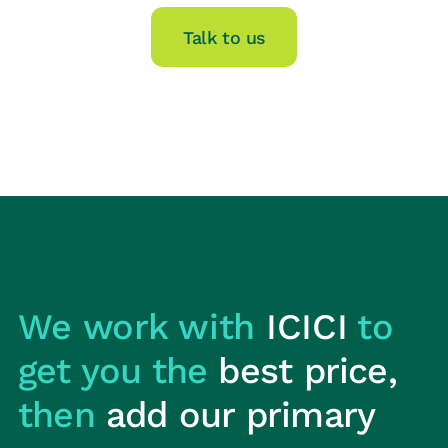
Talk to us
We work with
ICICI
to
get you the
best price,
then
add our primary