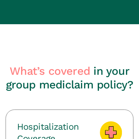
What’s covered
in your
group mediclaim policy?
Hospitalization
Coverage