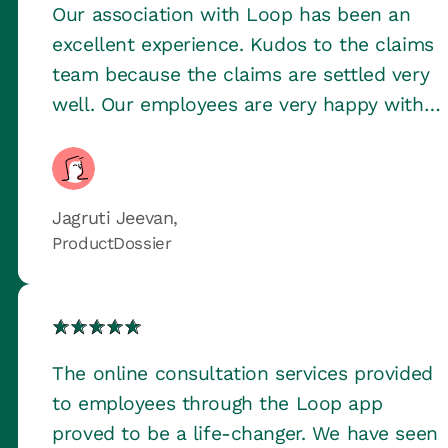
Our association with Loop has been an
excellent experience. Kudos to the claims
team because the claims are settled very
well. Our employees are very happy with
the health checkup feature too.
Jagruti Jeevan,
ProductDossier
The online consultation services provided
to employees through the Loop app
proved to be a life-changer. We have seen