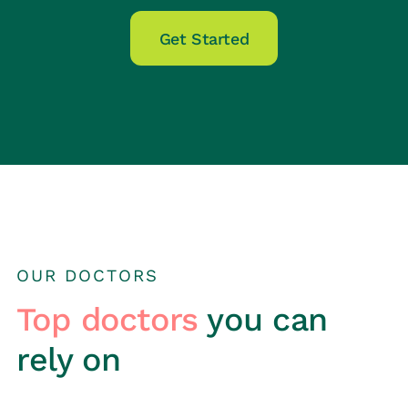
Get Started
OUR DOCTORS
Top doctors
you can
rely on