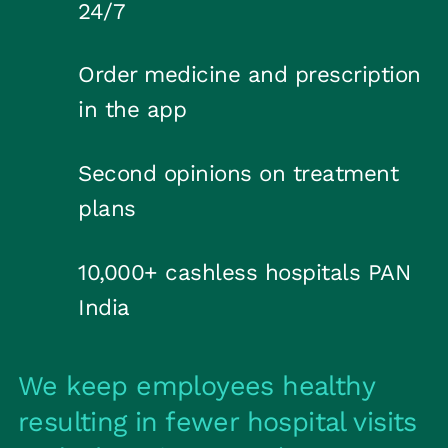
24/7
Order medicine and prescription
in the app
Second opinions on treatment
plans
10,000+ cashless hospitals PAN
India
We keep employees healthy
resulting in fewer hospital visits