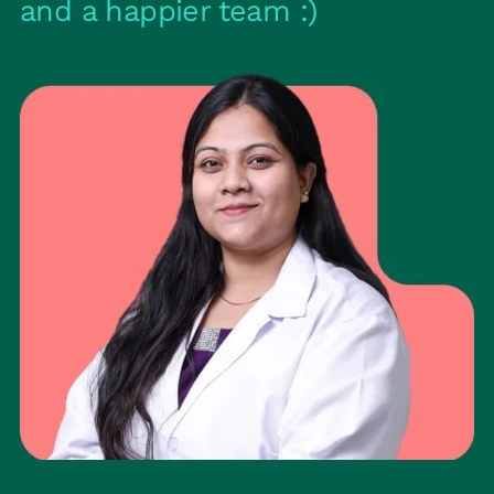
and a happier team :)