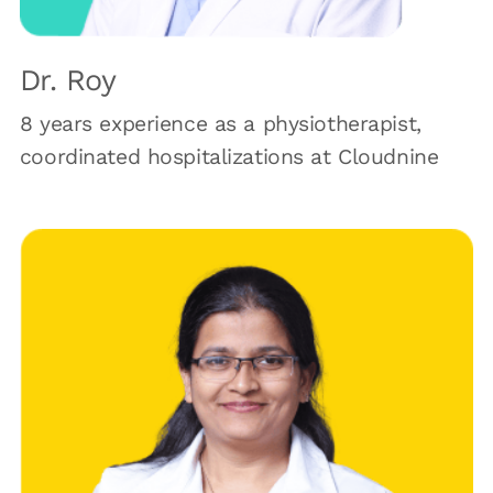
Dr. Roy
8 years experience as a physiotherapist,
coordinated hospitalizations at Cloudnine