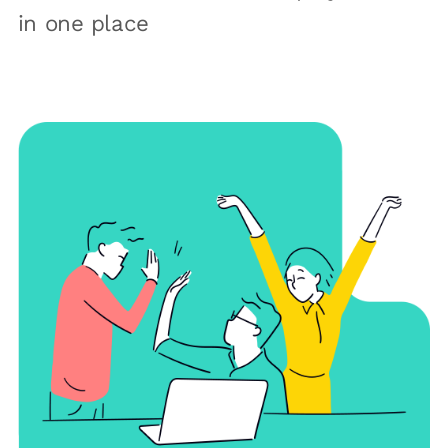
in one place