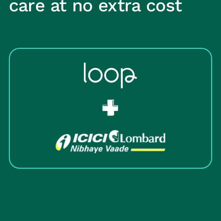
care at no extra cost