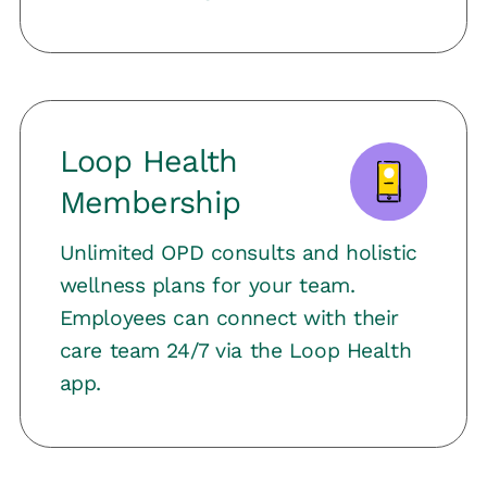
Loop Health
Membership
Unlimited OPD consults and holistic
wellness plans for your team.
Employees can connect with their
care team 24/7 via the Loop Health
app.