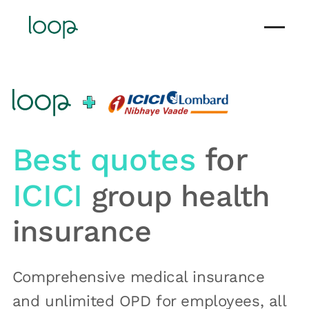
Best quotes
for
ICICI
group health
insurance
Comprehensive medical insurance
and unlimited OPD for employees, all