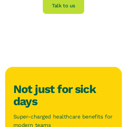
Talk to us
Not just for sick
days
Super-charged healthcare benefits for
modern teams