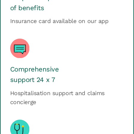
of benefits
Insurance card available on our app
Comprehensive
support 24 x 7
Hospitalisation support and claims
concierge