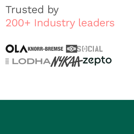
Trusted by
200+ Industry leaders