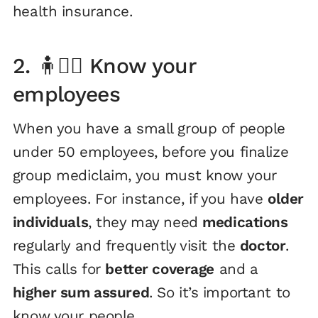
health insurance.
2. 🧍🧍‍♀️ Know your
employees
When you have a small group of people
under 50 employees, before you finalize
group mediclaim, you must know your
employees. For instance, if you have
older
individuals
, they may need
medications
regularly and frequently visit the
doctor
.
This calls for
better coverage
and a
higher sum assured
. So it’s important to
know your people.