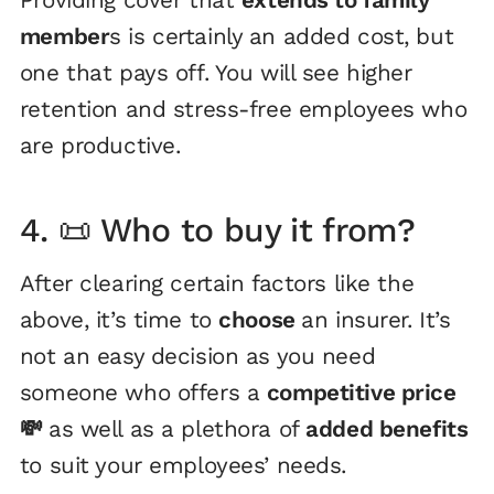
member
s is certainly an added cost, but
one that pays off. You will see higher
retention and stress-free employees who
are productive.
4. 📜 Who to buy it from?
After clearing certain factors like the
above, it’s time to
choose
an insurer. It’s
not an easy decision as you need
someone who offers a
competitive price
💸
as well as a plethora of
added benefits
to suit your employees’ needs.