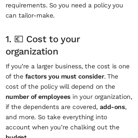
requirements. So you need a policy you
can tailor-make.
1. 💶 Cost to your
organization
If you’re a larger business, the cost is one
of the
factors you must consider
. The
cost of the policy will depend on the
number of employees
in your organization,
if the dependents are covered,
add-ons
,
and more. So take everything into
account when you’re chalking out the
budget
.