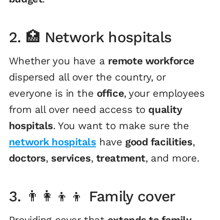
2. 🏥 Network hospitals
Whether you have a
remote workforce
dispersed all over the country, or
everyone is in the
office
, your employees
from all over need access to
quality
hospitals
. You want to make sure the
network hospitals
have
good facilities
,
doctors
,
services
,
treatment
, and more.
3. 👨‍👩‍👦‍👦 Family cover
Providing cover that
extends to family