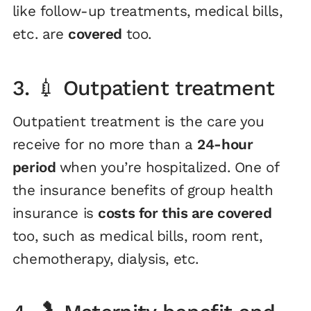
like follow-up treatments, medical bills,
etc. are
covered
too.
3. 💉 Outpatient treatment
Outpatient treatment is the care you
receive for no more than a
24-hour
period
when you’re hospitalized. One of
the insurance benefits of group health
insurance is
costs for this are covered
too, such as medical bills, room rent,
chemotherapy, dialysis, etc.