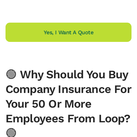
Yes, I Want A Quote
🟢
Why Should You Buy
Company Insurance For
Your 50 Or More
Employees From Loop?
🟢