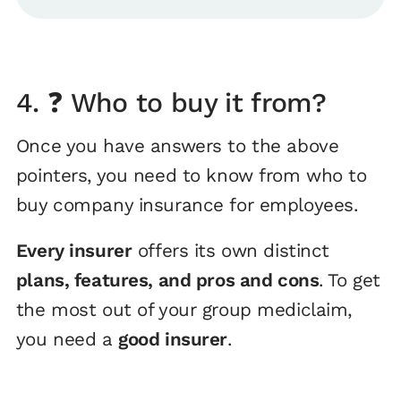
4. ❓ Who to buy it from?
Once you have answers to the above
pointers, you need to know from who to
buy company insurance for employees.
Every insurer
offers its own distinct
plans, features, and pros and cons
. To get
the most out of your group mediclaim,
you need a
good insurer
.