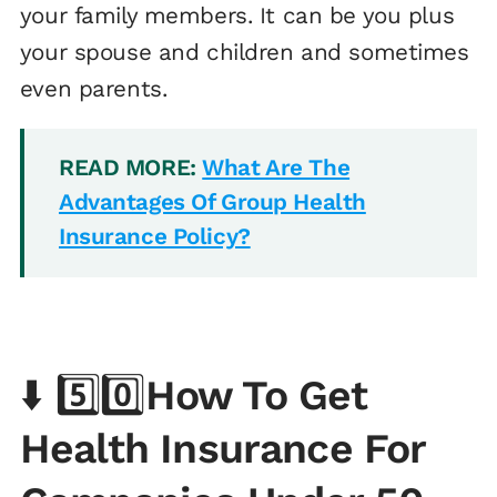
your family members. It can be you plus
your spouse and children and sometimes
even parents.
READ MORE:
What Are The
Advantages Of Group Health
Insurance Policy?
⬇️ 5️⃣0️⃣
How To Get
Health Insurance For