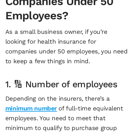
Companies Under 50
Employees?
As a small business owner, if you’re
looking for health insurance for
companies under 50 employees, you need
to keep a few things in mind.
1. 🔢 Number of employees
Depending on the insurers, there’s a
minimum number
of full-time equivalent
employees. You need to meet that
minimum to qualify to purchase group