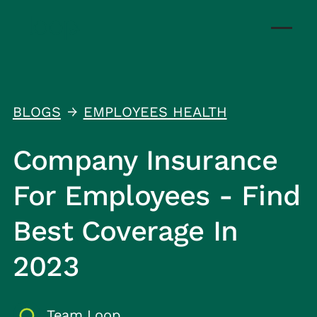
BLOGS
EMPLOYEES HEALTH
↑
Company Insurance
For Employees - Find
Best Coverage In
2023
Team Loop