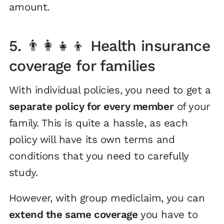
amount.
5. 👨‍👩‍👧‍👦 Health insurance
coverage for families
With individual policies, you need to get a
separate policy for every member
of your
family. This is quite a hassle, as each
policy will have its own terms and
conditions that you need to carefully
study.
However, with group mediclaim, you can
extend the same coverage
you have to