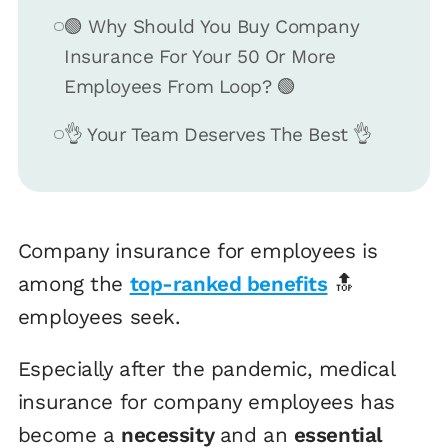
🟢 Why Should You Buy Company
Insurance For Your 50 Or More
Employees From Loop? 🟢
👌 Your Team Deserves The Best 👌
Company insurance for employees is
among the
top-ranked benefits
🔝
employees seek.
Especially after the pandemic, medical
insurance for company employees has
become a
necessity
and an
essential