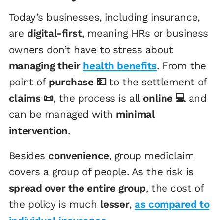
Today’s businesses, including insurance,
are
digital-first
, meaning HRs or business
owners don’t have to stress about
managing their
health benefits
. From the
point of
purchase 💵
to the settlement of
claims 📜
, the process is all
online 💻
and
can be managed with
minimal
intervention
.
Besides
convenience
, group mediclaim
covers a group of people. As the risk is
spread over the entire group
, the cost of
the policy is much
lesser
,
as compared to