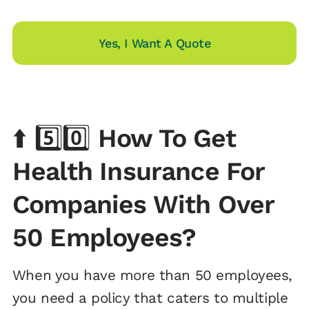
Yes, I Want A Quote
⬆️ 5️⃣0️⃣
How To Get
Health Insurance For
Companies With Over
50 Employees?
When you have more than 50 employees,
you need a policy that caters to multiple