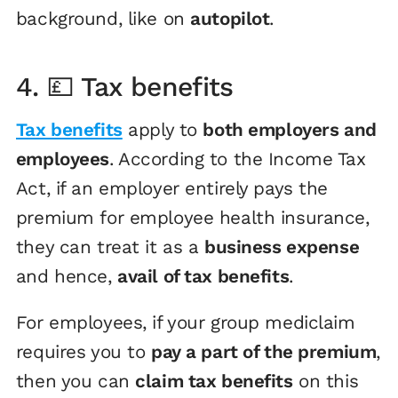
background, like on
autopilot
.
4. 💷 Tax benefits
Tax benefits
apply to
both employers and
employees
. According to the Income Tax
Act, if an employer entirely pays the
premium for employee health insurance,
they can treat it as a
business expense
and hence,
avail of tax benefits
.
For employees, if your group mediclaim
requires you to
pay a part of the premium
,
then you can
claim tax benefits
on this