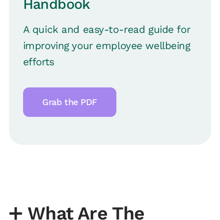
Handbook
A quick and easy-to-read guide for
improving your employee wellbeing
efforts
Grab the PDF
➕
What Are The