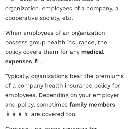
organization, employees of a company, a
cooperative society, etc.
When employees of an organization
possess group health insurance, the
policy covers them for any
medical
expenses 💊
.
Typically, organizations bear the premiums
of a company health insurance policy for
employees. Depending on your employer
and policy, sometimes
family members
👨‍👩‍👧‍👦 are covered too.
Company insurance coverage for