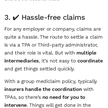
3. ✔️ Hassle-free claims
For any employer or company, claims are
quite a hassle. The route to settle a claim
is via a TPA or Third-party administrator,
and their role is vital. But with
multiple
intermediaries
, it’s not easy to
coordinate
and get things settled quickly.
With a group mediclaim policy, typically
insurers handle the coordination
with
TPAs, so there’s
no need for you to
intervene
. Things will get done in the