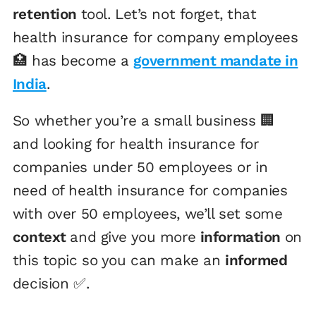
retention
tool. Let’s not forget, that
health insurance for company employees
🏥 has become a
government mandate in
India
.
So whether you’re a small business 🏢
and looking for health insurance for
companies under 50 employees or in
need of health insurance for companies
with over 50 employees, we’ll set some
context
and give you more
information
on
this topic so you can make an
informed
decision ✅.