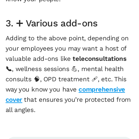
3. ➕ Various add-ons
Adding to the above point, depending on
your employees you may want a host of
valuable add-ons like
teleconsultations
📞
, wellness sessions 💪, mental health
consults 🧠, OPD treatment 🩹, etc. This
way you know you have
comprehensive
cover
that ensures you’re protected from
all angles.