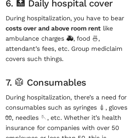
6. 🏥 Daily hospital cover
During hospitalization, you have to bear
costs over and above room rent
like
ambulance charges
🚑
, food 🍜,
attendant’s fees, etc. Group mediclaim
covers such things.
7. 🥼 Consumables
During hospitalization, there’s a need for
consumables such as syringes 💉, gloves
🧤, needles 🪡, etc. Whether it’s health
insurance for companies with over 50