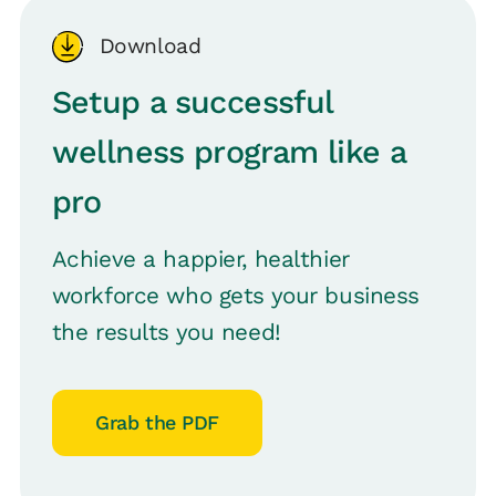
Download
Setup a successful
wellness program like a
pro
Achieve a happier, healthier
workforce who gets your business
the results you need!
Grab the PDF