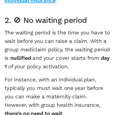
individual insurance
.
2. 🚫 No waiting period
The waiting period is the time you have to
wait before you
can raise a claim. With a
group mediclaim policy, the waiting period
is
nullified
and your cover starts from
day
1
of your policy activation.
For instance, with an individual plan,
typically you must wait one year before
you can make a maternity claim.
However, with group health insurance,
there’s no need to wait
.