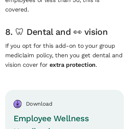
employees or less than 50, this is
covered.
8. 🦷 Dental and 👀 vision
If you opt for this add-on to your group
mediclaim policy, then you get dental and
vision cover for
extra protection
.
Download
Employee Wellness