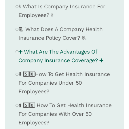
⚕️ What Is Company Insurance For
Employees? ⚕️
📃 What Does A Company Health
Insurance Policy Cover? 📃
➕ What Are The Advantages Of
Company Insurance Coverage? ➕
⬇️ 5️⃣0️⃣How To Get Health Insurance
For Companies Under 50
Employees?
⬆️ 5️⃣0️⃣ How To Get Health Insurance
For Companies With Over 50
Employees?