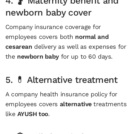
4. 🤰 Maternity benefit and
newborn baby cover
Company insurance coverage for
employees covers both
normal and
cesarean
delivery as well as expenses for
the
newborn baby
for up to 60 days.
5. 💊 Alternative treatment
A company health insurance policy for
employees covers
alternative
treatments
like
AYUSH too
.