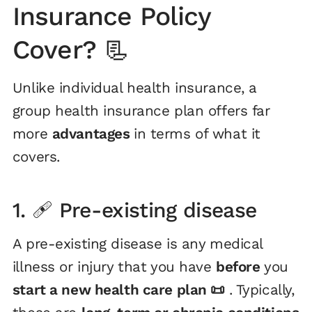
Insurance Policy
Cover? 📃
Unlike individual health insurance, a
group health insurance plan offers far
more
advantages
in terms of what it
covers.
1. 🩹 Pre-existing disease
A pre-existing disease is any medical
illness or injury that you have
before
you
start a new health care plan 📜
. Typically,