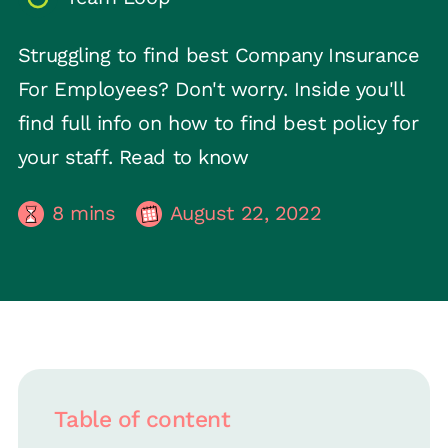
Struggling to find best Company Insurance
For Employees? Don't worry. Inside you'll
find full info on how to find best policy for
your staff. Read to know
8
mins
August 22, 2022
Table of content