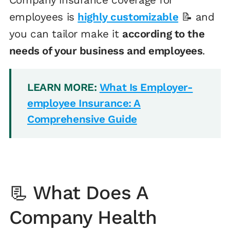
employees is
highly customizable
📝 and
you can tailor make it
according to the
needs of your business and employees
.
LEARN MORE:
What Is Employer-
employee Insurance: A
Comprehensive Guide
📃 What Does A
Company Health