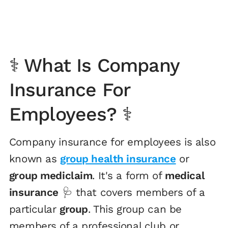
⚕️ What Is Company
Insurance For
Employees? ⚕️
Company insurance for employees is also
known as
group health insurance
or
group mediclaim
. It's a form of
medical
insurance
🩺 that covers members of a
particular
group
. This group can be
members of a professional club or