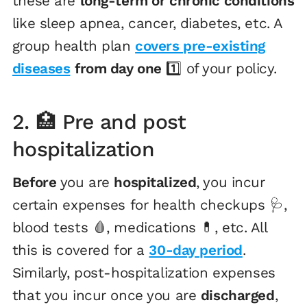
these are
long-term or chronic conditions
like sleep apnea, cancer, diabetes, etc. A
group health plan
covers pre-existing
diseases
from day one
1️⃣ of your policy.
2. 🏥 Pre and post
hospitalization
Before
you are
hospitalized
, you incur
certain expenses for health checkups 🩺,
blood tests 🩸, medications 💊, etc. All
this is covered for a
30-day period
.
Similarly, post-hospitalization expenses
that you incur once you are
discharged
,