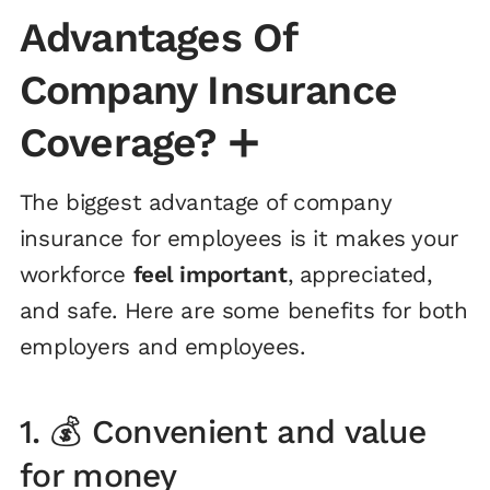
Advantages Of
Company Insurance
Coverage?
➕
The biggest advantage of company
insurance for employees is it makes your
workforce
feel important
, appreciated,
and safe. Here are some benefits for both
employers and employees.
1. 💰 Convenient and value
for money