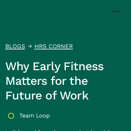
BLOGS
HRS CORNER
↑
Why Early Fitness
Matters for the
Future of Work
Team Loop