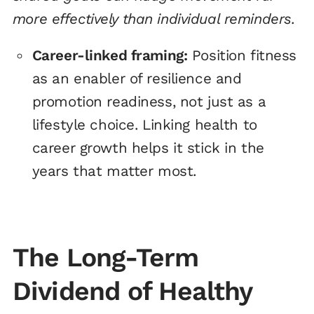
more effectively than individual reminders.
Career-linked framing:
Position fitness
as an enabler of resilience and
promotion readiness, not just as a
lifestyle choice. Linking health to
career growth helps it stick in the
years that matter most.
The Long-Term
Dividend of Healthy