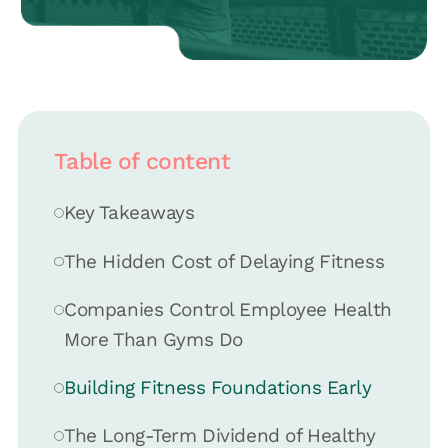
Table of content
Key Takeaways
The Hidden Cost of Delaying Fitness
Companies Control Employee Health
More Than Gyms Do
Building Fitness Foundations Early
The Long-Term Dividend of Healthy