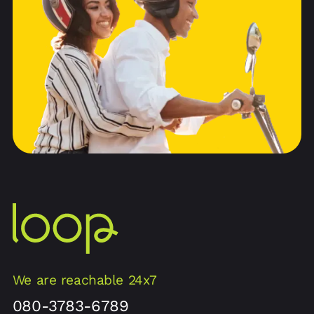
We are reachable 24x7
080-3783-6789