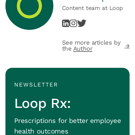
Content team
at
Loop
See more articles by
the
Author
NEWSLETTER
Loop Rx:
Prescriptions for better employee
health outcomes