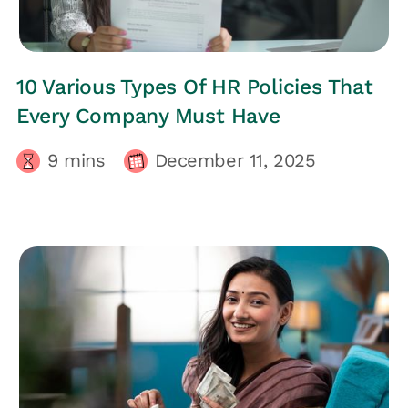
HRs CORNER
10 Various Types Of HR Policies That
Every Company Must Have
9
mins
December 11, 2025