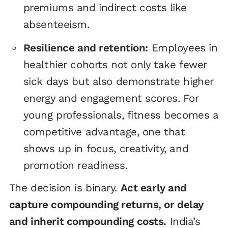
premiums and indirect costs like
absenteeism.
Resilience and retention:
Employees in
healthier cohorts not only take fewer
sick days but also demonstrate higher
energy and engagement scores. For
young professionals, fitness becomes a
competitive advantage, one that
shows up in focus, creativity, and
promotion readiness.
The decision is binary.
Act early and
capture compounding returns, or delay
and inherit compounding costs.
India’s