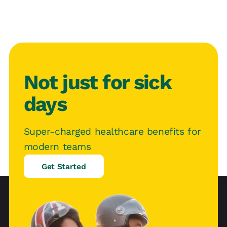
Not just for sick
days
Super-charged healthcare benefits for
modern teams
Get Started