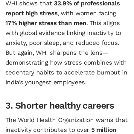
WHI shows that
33.9% of professionals
report high stress
, with women facing
17% higher stress than men
. This aligns
with global evidence linking inactivity to
anxiety, poor sleep, and reduced focus.
But again, WHI sharpens the lens—
demonstrating how stress combines with
sedentary habits to accelerate burnout in
India’s youngest employees.
3. Shorter healthy careers
The World Health Organization warns that
inactivity contributes to over
5 million