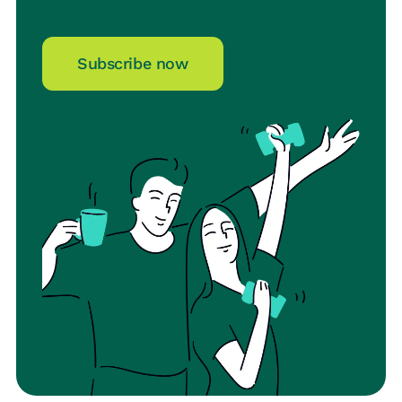
Subscribe now