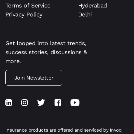
Terms of Service
Hyderabad
Privacy Policy
Delhi
Get looped into latest trends,
success stories, discussions &
more.
Join Newsletter
Insurance products are offered and serviced by Invoq