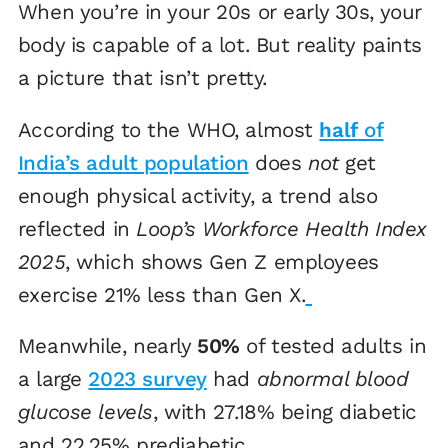
When you’re in your 20s or early 30s, your
body is capable of a lot. But reality paints
a picture that isn’t pretty.
According to the WHO, almost
half
of
India’s adult population
does
not
get
enough physical activity, a trend also
reflected in
Loop’s Workforce Health Index
2025
, which shows Gen Z employees
exercise 21% less than Gen X.
Meanwhile, nearly
50%
of tested adults in
a large
2023 survey
had
abnormal blood
glucose levels
, with 27.18% being diabetic
and 22.25% prediabetic.