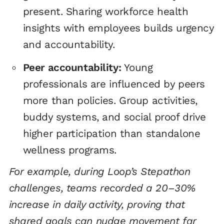
present. Sharing workforce health
insights with employees builds urgency
and accountability.
Peer accountability:
Young
professionals are influenced by peers
more than policies. Group activities,
buddy systems, and social proof drive
higher participation than standalone
wellness programs.
For example, during Loop’s Stepathon
challenges, teams recorded a 20–30%
increase in daily activity, proving that
shared goals can nudge movement far