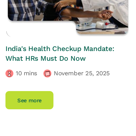
HRs CORNER
India's Health Checkup Mandate:
What HRs Must Do Now
10
mins
November 25, 2025
See more