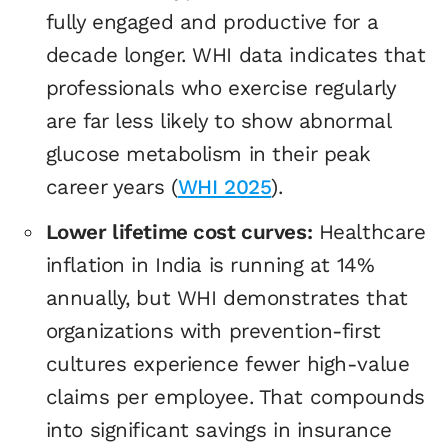
fully engaged and productive for a
decade longer. WHI data indicates that
professionals who exercise regularly
are far less likely to show abnormal
glucose metabolism in their peak
career years (
WHI 2025
).
Lower lifetime cost curves:
Healthcare
inflation in India is running at 14%
annually, but WHI demonstrates that
organizations with prevention-first
cultures experience fewer high-value
claims per employee. That compounds
into significant savings in insurance