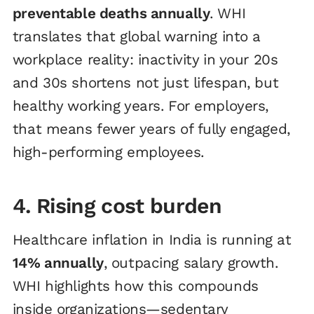
preventable deaths annually
. WHI
translates that global warning into a
workplace reality: inactivity in your 20s
and 30s shortens not just lifespan, but
healthy working years. For employers,
that means fewer years of fully engaged,
high-performing employees.
4. Rising cost burden
Healthcare inflation in India is running at
14% annually
, outpacing salary growth.
WHI highlights how this compounds
inside organizations—sedentary