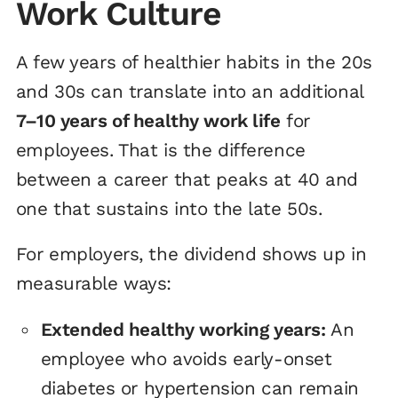
Work Culture
A few years of healthier habits in the 20s
and 30s can translate into an additional
7–10 years of healthy work life
for
employees. That is the difference
between a career that peaks at 40 and
one that sustains into the late 50s.
For employers, the dividend shows up in
measurable ways:
Extended healthy working years:
An
employee who avoids early-onset
diabetes or hypertension can remain