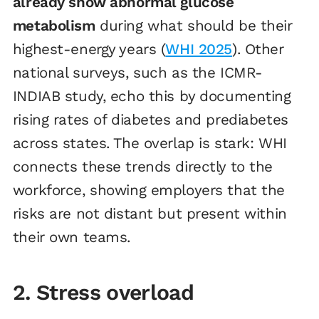
already show abnormal glucose
metabolism
during what should be their
highest-energy years (
WHI 2025
). Other
national surveys, such as the ICMR-
INDIAB study, echo this by documenting
rising rates of diabetes and prediabetes
across states. The overlap is stark: WHI
connects these trends directly to the
workforce, showing employers that the
risks are not distant but present within
their own teams.
2. Stress overload