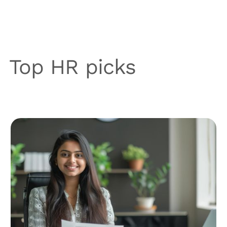
Top HR picks