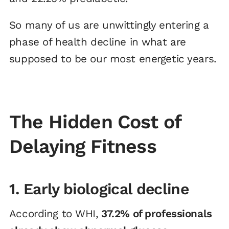
So many of us are unwittingly entering a
phase of health decline in what are
supposed to be our most energetic years.
The Hidden Cost of
Delaying Fitness
1. Early biological decline
According to WHI,
37.2% of professionals