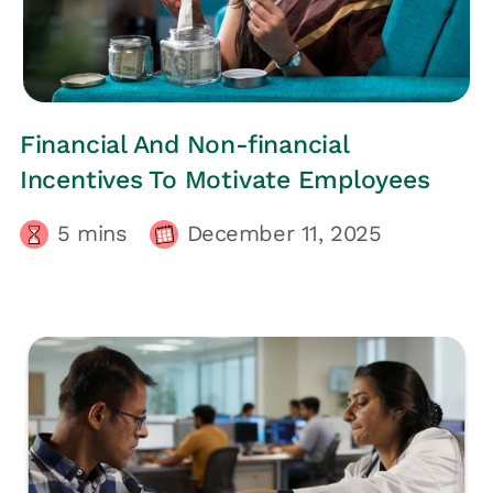
HRs CORNER
Financial And Non-financial
Incentives To Motivate Employees
5
mins
December 11, 2025