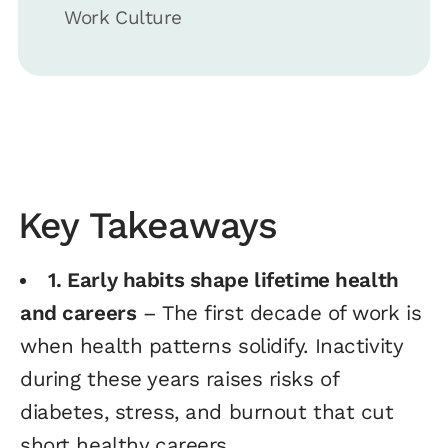
Work Culture
Key Takeaways
1. Early habits shape lifetime health
and careers
– The first decade of work is
when health patterns solidify. Inactivity
during these years raises risks of
diabetes, stress, and burnout that cut
short healthy careers.