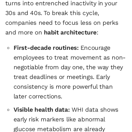
turns into entrenched inactivity in your
30s and 40s. To break this cycle,
companies need to focus less on perks
and more on
habit architecture
:
First-decade routines:
Encourage
employees to treat movement as non-
negotiable from day one, the way they
treat deadlines or meetings. Early
consistency is more powerful than
later corrections.
Visible health data:
WHI data shows
early risk markers like abnormal
glucose metabolism are already