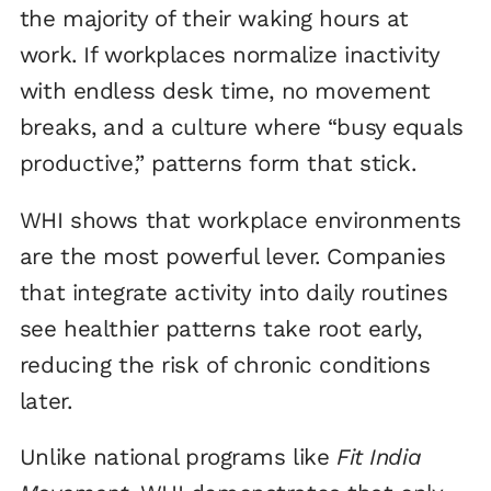
the majority of their waking hours at
work. If workplaces normalize inactivity
with endless desk time, no movement
breaks, and a culture where “busy equals
productive,” patterns form that stick.
WHI shows that workplace environments
are the most powerful lever. Companies
that integrate activity into daily routines
see healthier patterns take root early,
reducing the risk of chronic conditions
later.
Unlike national programs like
Fit India