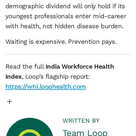
demographic dividend will only hold if its
youngest professionals enter mid-career
with health, not hidden disease burden.
Waiting is expensive. Prevention pays.
Read the full
India Workforce Health
Index
, Loop’s flagship report:
https://whi.loophealth.com
WRITTEN BY
Team Loop