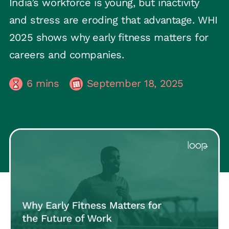
India’s workforce is young, but inactivity
and stress are eroding that advantage. WHI
2025 shows why early fitness matters for
careers and companies.
6
mins
September 18, 2025