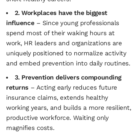
2. Workplaces have the biggest
influence
– Since young professionals
spend most of their waking hours at
work, HR leaders and organizations are
uniquely positioned to normalize activity
and embed prevention into daily routines.
3. Prevention delivers compounding
returns
– Acting early reduces future
insurance claims, extends healthy
working years, and builds a more resilient,
productive workforce. Waiting only
magnifies costs.