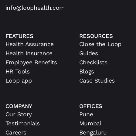
info@loophealth.com
FEATURES
RESOURCES
Health Assurance
Close the Loop
Health Insurance
Guides
Employee Benefits
Checklists
HR Tools
Blogs
Loop app
Case Studies
COMPANY
OFFICES
Our Story
Pune
Testimonials
Mumbai
Careers
Bengaluru