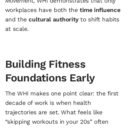
Movement
, WHI demonstrates that only
workplaces have both the
time influence
and the
cultural authority
to shift habits
at scale.
Building Fitness
Foundations Early
The WHI makes one point clear: the first
decade of work is when health
trajectories are set. What feels like
“skipping workouts in your 20s” often