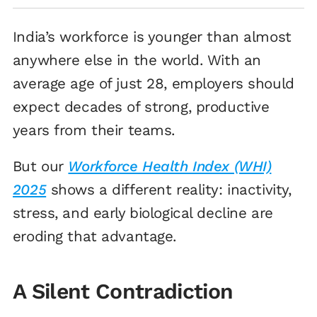
India’s workforce is younger than almost
anywhere else in the world. With an
average age of just 28, employers should
expect decades of strong, productive
years from their teams.
But our
Workforce Health Index (WHI)
2025
shows a different reality: inactivity,
stress, and early biological decline are
eroding that advantage.
A Silent Contradiction