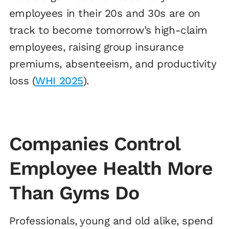
employees in their 20s and 30s are on
track to become tomorrow’s high-claim
employees, raising group insurance
premiums, absenteeism, and productivity
loss (
WHI 2025
).
Companies Control
Employee Health More
Than Gyms Do
Professionals, young and old alike, spend