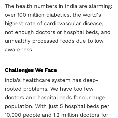
The health numbers in India are alarming:
over 100 million diabetics, the world's
highest rate of cardiovascular disease,
not enough doctors or hospital beds, and
unhealthy processed foods due to low
awareness.
Challenges We Face
India's healthcare system has deep-
rooted problems. We have too few
doctors and hospital beds for our huge
population. With just 5 hospital beds per
10,000 people and 1.2 million doctors for