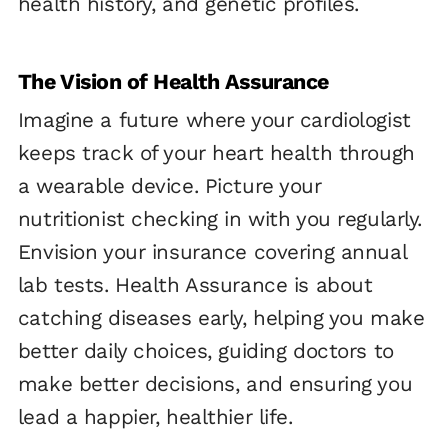
health history, and genetic profiles.
The Vision of Health Assurance
Imagine a future where your cardiologist
keeps track of your heart health through
a wearable device. Picture your
nutritionist checking in with you regularly.
Envision your insurance covering annual
lab tests. Health Assurance is about
catching diseases early, helping you make
better daily choices, guiding doctors to
make better decisions, and ensuring you
lead a happier, healthier life.