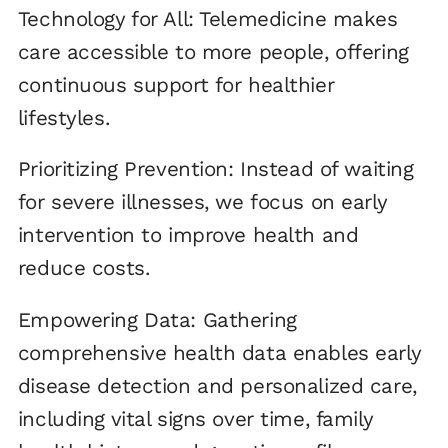
Technology for All: Telemedicine makes
care accessible to more people, offering
continuous support for healthier
lifestyles.
Prioritizing Prevention: Instead of waiting
for severe illnesses, we focus on early
intervention to improve health and
reduce costs.
Empowering Data: Gathering
comprehensive health data enables early
disease detection and personalized care,
including vital signs over time, family