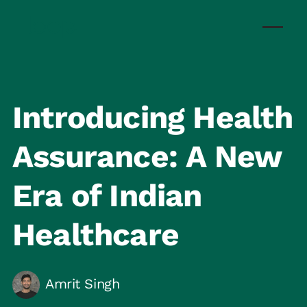
Introducing Health
Assurance: A New
Era of Indian
Healthcare
Amrit Singh