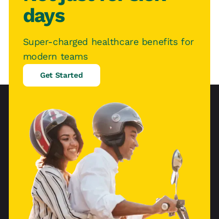
days
Super-charged healthcare benefits for
modern teams
Get Started