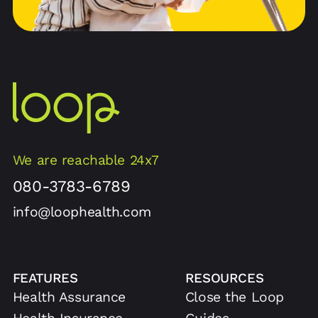
We are reachable 24x7
080-3783-6789
info@loophealth.com
FEATURES
RESOURCES
Health Assurance
Close the Loop