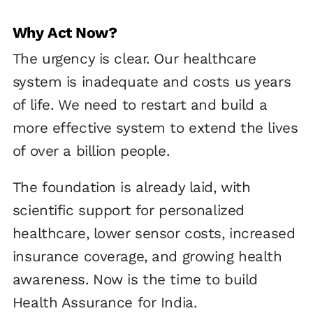
Why Act Now?
The urgency is clear. Our healthcare
system is inadequate and costs us years
of life. We need to restart and build a
more effective system to extend the lives
of over a billion people.
The foundation is already laid, with
scientific support for personalized
healthcare, lower sensor costs, increased
insurance coverage, and growing health
awareness. Now is the time to build
Health Assurance for India.