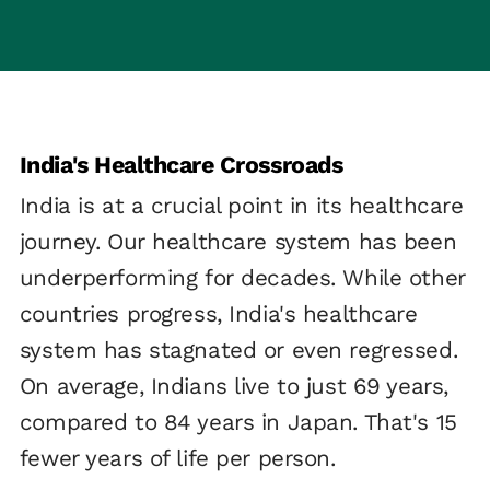
India's Healthcare Crossroads
India is at a crucial point in its healthcare
journey. Our healthcare system has been
underperforming for decades. While other
countries progress, India's healthcare
system has stagnated or even regressed.
On average, Indians live to just 69 years,
compared to 84 years in Japan. That's 15
fewer years of life per person.