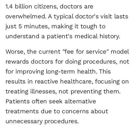
1.4 billion citizens, doctors are
overwhelmed. A typical doctor's visit lasts
just 5 minutes, making it tough to
understand a patient's medical history.
Worse, the current "fee for service" model
rewards doctors for doing procedures, not
for improving long-term health. This
results in reactive healthcare, focusing on
treating illnesses, not preventing them.
Patients often seek alternative
treatments due to concerns about
unnecessary procedures.