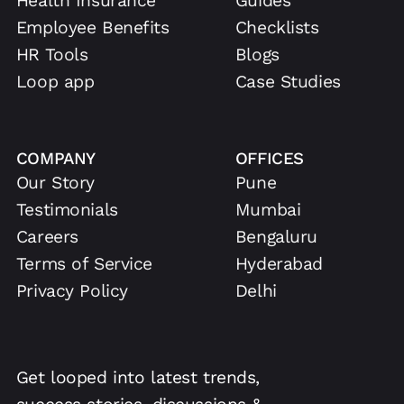
Health Insurance
Guides
Employee Benefits
Checklists
HR Tools
Blogs
Loop app
Case Studies
COMPANY
OFFICES
Our Story
Pune
Testimonials
Mumbai
Careers
Bengaluru
Terms of Service
Hyderabad
Privacy Policy
Delhi
Get looped into latest trends,