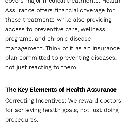
covers major medical treatments, Health
Assurance offers financial coverage for
these treatments while also providing
access to preventive care, wellness
programs, and chronic disease
management. Think of it as an insurance
plan committed to preventing diseases,
not just reacting to them.
The Key Elements of Health Assurance
Correcting Incentives: We reward doctors
for achieving health goals, not just doing
procedures.