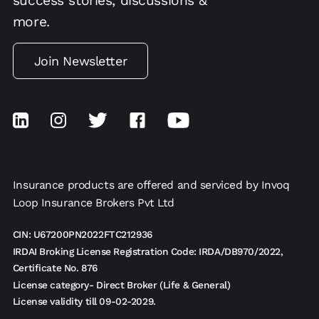
success stories, discussions &
more.
Join Newsletter
Insurance products are offered and serviced by Invoq
Loop Insurance Brokers Pvt Ltd
CIN: U67200PN2022FTC212936
IRDAI Broking License Registration Code: IRDA/DB970/2022,
Certificate No. 876
License category- Direct Broker (Life & General)
License validity till 09-02-2029.