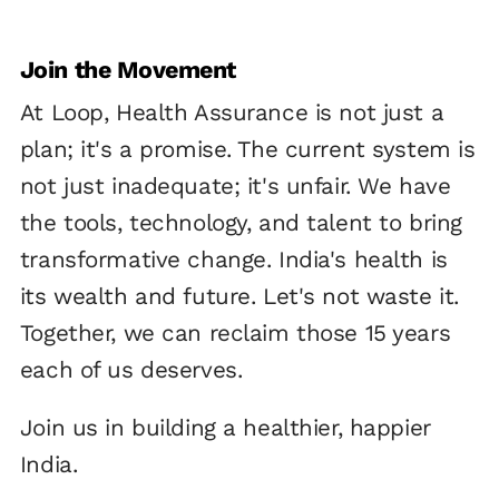
Join the Movement
At Loop, Health Assurance is not just a
plan; it's a promise. The current system is
not just inadequate; it's unfair. We have
the tools, technology, and talent to bring
transformative change. India's health is
its wealth and future. Let's not waste it.
Together, we can reclaim those 15 years
each of us deserves.
Join us in building a healthier, happier
India.