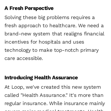
A Fresh Perspective
Solving these big problems requires a
fresh approach to healthcare. We need a
brand-new system that realigns financial
incentives for hospitals and uses
technology to make top-notch primary
care accessible.
Introducing Health Assurance
At Loop, we've created this new system
called "Health Assurance." It's more than
regular insurance. While insurance mainly