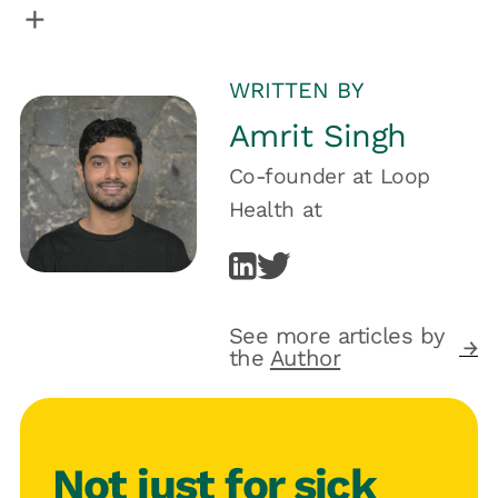
WRITTEN BY
Amrit Singh
Co-founder at Loop
Health
at
See more articles by
the
Author
Not just for sick