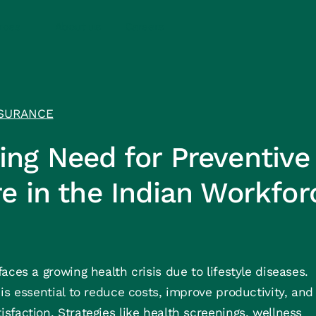
rces
About us
Careers
SURANCE
ng Need for Preventive
e in the Indian Workfor
aces a growing health crisis due to lifestyle diseases.
is essential to reduce costs, improve productivity, and
faction. Strategies like health screenings, wellness