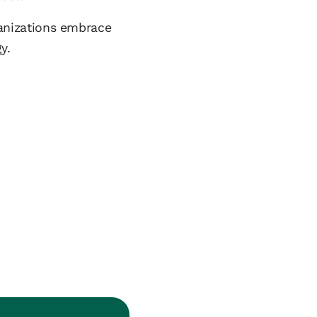
rganizations embrace
y.