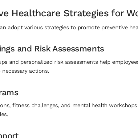
ve Healthcare Strategies for W
an adopt various strategies to promote preventive heal
ings and Risk Assessments
ups and personalized risk assessments help employees
e necessary actions.
grams
ions, fitness challenges, and mental health workshop
les.
pport