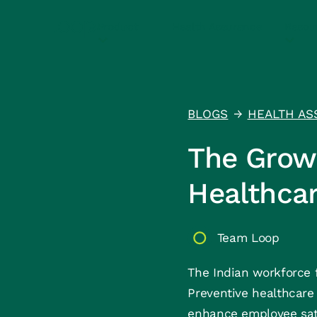
Product
Health Assurance
Resou
BLOGS
HEALTH AS
↑
The Growi
Healthcar
Team Loop
The Indian workforce f
Preventive healthcare 
enhance employee satis