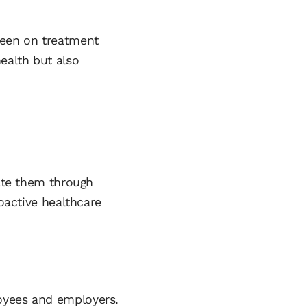
been on treatment
ealth but also
gate them through
roactive healthcare
loyees and employers.