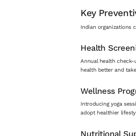
Key Preventi
Indian organizations c
Health Screen
Annual health check-
health better and tak
Wellness Pro
Introducing yoga sess
adopt healthier lifesty
Nutritional Su