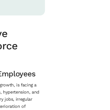
ve
orce
 Employees
rowth, is facing a
es, hypertension, and
 jobs, irregular
erioration of