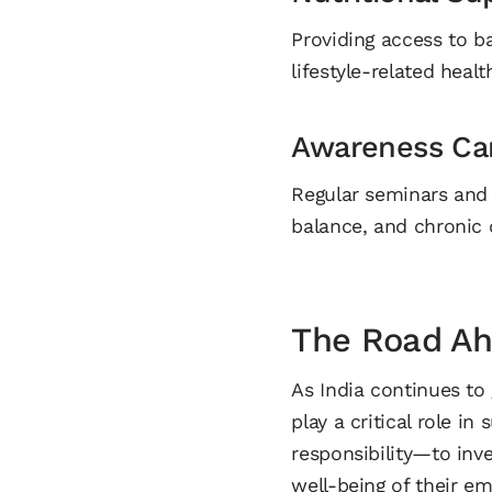
Providing access to b
lifestyle-related healt
Awareness Ca
Regular seminars and 
balance, and chronic 
The Road A
As India continues to
play a critical role 
responsibility—to inve
well-being of their e