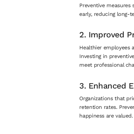
Preventive measures s
early, reducing long-t
2. Improved Pr
Healthier employees ar
Investing in preventiv
meet professional cha
3. Enhanced E
Organizations that pri
retention rates. Preve
happiness are valued.