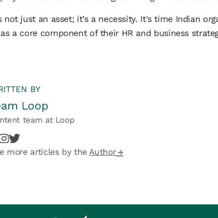
 not just an asset; it’s a necessity. It's time Indian o
 as a core component of their HR and business strateg
ITTEN BY
eam Loop
ntent team
at
Loop
e more articles by the
Author