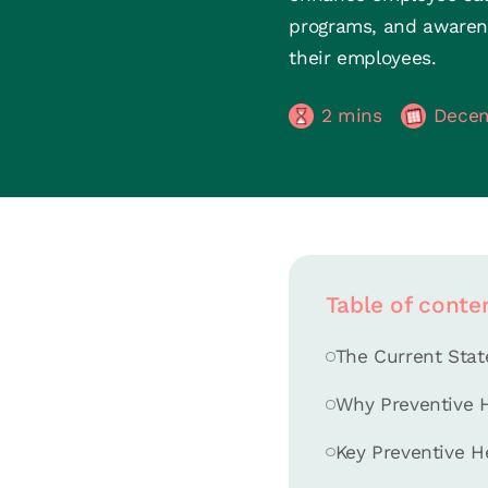
programs, and awarene
their employees.
2
mins
Decem
Table of conte
The Current Stat
Why Preventive H
Key Preventive H