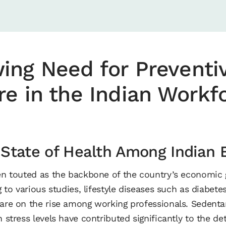
ing Need for Preventi
re in the Indian Workf
 State of Health Among Indian
ten touted as the backbone of the country’s economic g
ng to various studies, lifestyle diseases such as diabet
are on the rise among working professionals. Sedentary
h stress levels have contributed significantly to the det