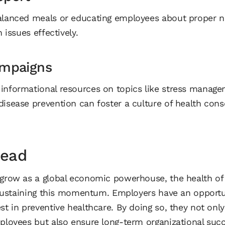
alanced meals or educating employees about proper n
h issues effectively.
mpaigns
informational resources on topics like stress manage
disease prevention can foster a culture of health cons
head
 grow as a global economic powerhouse, the health of 
in sustaining this momentum. Employers have an oppor
st in preventive healthcare. By doing so, they not only
mployees but also ensure long-term organizational succ