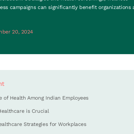
ss campaigns can significantly benefit organizations
ber 20, 2024
nt
e of Health Among Indian Employees
ealthcare is Crucial
ealthcare Strategies for Workplaces