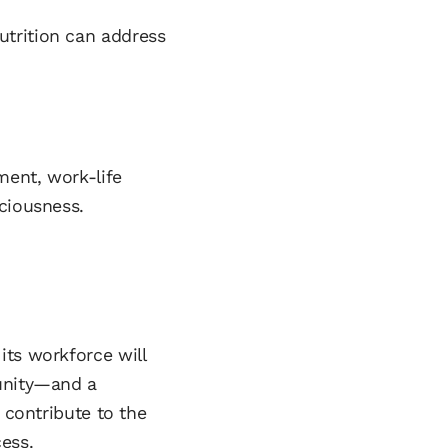
utrition can address
ment, work-life
ciousness.
its workforce will
tunity—and a
 contribute to the
ess.