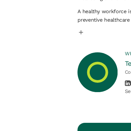
A healthy workforce is
preventive healthcare
WR
T
Co
Se