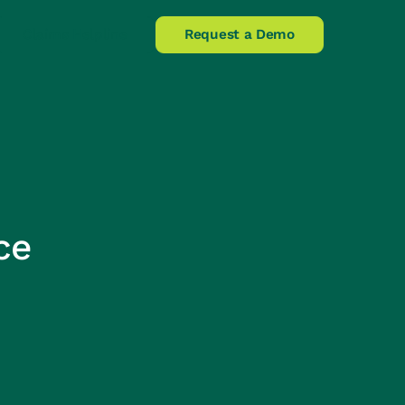
Claims Helpline
Request a Demo
ce