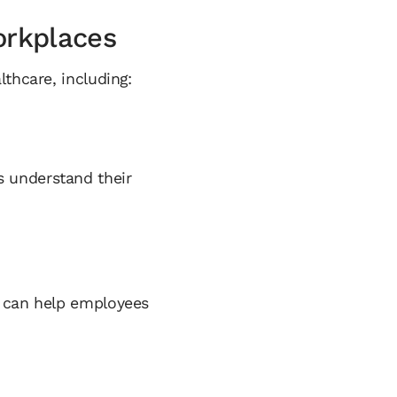
orkplaces
thcare, including:
 understand their
s can help employees