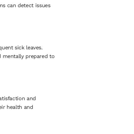
ms can detect issues
quent sick leaves.
d mentally prepared to
atisfaction and
eir health and