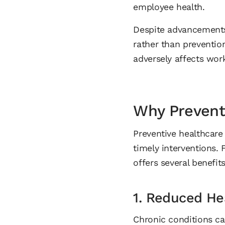
employee health.
Despite advancements
rather than prevention
adversely affects wor
Why Preventi
Preventive healthcare 
timely interventions. 
offers several benefits
1. Reduced He
Chronic conditions ca