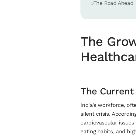
The Road Ahead
The Grow
Healthca
The Current
India's workforce, of
silent crisis. Accordi
cardiovascular issues 
eating habits, and hig