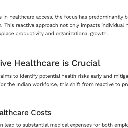
 in healthcare access, the focus has predominantly 
. This reactive approach not only impacts individual h
kplace productivity and organizational growth.
ve Healthcare is Crucial
aims to identify potential health risks early and miti
For the Indian workforce, this shift from reactive to p
:
althcare Costs
n lead to substantial medical expenses for both emp