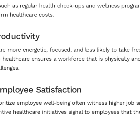
uch as regular health check-ups and wellness progra
erm healthcare costs.
oductivity
e more energetic, focused, and less likely to take fre
e healthcare ensures a workforce that is physically an
llenges.
mployee Satisfaction
oritize employee well-being often witness higher job s
ntive healthcare initiatives signal to employees that th