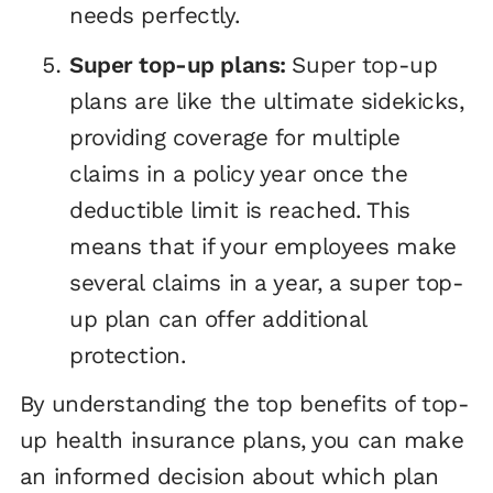
needs perfectly.
Super top-up plans:
Super top-up
plans are like the ultimate sidekicks,
providing coverage for multiple
claims in a policy year once the
deductible limit is reached. This
means that if your employees make
several claims in a year, a super top-
up plan can offer additional
protection.
By understanding the top benefits of top-
up health insurance plans, you can make
an informed decision about which plan