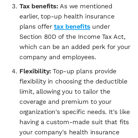
Tax benefits:
As we mentioned
earlier, top-up health insurance
plans offer
tax benefits
under
Section 80D of the Income Tax Act,
which can be an added perk for your
company and employees.
Flexibility:
Top-up plans provide
flexibility in choosing the deductible
limit, allowing you to tailor the
coverage and premium to your
organization's specific needs. It's like
having a custom-made suit that fits
your company's health insurance