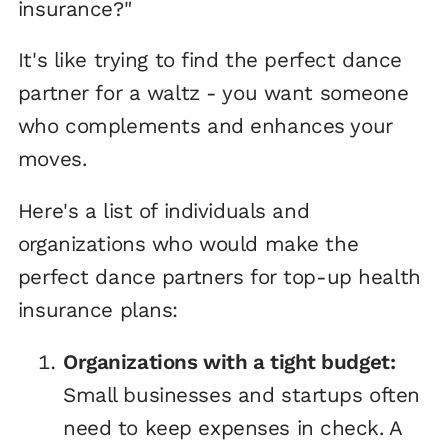
insurance?"
It's like trying to find the perfect dance
partner for a waltz - you want someone
who complements and enhances your
moves.
Here's a list of individuals and
organizations who would make the
perfect dance partners for top-up health
insurance plans:
Organizations with a tight budget:
Small businesses and startups often
need to keep expenses in check. A