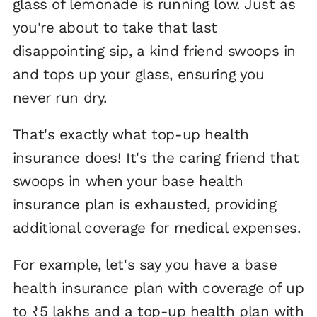
glass of lemonade is running low. Just as
you're about to take that last
disappointing sip, a kind friend swoops in
and tops up your glass, ensuring you
never run dry.
That's exactly what top-up health
insurance does! It's the caring friend that
swoops in when your base health
insurance plan is exhausted, providing
additional coverage for medical expenses.
For example, let's say you have a base
health insurance plan with coverage of up
to ₹5 lakhs and a top-up health plan with