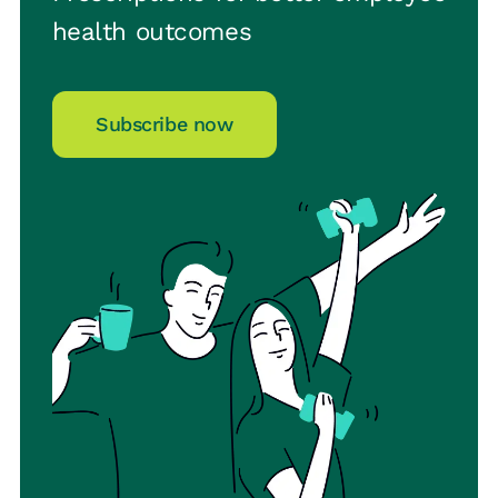
health outcomes
Subscribe now