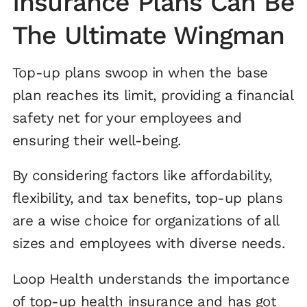
Insurance Plans Can Be
The Ultimate Wingman
Top-up plans swoop in when the base
plan reaches its limit, providing a financial
safety net for your employees and
ensuring their well-being.
By considering factors like affordability,
flexibility, and tax benefits, top-up plans
are a wise choice for organizations of all
sizes and employees with diverse needs.
Loop Health understands the importance
of top-up health insurance and has got