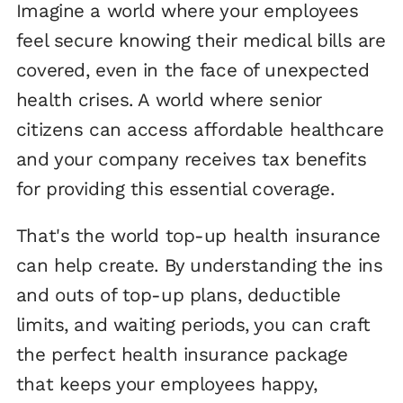
Imagine a world where your employees
feel secure knowing their medical bills are
covered, even in the face of unexpected
health crises. A world where senior
citizens can access affordable healthcare
and your company receives tax benefits
for providing this essential coverage.
That's the world top-up health insurance
can help create. By understanding the ins
and outs of top-up plans, deductible
limits, and waiting periods, you can craft
the perfect health insurance package
that keeps your employees happy,