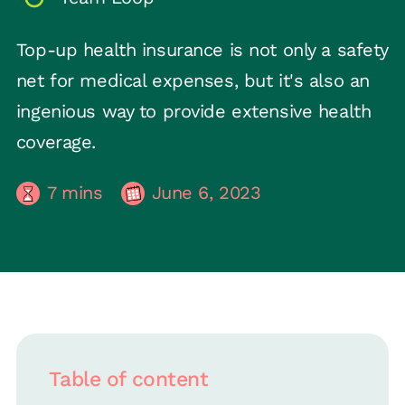
Top-up health insurance is not only a safety
net for medical expenses, but it's also an
ingenious way to provide extensive health
coverage.
7
mins
June 6, 2023
Table of content