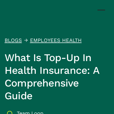
BLOGS
EMPLOYEES HEALTH
↑
What Is Top-Up In
Health Insurance: A
Comprehensive
Guide
Team Loop