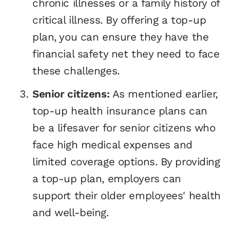
chronic illnesses or a family history of
critical illness. By offering a top-up
plan, you can ensure they have the
financial safety net they need to face
these challenges.
Senior citizens:
As mentioned earlier,
top-up health insurance plans can
be a lifesaver for senior citizens who
face high medical expenses and
limited coverage options. By providing
a top-up plan, employers can
support their older employees' health
and well-being.