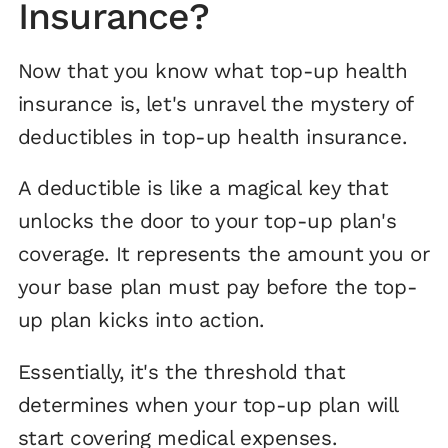
Insurance?
Now that you know what top-up health
insurance is, let's unravel the mystery of
deductibles in top-up health insurance.
A deductible is like a magical key that
unlocks the door to your top-up plan's
coverage. It represents the amount you or
your base plan must pay before the top-
up plan kicks into action.
Essentially, it's the threshold that
determines when your top-up plan will
start covering medical expenses.