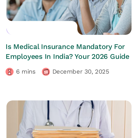
EMPLOYEES HEALTH
Is Medical Insurance Mandatory For
Employees In India? Your 2026 Guide
6
mins
December 30, 2025