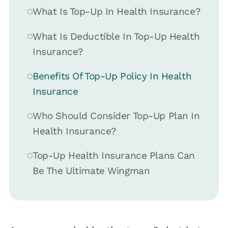
What Is Top-Up In Health Insurance?
What Is Deductible In Top-Up Health
Insurance?
Benefits Of Top-Up Policy In Health
Insurance
Who Should Consider Top-Up Plan In
Health Insurance?
Top-Up Health Insurance Plans Can
Be The Ultimate Wingman