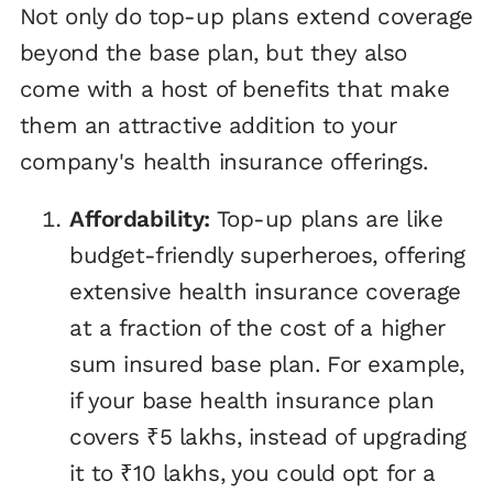
Not only do top-up plans extend coverage
beyond the base plan, but they also
come with a host of benefits that make
them an attractive addition to your
company's health insurance offerings.
Affordability:
Top-up plans are like
budget-friendly superheroes, offering
extensive health insurance coverage
at a fraction of the cost of a higher
sum insured base plan. For example,
if your base health insurance plan
covers ₹5 lakhs, instead of upgrading
it to ₹10 lakhs, you could opt for a