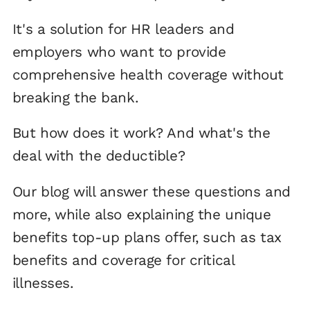
It's a solution for HR leaders and
employers who want to provide
comprehensive health coverage without
breaking the bank.
But how does it work? And what's the
deal with the deductible?
Our blog will answer these questions and
more, while also explaining the unique
benefits top-up plans offer, such as tax
benefits and coverage for critical
illnesses.