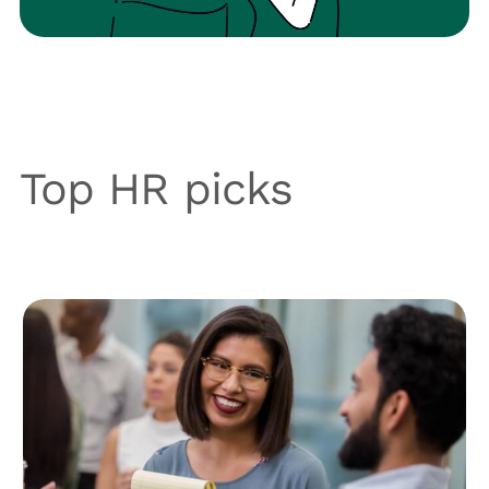
Top HR picks