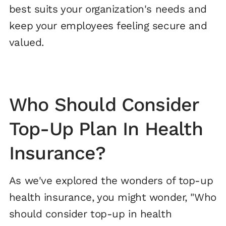
best suits your organization's needs and
keep your employees feeling secure and
valued.
Who Should Consider
Top-Up Plan In Health
Insurance?
As we've explored the wonders of top-up
health insurance, you might wonder, "Who
should consider top-up in health