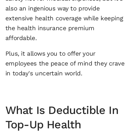
also an ingenious way to provide
extensive health coverage while keeping
the health insurance premium
affordable.
Plus, it allows you to offer your
employees the peace of mind they crave
in today's uncertain world.
What Is Deductible In
Top-Up Health