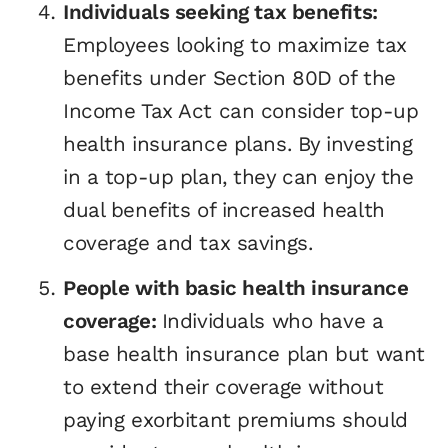
Individuals seeking tax benefits:
Employees looking to maximize tax
benefits under Section 80D of the
Income Tax Act can consider top-up
health insurance plans. By investing
in a top-up plan, they can enjoy the
dual benefits of increased health
coverage and tax savings.
People with basic health insurance
coverage:
Individuals who have a
base health insurance plan but want
to extend their coverage without
paying exorbitant premiums should