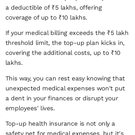
a deductible of ₹5 lakhs, offering
coverage of up to ₹10 lakhs.
If your medical billing exceeds the ₹5 lakh
threshold limit, the top-up plan kicks in,
covering the additional costs, up to ₹10
lakhs.
This way, you can rest easy knowing that
unexpected medical expenses won't put
a dent in your finances or disrupt your
employees' lives.
Top-up health insurance is not only a
safety net for medical expenses, but it's