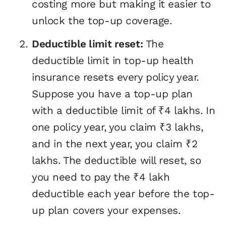
costing more but making it easier to
unlock the top-up coverage.
Deductible limit reset:
The
deductible limit in top-up health
insurance resets every policy year.
Suppose you have a top-up plan
with a deductible limit of ₹4 lakhs. In
one policy year, you claim ₹3 lakhs,
and in the next year, you claim ₹2
lakhs. The deductible will reset, so
you need to pay the ₹4 lakh
deductible each year before the top-
up plan covers your expenses.