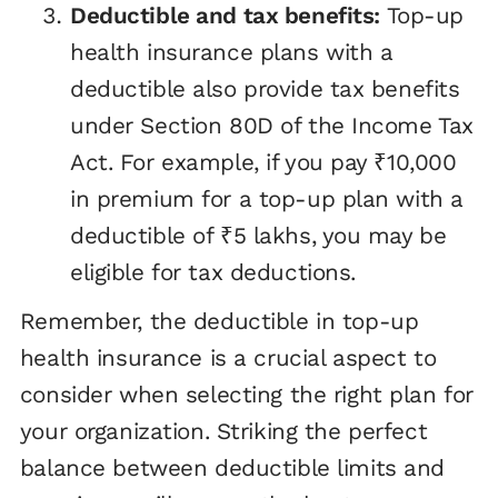
Deductible and tax benefits:
Top-up
health insurance plans with a
deductible also provide tax benefits
under Section 80D of the Income Tax
Act. For example, if you pay ₹10,000
in premium for a top-up plan with a
deductible of ₹5 lakhs, you may be
eligible for tax deductions.
Remember, the deductible in top-up
health insurance is a crucial aspect to
consider when selecting the right plan for
your organization. Striking the perfect
balance between deductible limits and