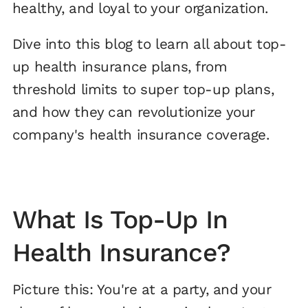
healthy, and loyal to your organization.
Dive into this blog to learn all about top-
up health insurance plans, from
threshold limits to super top-up plans,
and how they can revolutionize your
company's health insurance coverage.
What Is Top-Up In
Health Insurance?
Picture this: You're at a party, and your