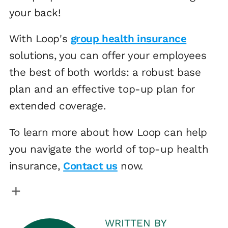
your back!
With Loop's
group health insurance
solutions, you can offer your employees
the best of both worlds: a robust base
plan and an effective top-up plan for
extended coverage.
To learn more about how Loop can help
you navigate the world of top-up health
insurance,
Contact us
now.
WRITTEN BY