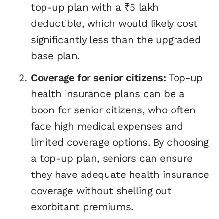
top-up plan with a ₹5 lakh
deductible, which would likely cost
significantly less than the upgraded
base plan.
Coverage for senior citizens:
Top-up
health insurance plans can be a
boon for senior citizens, who often
face high medical expenses and
limited coverage options. By choosing
a top-up plan, seniors can ensure
they have adequate health insurance
coverage without shelling out
exorbitant premiums.