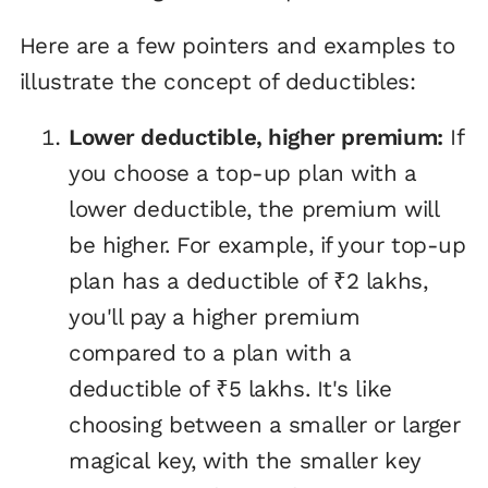
Here are a few pointers and examples to
illustrate the concept of deductibles:
Lower deductible, higher premium:
If
you choose a top-up plan with a
lower deductible, the premium will
be higher. For example, if your top-up
plan has a deductible of ₹2 lakhs,
you'll pay a higher premium
compared to a plan with a
deductible of ₹5 lakhs. It's like
choosing between a smaller or larger
magical key, with the smaller key