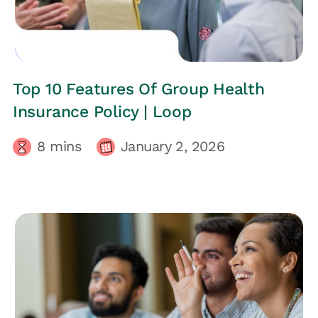
EMPLOYEES HEALTH
Top 10 Features Of Group Health
Insurance Policy | Loop
8
mins
January 2, 2026