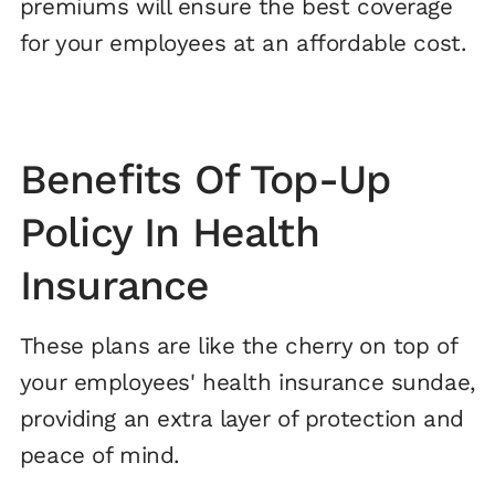
premiums will ensure the best coverage
for your employees at an affordable cost.
Benefits Of Top-Up
Policy In Health
Insurance
These plans are like the cherry on top of
your employees' health insurance sundae,
providing an extra layer of protection and
peace of mind.