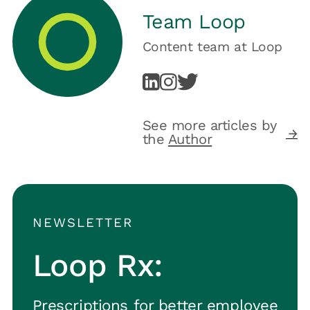
Team Loop
Content team
at
Loop
See more articles by
the
Author
NEWSLETTER
Loop Rx:
Prescriptions for better employee