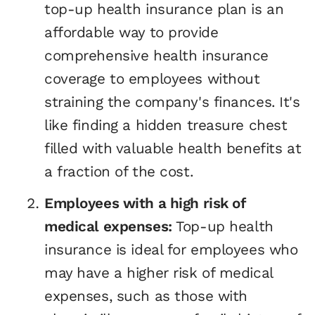
top-up health insurance plan is an
affordable way to provide
comprehensive health insurance
coverage to employees without
straining the company's finances. It's
like finding a hidden treasure chest
filled with valuable health benefits at
a fraction of the cost.
Employees with a high risk of
medical expenses:
Top-up health
insurance is ideal for employees who
may have a higher risk of medical
expenses, such as those with