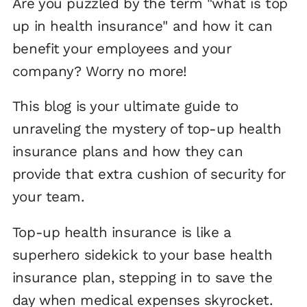
Are you puzzled by the term "what is top
up in health insurance" and how it can
benefit your employees and your
company? Worry no more!
This blog is your ultimate guide to
unraveling the mystery of top-up health
insurance plans and how they can
provide that extra cushion of security for
your team.
Top-up health insurance is like a
superhero sidekick to your base health
insurance plan, stepping in to save the
day when medical expenses skyrocket.