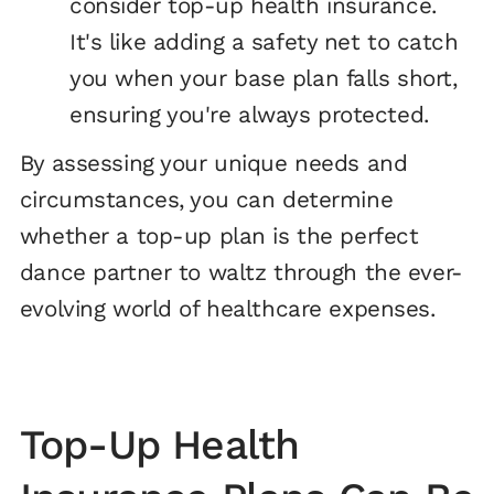
consider top-up health insurance.
It's like adding a safety net to catch
you when your base plan falls short,
ensuring you're always protected.
By assessing your unique needs and
circumstances, you can determine
whether a top-up plan is the perfect
dance partner to waltz through the ever-
evolving world of healthcare expenses.
Top-Up Health