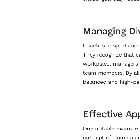
Managing Div
Coaches in sports und
They recognize that ea
workplace, managers s
team members. By alig
balanced and high-pe
Effective Ap
One notable example of
concept of "game plan