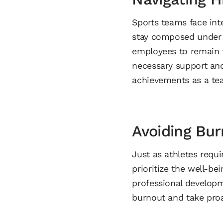
Sports teams face inte
stay composed under p
employees to remain f
necessary support and
achievements as a te
Avoiding Bur
Just as athletes requ
prioritize the well-be
professional developm
burnout and take proa