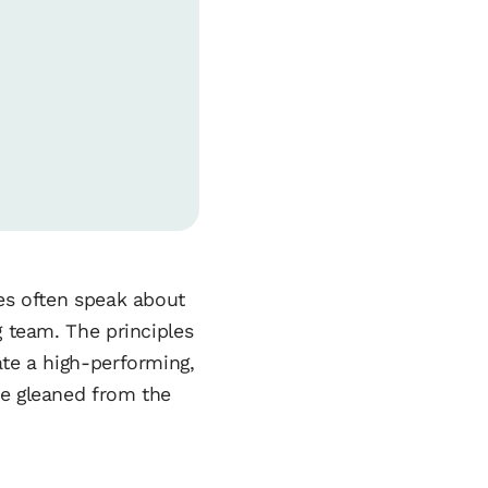
tes often speak about
g team. The principles
ate a high-performing,
be gleaned from the