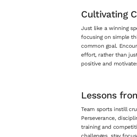
Cultivating 
Just like a winning s
focusing on simple th
common goal. Encoura
effort, rather than j
positive and motivate
Lessons fro
Team sports instill cru
Perseverance, discipli
training and competiti
challenges, stay focu