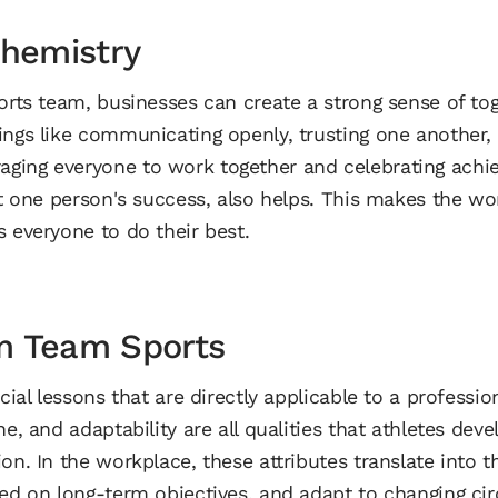
Chemistry
ports team, businesses can create a strong sense of to
ings like communicating openly, trusting one another,
ging everyone to work together and celebrating achi
ust one person's success, also helps. This makes the w
s everyone to do their best.
m Team Sports
cial lessons that are directly applicable to a profession
ne, and adaptability are all qualities that athletes dev
on. In the workplace, these attributes translate into t
sed on long-term objectives, and adapt to changing ci