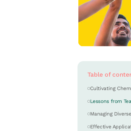
Table of conte
Cultivating Chem
Lessons from Te
Managing Diverse
Effective Applica