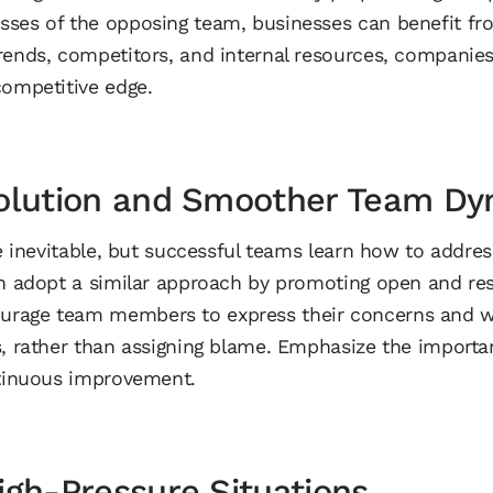
ses of the opposing team, businesses can benefit fro
trends, competitors, and internal resources, compani
competitive edge.
solution and Smoother Team Dy
re inevitable, but successful teams learn how to addre
an adopt a similar approach by promoting open and res
rage team members to express their concerns and w
s, rather than assigning blame. Emphasize the importa
ntinuous improvement.
igh-Pressure Situations