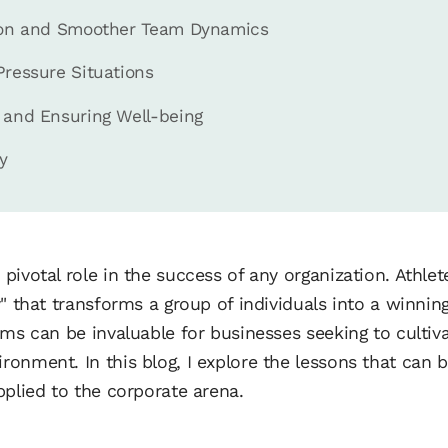
tion and Smoother Team Dynamics
Pressure Situations
 and Ensuring Well-being
y
pivotal role in the success of any organization. Athle
" that transforms a group of individuals into a winnin
ams can be invaluable for businesses seeking to cultiv
onment. In this blog, I explore the lessons that can 
pplied to the corporate arena.