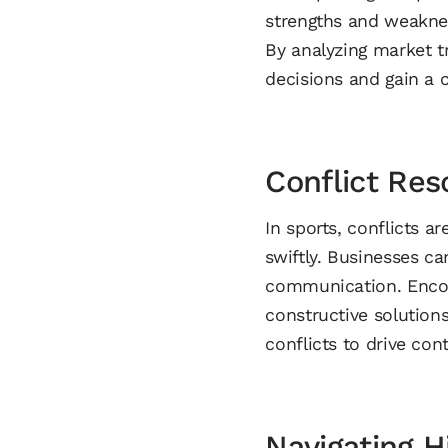
strengths and weaknes
By analyzing market 
decisions and gain a 
Conflict Re
In sports, conflicts a
swiftly. Businesses c
communication. Encou
constructive solution
conflicts to drive co
Navigating H