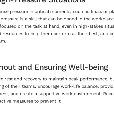
nse pressure in critical moments, such as finals or pla
ressure is a skill that can be honed in the workplac
ocused on the task at hand, even in high-stakes situa
 resources to help them perform at their best, and ce
am.
nout and Ensuring Well-being
ire rest and recovery to maintain peak performance, 
ing of their teams. Encourage work-life balance, provid
ent, and create a supportive work environment. Recog
ctive measures to prevent it.