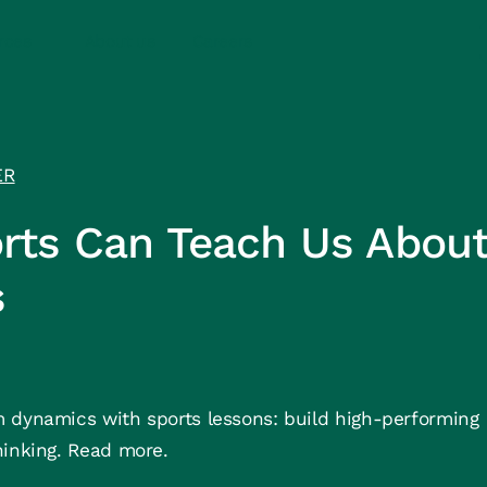
rces
About us
Careers
ER
rts Can Teach Us Abou
s
 dynamics with sports lessons: build high-performing
hinking. Read more.