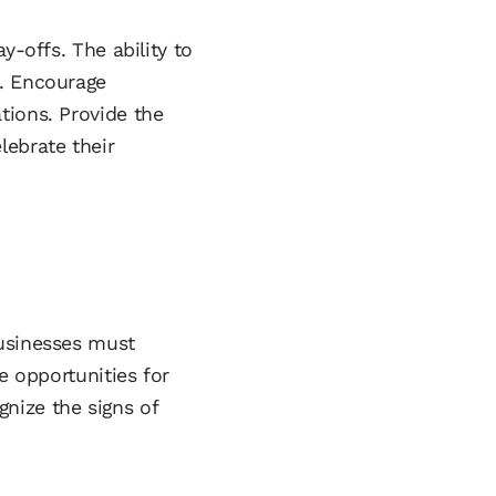
y-offs. The ability to
e. Encourage
tions. Provide the
lebrate their
businesses must
e opportunities for
nize the signs of