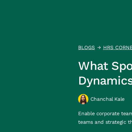
Product
Health Assurance
Resou
BLOGS
HRS CORN
↑
What Spo
Dynamic
Chanchal Kale
Enable corporate team
teams and strategic t