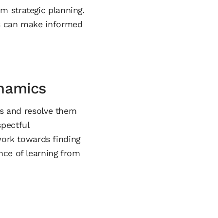
m strategic planning.
es can make informed
namics
ss and resolve them
pectful
ork towards finding
nce of learning from