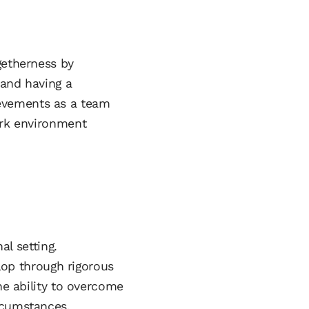
getherness by
 and having a
evements as a team
ork environment
al setting.
elop through rigorous
he ability to overcome
rcumstances.