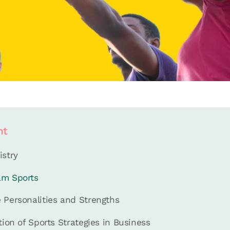
nt
istry
am Sports
 Personalities and Strengths
tion of Sports Strategies in Business