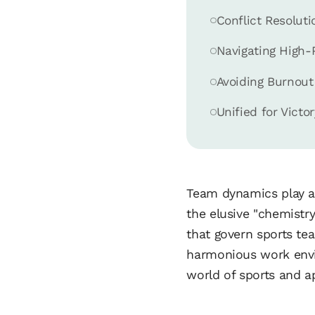
Conflict Resolu
Navigating High-
Avoiding Burnout
Unified for Victor
Team dynamics play a 
the elusive "chemistry
that govern sports te
harmonious work envir
world of sports and a