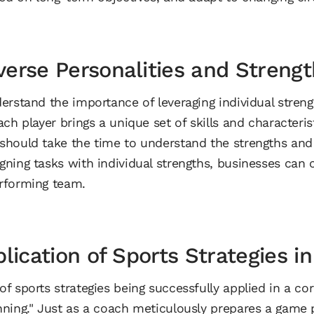
erse Personalities and Strengt
erstand the importance of leveraging individual streng
ch player brings a unique set of skills and characteristi
hould take the time to understand the strengths and p
ning tasks with individual strengths, businesses can 
rforming team.
plication of Sports Strategies i
 sports strategies being successfully applied in a cor
ning." Just as a coach meticulously prepares a game p