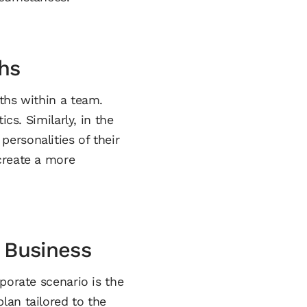
hs
ths within a team.
cs. Similarly, in the
ersonalities of their
create a more
n Business
porate scenario is the
lan tailored to the