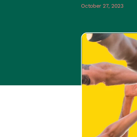
October 27, 2023