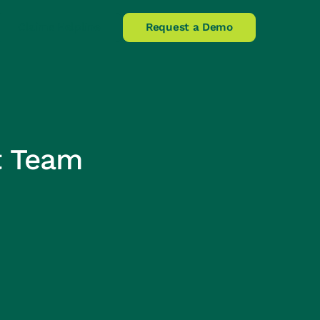
Claims Helpline
Request a Demo
t Team