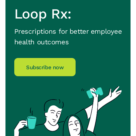
Loop Rx:
Prescriptions for better employee
health outcomes
Subscribe now