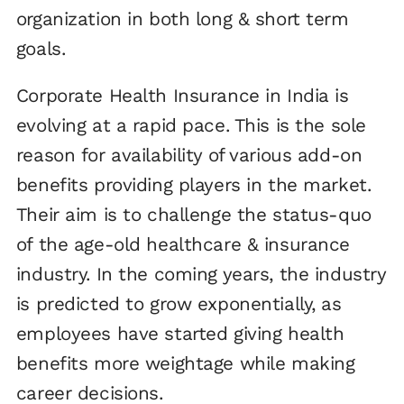
organization in both long & short term
goals.
Corporate Health Insurance in India is
evolving at a rapid pace. This is the sole
reason for availability of various add-on
benefits providing players in the market.
Their aim is to challenge the status-quo
of the age-old healthcare & insurance
industry. In the coming years, the industry
is predicted to grow exponentially, as
employees have started giving health
benefits more weightage while making
career decisions.