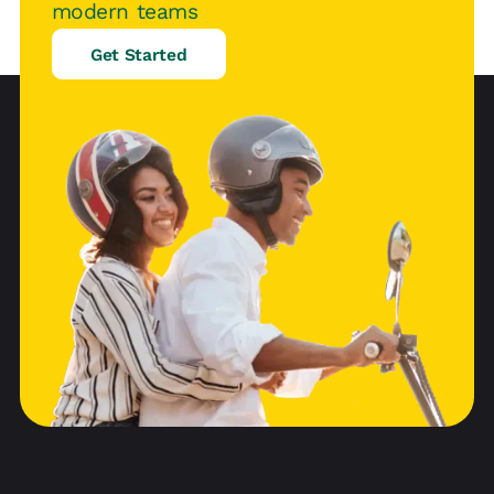
modern teams
Get Started