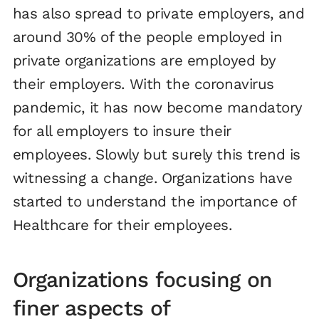
has also spread to private employers, and
around 30% of the people employed in
private organizations are employed by
their employers. With the coronavirus
pandemic, it has now become mandatory
for all employers to insure their
employees. Slowly but surely this trend is
witnessing a change. Organizations have
started to understand the importance of
Healthcare for their employees.
Organizations focusing on
finer aspects of