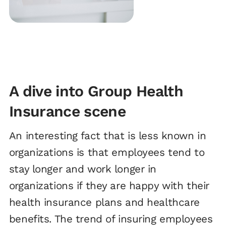
A dive into Group Health
Insurance scene
An interesting fact that is less known in
organizations is that employees tend to
stay longer and work longer in
organizations if they are happy with their
health insurance plans and healthcare
benefits. The trend of insuring employees