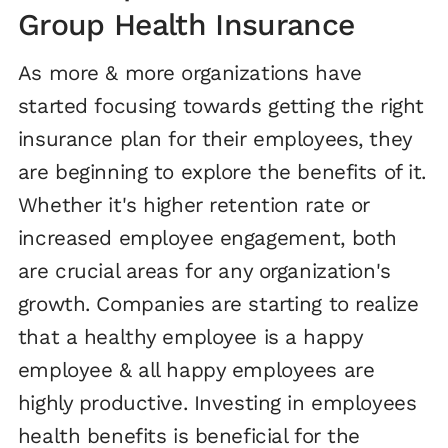
Group Health Insurance
As more & more organizations have
started focusing towards getting the right
insurance plan for their employees, they
are beginning to explore the benefits of it.
Whether it's higher retention rate or
increased employee engagement, both
are crucial areas for any organization's
growth. Companies are starting to realize
that a healthy employee is a happy
employee & all happy employees are
highly productive. Investing in employees
health benefits is beneficial for the