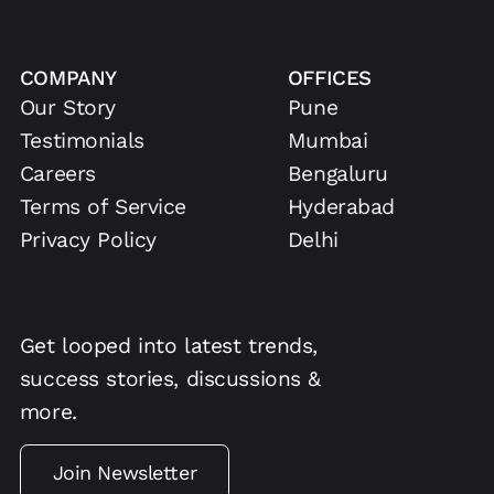
COMPANY
OFFICES
Our Story
Pune
Testimonials
Mumbai
Careers
Bengaluru
Terms of Service
Hyderabad
Privacy Policy
Delhi
Get looped into latest trends,
success stories, discussions &
more.
Join Newsletter