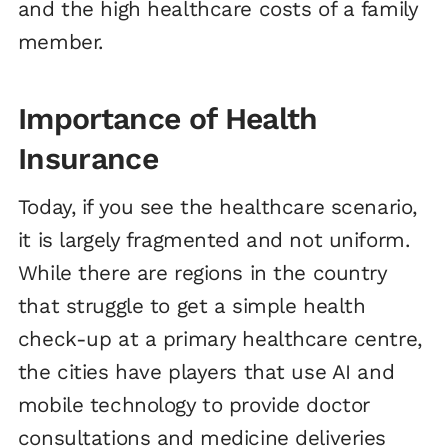
and the high healthcare costs of a family
member.
Importance of Health
Insurance
Today, if you see the healthcare scenario,
it is largely fragmented and not uniform.
While there are regions in the country
that struggle to get a simple health
check-up at a primary healthcare centre,
the cities have players that use AI and
mobile technology to provide doctor
consultations and medicine deliveries