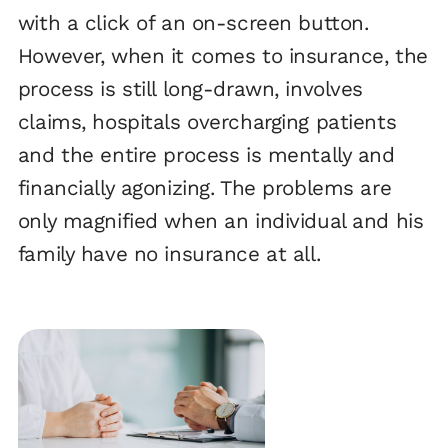
with a click of an on-screen button.
However, when it comes to insurance, the
process is still long-drawn, involves
claims, hospitals overcharging patients
and the entire process is mentally and
financially agonizing. The problems are
only magnified when an individual and his
family have no insurance at all.