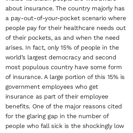
about insurance. The country majorly has
a pay-out-of-your-pocket scenario where
people pay for their healthcare needs out
of their pockets, as and when the need
arises. In fact, only 15% of people in the
world’s largest democracy and second
most populous country have some form
of insurance. A large portion of this 15% is
government employees who get
insurance as part of their employee
benefits. One of the major reasons cited
for the glaring gap in the number of
people who fall sick is the shockingly low