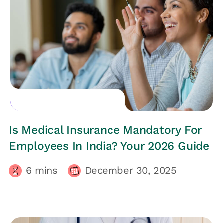
EMPLOYEES HEALTH
Is Medical Insurance Mandatory For
Employees In India? Your 2026 Guide
6
mins
December 30, 2025