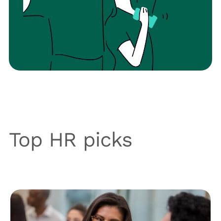
Top HR picks