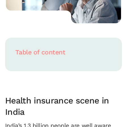
Table of content
Health insurance scene in
India
India’s 1.3 billion people are well aware