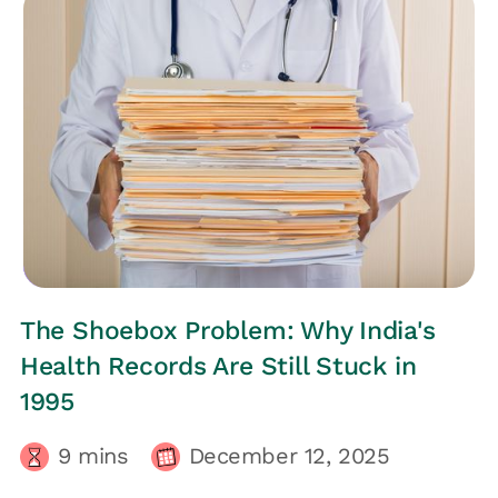
EMPLOYEES HEALTH
The Shoebox Problem: Why India's
Health Records Are Still Stuck in
1995
9
mins
December 12, 2025