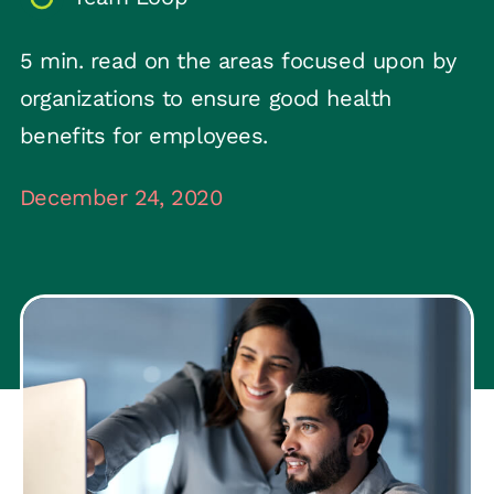
5 min. read on the areas focused upon by
organizations to ensure good health
benefits for employees.
December 24, 2020