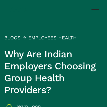
BLOGS
EMPLOYEES HEALTH
↑
Why Are Indian
Employers Choosing
Group Health
Providers?
Team Loop