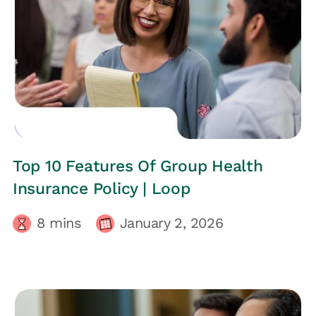
EMPLOYEES HEALTH
Top 10 Features Of Group Health
Insurance Policy | Loop
8
mins
January 2, 2026