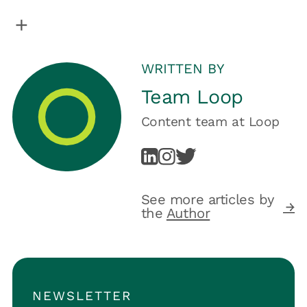
WRITTEN BY
Team Loop
Content team
at
Loop
See more articles by
the
Author
NEWSLETTER