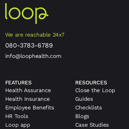
We are reachable 24x7
080-3783-6789
info@loophealth.com
FEATURES
RESOURCES
Health Assurance
Close the Loop
Health Insurance
Guides
Employee Benefits
Checklists
HR Tools
Blogs
Loop app
Case Studies