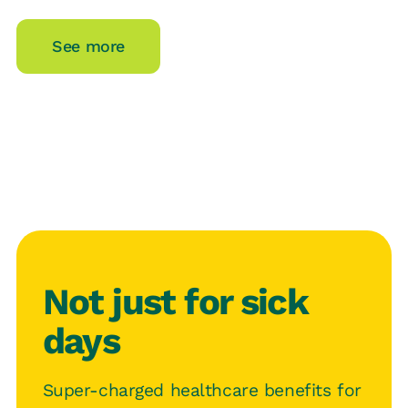
See more
Not just for sick
days
Super-charged healthcare benefits for