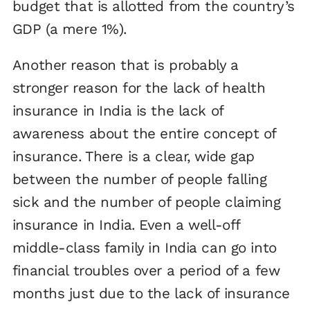
budget that is allotted from the country’s
GDP (a mere 1%).
Another reason that is probably a
stronger reason for the lack of health
insurance in India is the lack of
awareness about the entire concept of
insurance. There is a clear, wide gap
between the number of people falling
sick and the number of people claiming
insurance in India. Even a well-off
middle-class family in India can go into
financial troubles over a period of a few
months just due to the lack of insurance