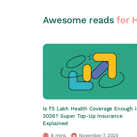
Awesome reads
for 
HRs CORNER
Is ₹5 Lakh Health Coverage Enough i
2026? Super Top-Up Insurance
Explained
8
mins
November 7, 2025