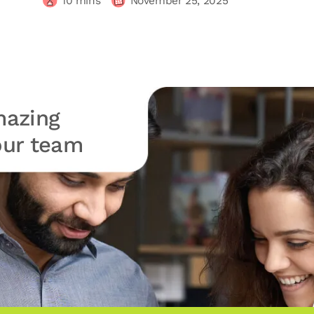
10
mins
November 25, 2025
azing
your team