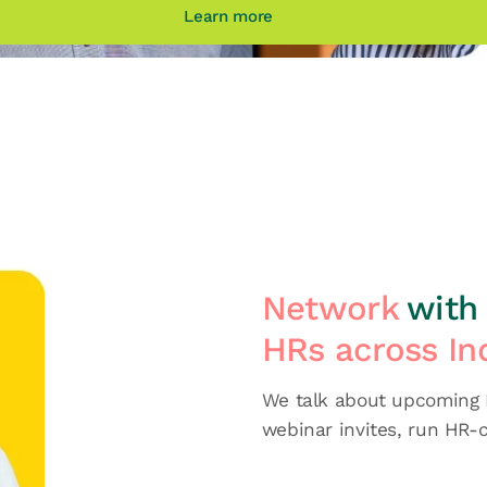
Learn more
Network
with 
HRs across In
We talk about upcoming H
webinar invites, run HR-