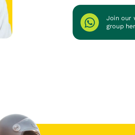
Join our
group he