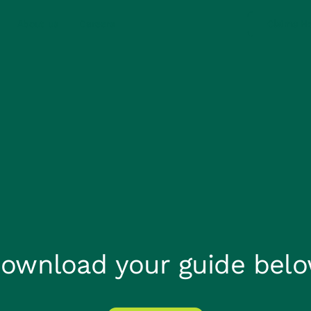
About us
Careers
Claims He
ownload your guide bel