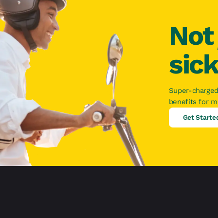
Not 
sic
Super-charged
benefits for 
Get Starte