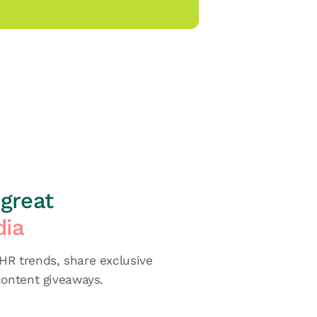
great
dia
R trends, share exclusive
content giveaways.