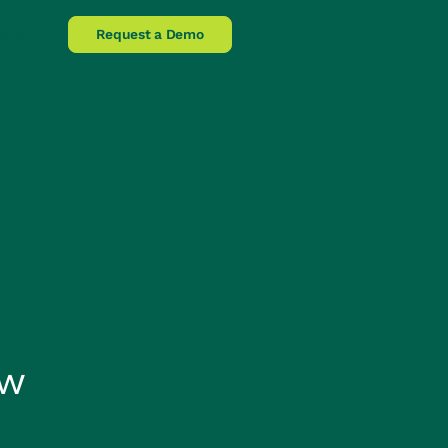
lpline
Request a Demo
ow