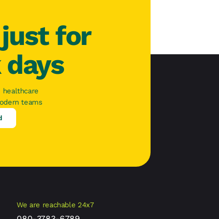
just for
k days
 healthcare
modern teams
d
We are reachable 24x7
080-3783-6789