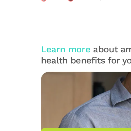
Learn more
about am
health benefits for 