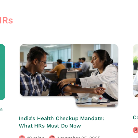
HRs
n
HRs CORNER
C
India's Health Checkup Mandate:
What HRs Must Do Now