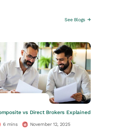
See Blogs
HRs CORNER
omposite vs Direct Brokers Explained
6
mins
November 12, 2025