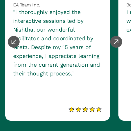
EA Team Inc.
Bo
"I thoroughly enjoyed the
I
interactive sessions led by
w
Nishtha, our wonderful
e
facilitator, and coordinated by
Greta. Despite my 15 years of
experience, I appreciate learning
from the current generation and
their thought process."
Slide 2 of 3.