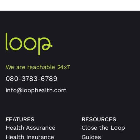
We are reachable 24x7
080-3783-6789
info@loophealth.com
FEATURES
RESOURCES
Health Assurance
Close the Loop
Health Insurance
Guides