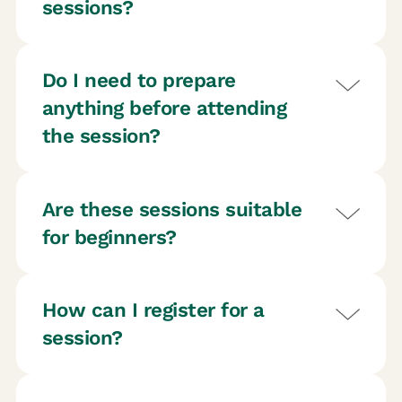
sessions?
Do I need to prepare
anything before attending
the session?
Are these sessions suitable
for beginners?
How can I register for a
session?