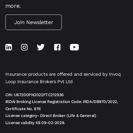
more.
Join Newsletter
Insurance products are offered and serviced by Invoq
Loop Insurance Brokers Pvt Ltd
CIN: U67200PN2022FTC212936
IRDAI Broking License Registration Code: IRDA/DB970/2022,
Certificate No. 876
License category- Direct Broker (Life & General)
License validity till 09-02-2029.