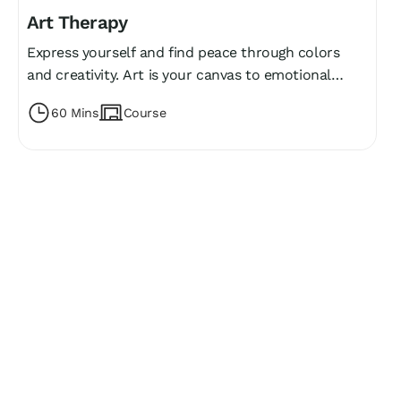
Art Therapy
Express yourself and find peace through colors
and creativity. Art is your canvas to emotional
freedom! 🎨
60 Mins
Course