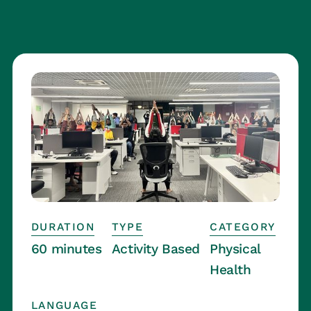
DURATION
TYPE
CATEGORY
60 minutes
Activity Based
Physical
Health
LANGUAGE