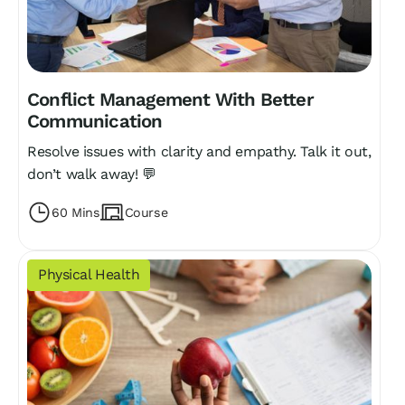
Conflict Management With Better
Communication
Resolve issues with clarity and empathy. Talk it out,
don’t walk away! 💬
60 Mins
Course
Physical Health