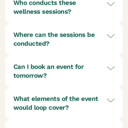
Who conducts these
wellness sessions?
Where can the sessions be
conducted?
Can I book an event for
tomorrow?
What elements of the event
would loop cover?