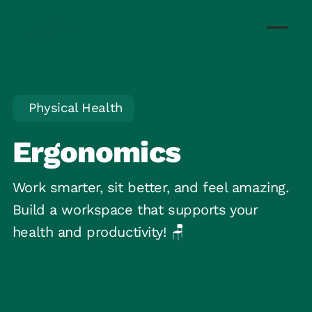
Physical Health
Ergonomics
Work smarter, sit better, and feel amazing.
Build a workspace that supports your
health and productivity! 🪑