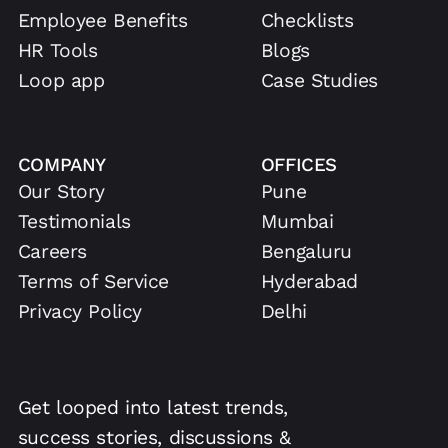
Employee Benefits
Checklists
HR Tools
Blogs
Loop app
Case Studies
COMPANY
OFFICES
Our Story
Pune
Testimonials
Mumbai
Careers
Bengaluru
Terms of Service
Hyderabad
Privacy Policy
Delhi
Get looped into latest trends,
success stories, discussions &