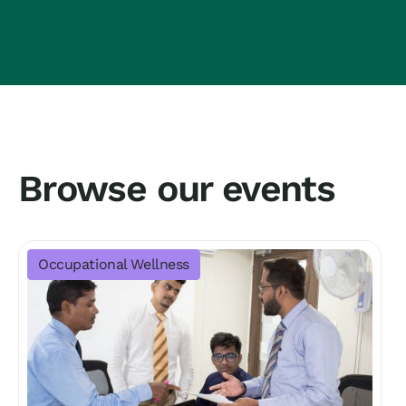
Browse our events
Occupational Wellness