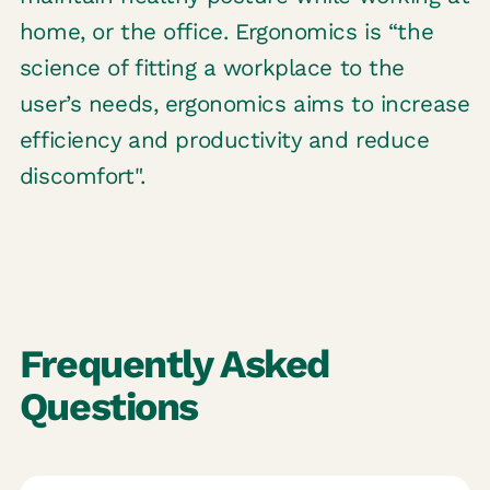
home, or the office. Ergonomics is “the
science of fitting a workplace to the
user’s needs, ergonomics aims to increase
efficiency and productivity and reduce
discomfort".
Frequently Asked
Questions