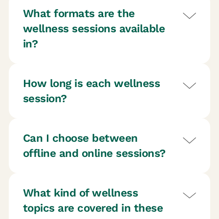
What formats are the
wellness sessions available
in?
How long is each wellness
session?
Can I choose between
offline and online sessions?
What kind of wellness
topics are covered in these