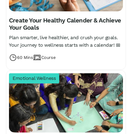
Create Your Healthy Calender & Achieve
Your Goals
Plan smarter, live healthier, and crush your goals.
Your journey to wellness starts with a calendar! 📅
60 Mins
Course
Emotional Wellness