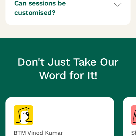
Can sessions be
customised?
Don't Just Take Our
Word for It!
BTM Vinod Kumar
S