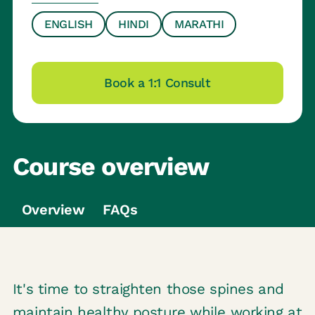
ENGLISH
HINDI
MARATHI
Book a 1:1 Consult
Course overview
Overview
FAQs
It's time to straighten those spines and
maintain healthy posture while working at