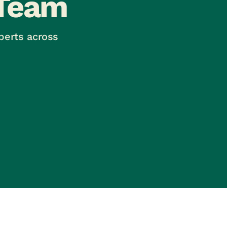
Team
perts across