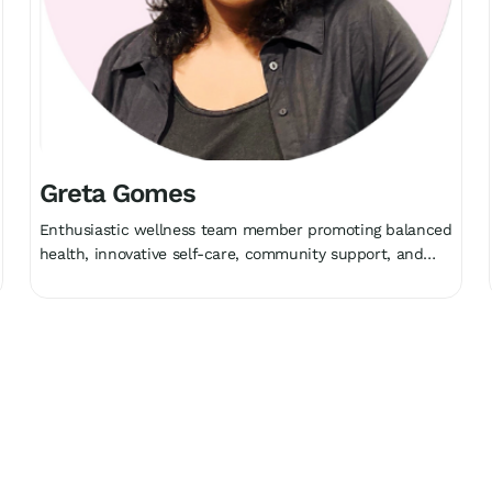
Greta Gomes
Enthusiastic wellness team member promoting balanced
health, innovative self-care, community support, and
holistic growth collectively.