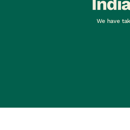
Indi
We have tak