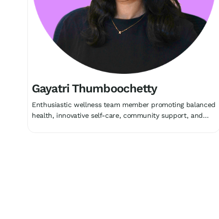
Gayatri Thumboochetty
Enthusiastic wellness team member promoting balanced
health, innovative self-care, community support, and
holistic growth collectively.