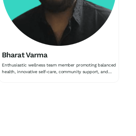
Bharat Varma
Enthusiastic wellness team member promoting balanced
health, innovative self-care, community support, and
holistic growth collectively.