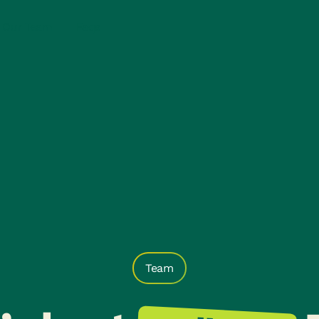
Our Team
Faqs
Team