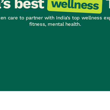
a’s best
wellness
en care to partner with India’s top wellness ex
fitness, mental health.