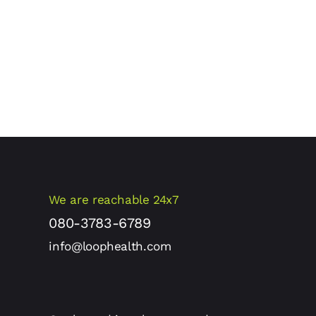
We are reachable 24x7
080-3783-6789
info@loophealth.com