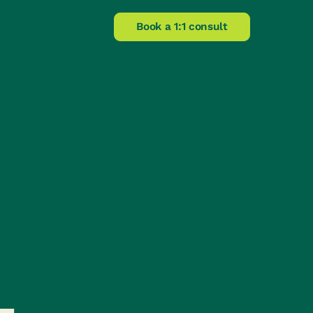
Book a 1:1 consult