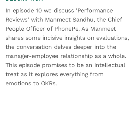
In episode 10 we discuss 'Performance
Reviews' with Manmeet Sandhu, the Chief
People Officer of PhonePe. As Manmeet
shares some incisive insights on evaluations,
the conversation delves deeper into the
manager-employee relationship as a whole.
This episode promises to be an intellectual
treat as it explores everything from
emotions to OKRs.