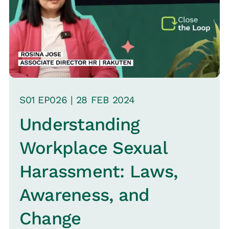
the steps organizations can take to
address them.
S
01
EP0
26
|
28 FEB
2024
Understanding
Workplace Sexual
Harassment: Laws,
Awareness, and
Change