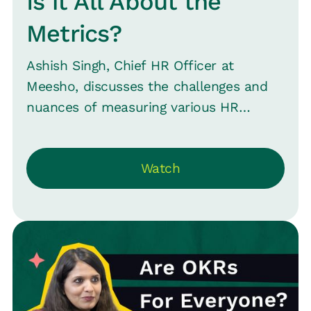
Is it All About the
Metrics?
Ashish Singh, Chief HR Officer at
Meesho, discusses the challenges and
nuances of measuring various HR
aspects, such as retention, talent
density, and employee experience. He
Watch
highlights that while some aspects like
hiring and headcount are easily
measurable, others like talent quality
are more complex. The conversation
also touches on the influence of
external metrics like Glassdoor ratings
on HR and the importance of