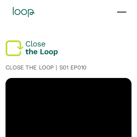
CLOSE THE LOOP | S
01
EP0
10