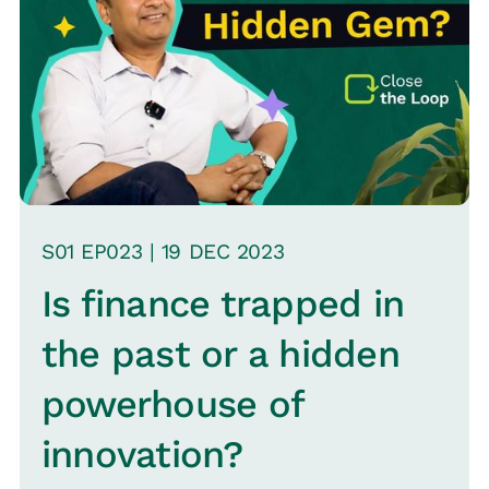
S
01
EP0
23
|
19 DEC
2023
Is finance trapped in
the past or a hidden
powerhouse of
innovation?