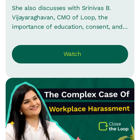
She also discusses with Srinivas B.
Vijayaraghavan, CMO of Loop, the
importance of education, consent, and
proactive measures to ensure a safe
environment for all employees.
Watch