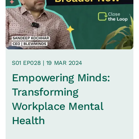
S
01
EP0
28
|
19 MAR
2024
Empowering Minds:
Transforming
Workplace Mental
Health