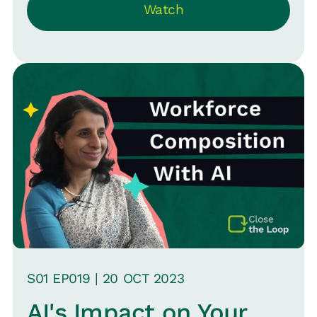
Watch
Whether you're a startup or an
established firm, understand the
nuances of adopting OKRs and avoid
common pitfalls.
S
01
EP0
19
|
20 OCT
2023
AI's Impact on Your