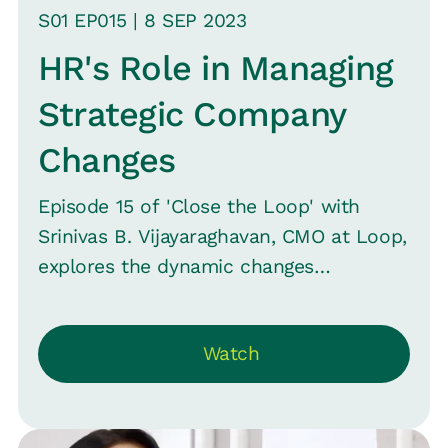
just hospitalization.
S
01
EP0
15
|
8 SEP
2023
HR's Role in Managing
Strategic Company
Changes
Episode 15 of 'Close the Loop' with
Srinivas B. Vijayaraghavan, CMO at Loop,
explores the dynamic changes
companies face, highlighting shifts in
strategy and leadership. Emphasizing
Watch
HR's pivotal role in these transitions, it
questions HR's often sidelined position.
Shobana Kailash, Group CHRO at Hubilo,
shares her expertise from roles at