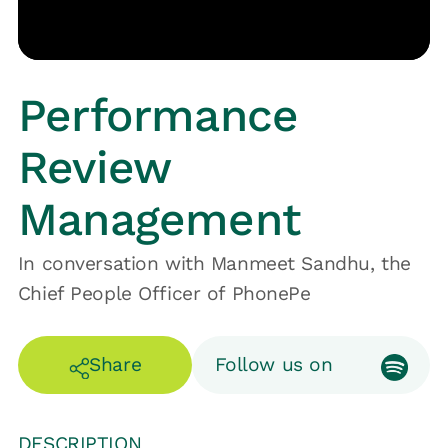
Performance
Review
Management
In conversation with Manmeet Sandhu, the
Chief People Officer of PhonePe
Share
Follow us on
DESCRIPTION