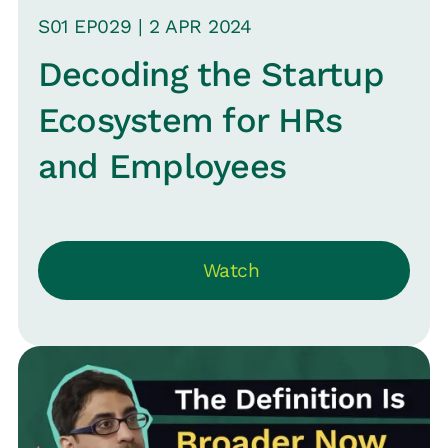
S
01
EP0
29
|
2 APR
2024
Decoding the Startup
Ecosystem for HRs
and Employees
Watch