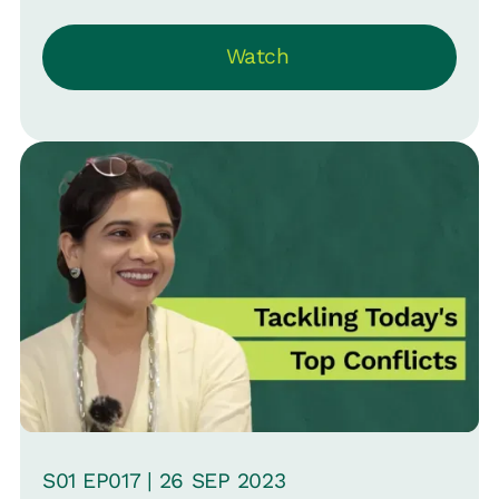
Resources at Aknamed and Srinivas B.
Watch
Vijayaraghavan, CMO at Loop ‘Close the
Loop’ on how to spot red flags, inspire
every employee, and keep that
performance bar high.
S
01
EP0
17
|
26 SEP
2023