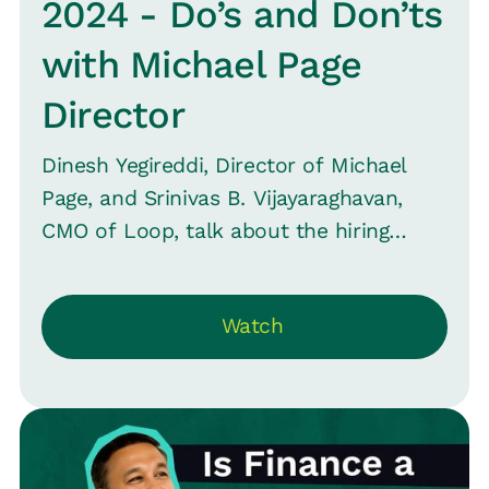
2024 - Do’s and Don’ts
with Michael Page
Director
Dinesh Yegireddi, Director of Michael
Page, and Srinivas B. Vijayaraghavan,
CMO of Loop, talk about the hiring
process, from quick hires to lengthy
searches, and what it means for
Watch
employers and job seekers. Plus,
understand the true essence of diversity
in hiring across gender, age, and more.