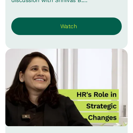
discussion with Srinivas B.
Vijayaraghavan, CMO of Loop, in Episode
16 of “Close the Loop” to explore why
Watch
companies haven't expanded their
health benefits beyond “Health
Insurance” and how they can make
health benefits a genuine asset for their
employer brand. They share insights
upon the difference between “Health
Insurance" and “Health Assurance."
While health insurance covers the costs
of hospital visits, Health Assurance is
about providing a comprehensive
healthcare service that addresses an
employee's entire health journey, not