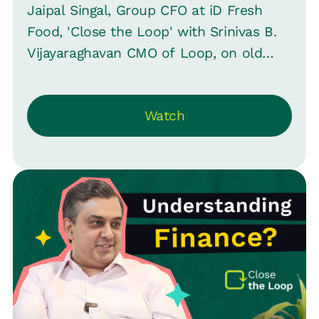
Jaipal Singal, Group CFO at iD Fresh
Food, 'Close the Loop' with Srinivas B.
Vijayaraghavan CMO of Loop, on old
perceptions, revealing how finance at ID
Fresh is pioneering with AI and evolving
Watch
beyond traditional roles -- striving for
CEO positions and reshaping business
leadership.