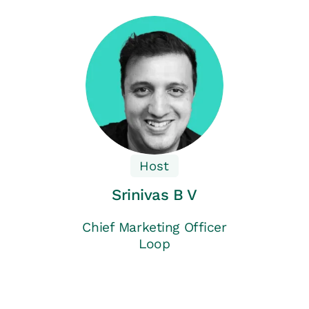
Host
Srinivas B V
Chief Marketing Officer
Loop