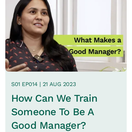
Freshworks and Amazon. She delves
into the impacts of changes, especially
the transition from sales-led to
product-led approaches, and
underscores the perception of HR as
service-oriented rather than change
leaders.
S
01
EP0
14
|
21 AUG
2023
How Can We Train
Someone To Be A
Good Manager?