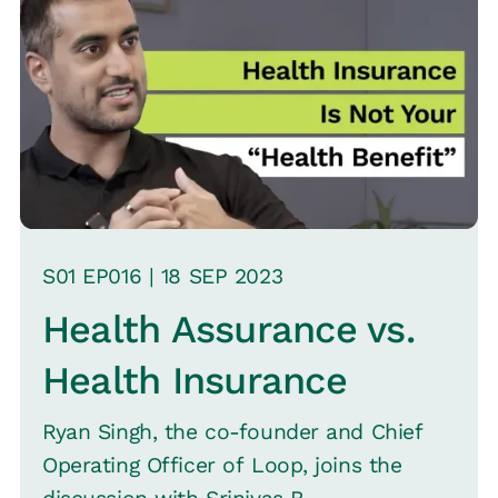
S
01
EP0
16
|
18 SEP
2023
Health Assurance vs.
Health Insurance
Ryan Singh, the co-founder and Chief
Operating Officer of Loop, joins the