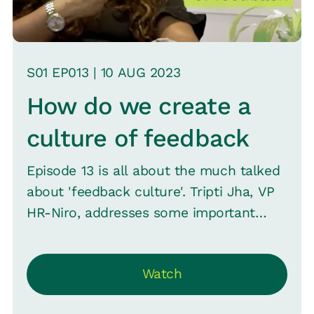
S
01
EP0
13
|
10 AUG
2023
How do we create a
culture of feedback
Episode 13 is all about the much talked
about 'feedback culture'. Tripti Jha, VP
HR-Niro, addresses some important
questions about feedback with Srini.
They discuss what makes employees
Watch
(and even managers) aversive to
feedback before moving on to some