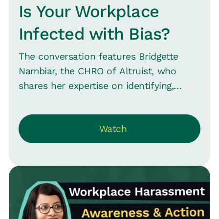
Is Your Workplace
Infected with Bias?
The conversation features Bridgette
Nambiar, the CHRO of Altruist, who
shares her expertise on identifying,
minimizing, and eliminating biases within
an organization--including appearance,
Watch
background, gender, and sexual
orientation biases. And how these can
influence hiring decisions, team
assessments, and overall employee
interactions. Bridgette highlights the
importance of recognizing both
conscious and unconscious biases and