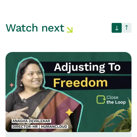
Watch next