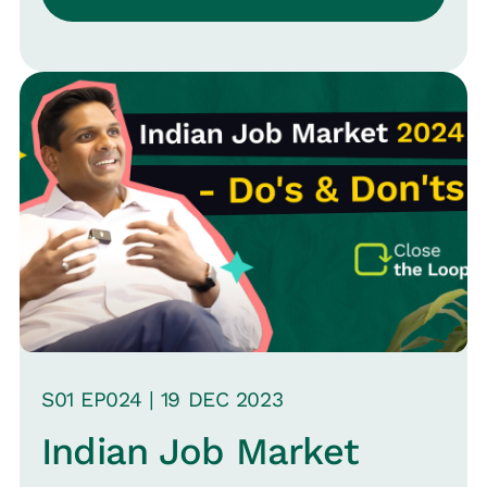
S
01
EP0
24
|
19 DEC
2023
Indian Job Market