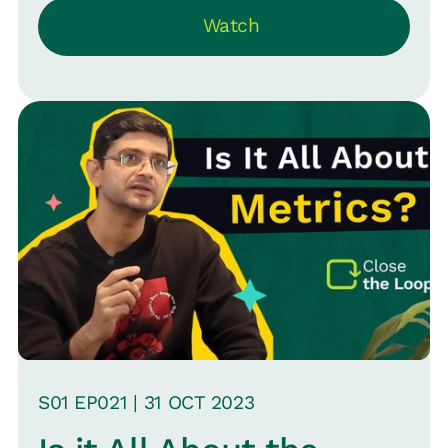
Watch
clear about what's urgent.
S
01
EP0
21
|
31 OCT
2023