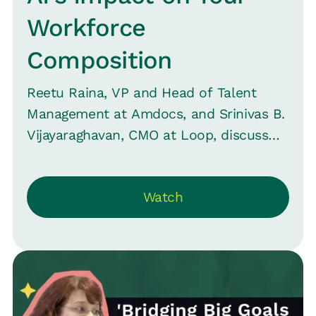
Workforce
Composition
Reetu Raina, VP and Head of Talent
Management at Amdocs, and Srinivas B.
Vijayaraghavan, CMO at Loop, discuss
AI's transformative role in reshaping
workforce composition and HR
Watch
dynamics -- moving beyond job
displacement to altering employment
structures. They emphasize HR's need
to strategically navigate this shift,
advocating for adaptability and
continuous learning. The conversation