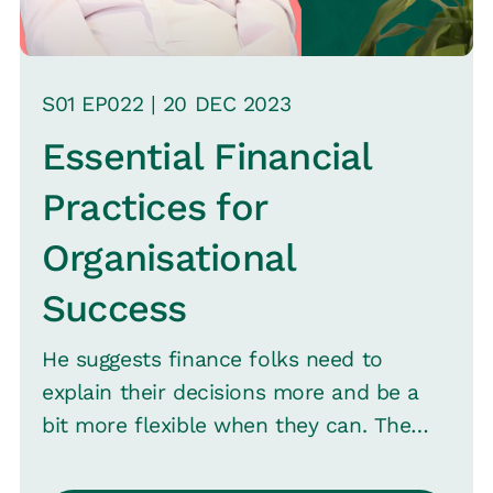
S
01
EP0
22
|
20 DEC
2023
Essential Financial
Practices for
Organisational
Success
He suggests finance folks need to
explain their decisions more and be a
bit more flexible when they can. The
talk also covers the need for timely
interactions with finance and being