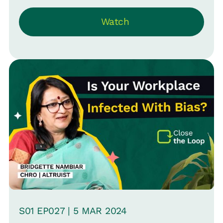
Watch
S
01
EP0
27
|
5 MAR
2024