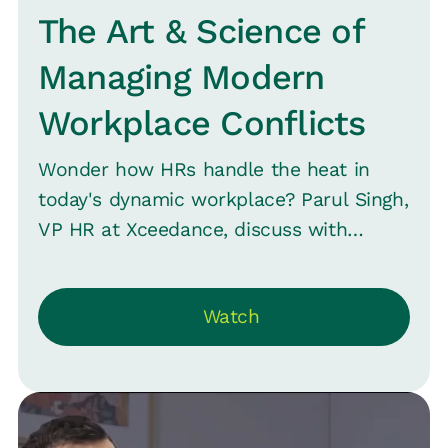
The Art & Science of
Managing Modern
Workplace Conflicts
Wonder how HRs handle the heat in
today's dynamic workplace? Parul Singh,
VP HR at Xceedance, discuss with
Srinivas B. Vijaraghavan, CMO at Loop,
about the evolving role of HR -- from
Watch
navigating the challenges of being at the
heart of everything to mastering the art
of conflict management.