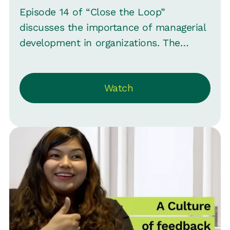
Episode 14 of “Close the Loop”
discusses the importance of managerial
development in organizations. The
conversation emphasizes that while
individual contributors and top
Watch
leadership often receive attention, the
managerial layer is sometimes
overlooked. Veena Satish, Head of HR
for MoEngage, joins Srinivas B.
Vijayaraghavan, CMO Loop, to explore
whether managers are the "forgotten
employees" and sports the challenges
and nuances of training effective
managers.