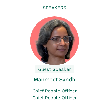
SPEAKERS
Guest Speaker
Manmeet Sandh
Chief People Officer
Chief People Officer