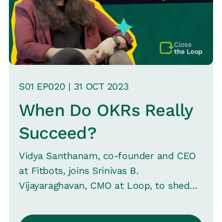
understanding the limitations and uses
of such data.
S
01
EP0
20
|
31 OCT
2023
When Do OKRs Really
Succeed?
Vidya Santhanam, co-founder and CEO
at Fitbots, joins Srinivas B.
Vijayaraghavan, CMO at Loop, to shed
light on the principles of OKRs and their
rising popularity in the post-COVID era.