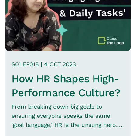
highlights the evolving nature of work,
the necessity for new accountability
frameworks, and the critical approach
of progressive change in an
unpredictable future.
S
01
EP0
18
|
4 OCT
2023
How HR Shapes High-
Performance Culture?
From breaking down big goals to
ensuring everyone speaks the same
'goal language,' HR is the unsung hero.
Aparna C, Vice President of Human