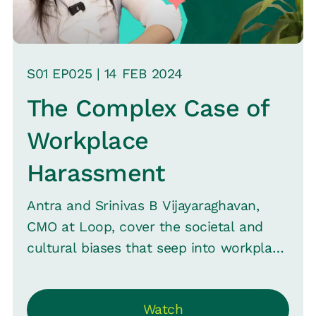
S
01
EP0
25
|
14 FEB
2024
The Complex Case of
Workplace
Harassment
Antra and Srinivas B Vijayaraghavan,
CMO at Loop, cover the societal and
cultural biases that seep into workplace
environments and how organizations
can strive to create a safer, more
Watch
inclusive space.