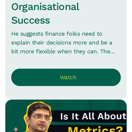
Organisational
Success
He suggests finance folks need to
explain their decisions more and be a
bit more flexible when they can. The
talk also covers the need for timely
interactions with finance and being
Watch
clear about what's urgent.