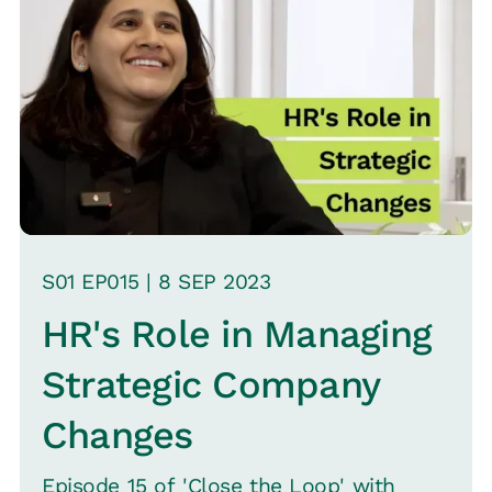
upon the difference between “Health
Insurance" and “Health Assurance."
While health insurance covers the costs
of hospital visits, Health Assurance is
about providing a comprehensive
healthcare service that addresses an
employee's entire health journey, not
just hospitalization.
S
01
EP0
15
|
8 SEP
2023
HR's Role in Managing
Strategic Company
Changes
Episode 15 of 'Close the Loop' with