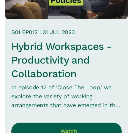
S
01
EP0
12
|
31 JUL
2023
Hybrid Workspaces -
Productivity and
Collaboration
In episode 12 of 'Close The Loop,' we
explore the variety of working
arrangements that have emerged in the
modern world and their impact. Sachi
Krishana, CHRO VYMO, sits with Srinivas
Watch
B. Vijayaraghavan, CMO Loop, and