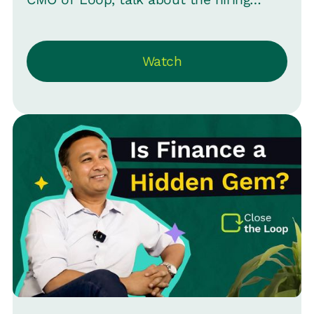
process, from quick hires to lengthy
searches, and what it means for
Watch
employers and job seekers. Plus,
understand the true essence of diversity
in hiring across gender, age, and more.