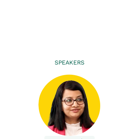
SPEAKERS