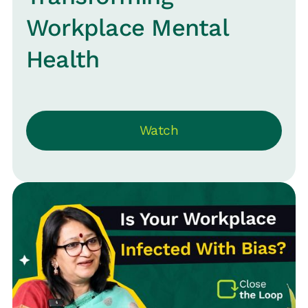
Workplace Mental
Health
Watch