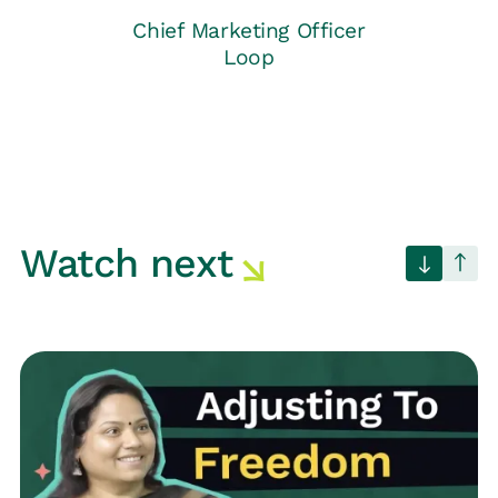
Chief Marketing Officer
Loop
Watch next