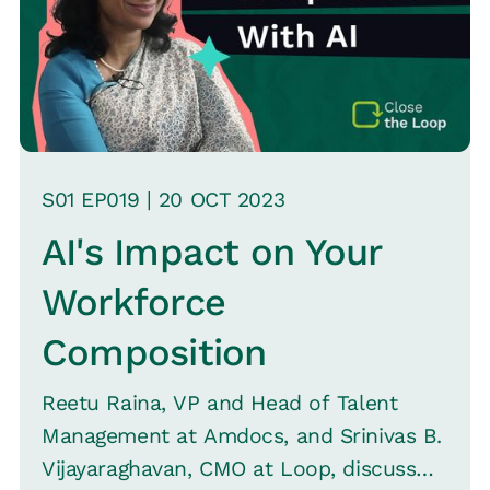
S
01
EP0
19
|
20 OCT
2023
AI's Impact on Your
Workforce
Composition
Reetu Raina, VP and Head of Talent
Management at Amdocs, and Srinivas B.
Vijayaraghavan, CMO at Loop, discuss