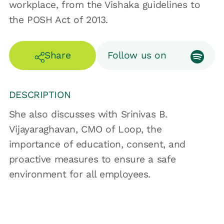
workplace, from the Vishaka guidelines to
the POSH Act of 2013.
Share
Follow us on
DESCRIPTION
She also discusses with Srinivas B.
Vijayaraghavan, CMO of Loop, the
importance of education, consent, and
proactive measures to ensure a safe
environment for all employees.