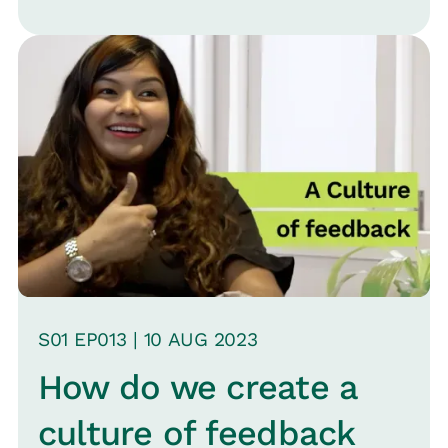
overlooked. Veena Satish, Head of HR
for MoEngage, joins Srinivas B.
Vijayaraghavan, CMO Loop, to explore
whether managers are the "forgotten
employees" and sports the challenges
and nuances of training effective
managers.
S
01
EP0
13
|
10 AUG
2023
How do we create a
culture of feedback