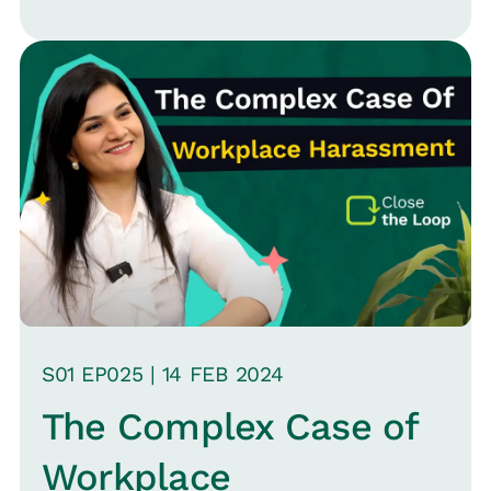
influence hiring decisions, team
assessments, and overall employee
interactions. Bridgette highlights the
importance of recognizing both
conscious and unconscious biases and
the steps organizations can take to
address them.
S
01
EP0
25
|
14 FEB
2024
The Complex Case of
Workplace