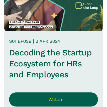
S
01
EP0
29
|
2 APR
2024
Decoding the Startup
Ecosystem for HRs
and Employees
Watch