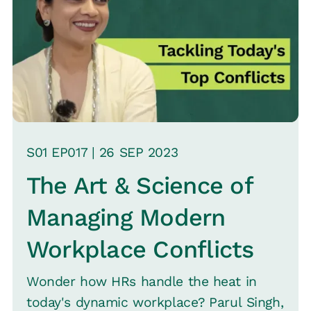
S
01
EP0
17
|
26 SEP
2023
The Art & Science of
Managing Modern
Workplace Conflicts
Wonder how HRs handle the heat in
today's dynamic workplace? Parul Singh,