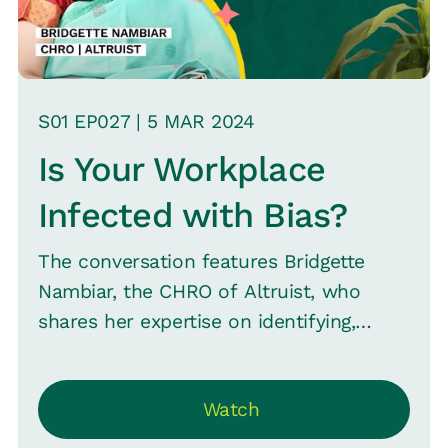
S
01
EP0
27
|
5 MAR
2024
Is Your Workplace
Infected with Bias?
The conversation features Bridgette
Nambiar, the CHRO of Altruist, who
shares her expertise on identifying,
minimizing, and eliminating biases within
an organization--including appearance,
Watch
background, gender, and sexual
orientation biases. And how these can