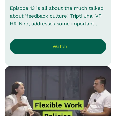
Episode 13 is all about the much talked
about 'feedback culture'. Tripti Jha, VP
HR-Niro, addresses some important
questions about feedback with Srini.
They discuss what makes employees
Watch
(and even managers) aversive to
feedback before moving on to some
strategies for providing effective
feedback . Tell us your most insightful
feedback stories in the comments.