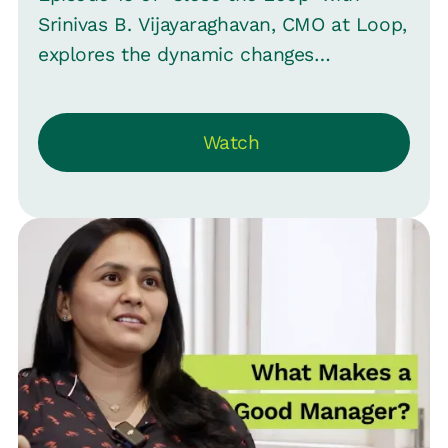
Srinivas B. Vijayaraghavan, CMO at Loop,
explores the dynamic changes
companies face, highlighting shifts in
strategy and leadership. Emphasizing
Watch
HR's pivotal role in these transitions, it
questions HR's often sidelined position.
Shobana Kailash, Group CHRO at Hubilo,
shares her expertise from roles at
Freshworks and Amazon. She delves
into the impacts of changes, especially
the transition from sales-led to
product-led approaches, and
underscores the perception of HR as
service-oriented rather than change
leaders.