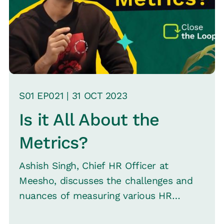
S
01
EP0
21
|
31 OCT
2023
Is it All About the
Metrics?
Ashish Singh, Chief HR Officer at
Meesho, discusses the challenges and
nuances of measuring various HR
aspects, such as retention, talent