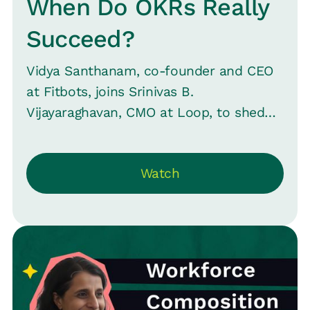
When Do OKRs Really
Succeed?
Vidya Santhanam, co-founder and CEO
at Fitbots, joins Srinivas B.
Vijayaraghavan, CMO at Loop, to shed
light on the principles of OKRs and their
rising popularity in the post-COVID era.
Watch
Whether you're a startup or an
established firm, understand the
nuances of adopting OKRs and avoid
common pitfalls.