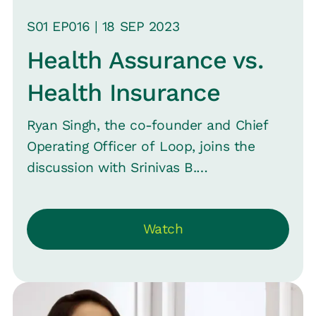
S
01
EP0
16
|
18 SEP
2023
Health Assurance vs.
Health Insurance
Ryan Singh, the co-founder and Chief
Operating Officer of Loop, joins the
discussion with Srinivas B.
Vijayaraghavan, CMO of Loop, in Episode
16 of “Close the Loop” to explore why
Watch
companies haven't expanded their
health benefits beyond “Health
Insurance” and how they can make
health benefits a genuine asset for their
employer brand. They share insights