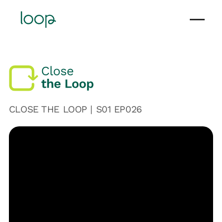
CLOSE THE LOOP | S
01
EP0
26