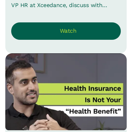
VP HR at Xceedance, discuss with
Srinivas B. Vijaraghavan, CMO at Loop,
about the evolving role of HR -- from
Watch
navigating the challenges of being at the
heart of everything to mastering the art
of conflict management.