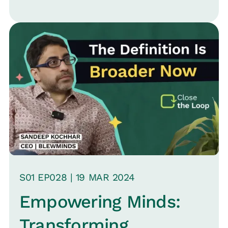
S
01
EP0
28
|
19 MAR
2024
Empowering Minds:
Transforming