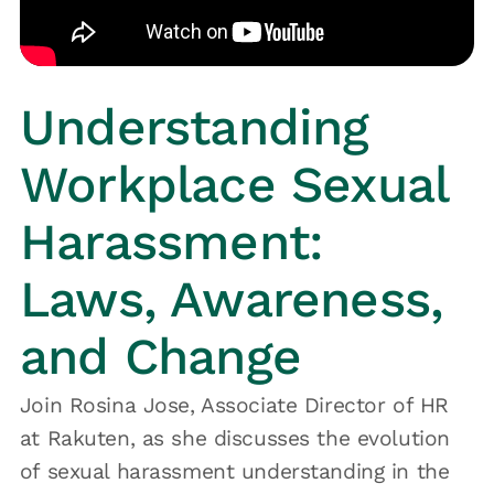
Understanding
Workplace Sexual
Harassment:
Laws, Awareness,
and Change
Join Rosina Jose, Associate Director of HR
at Rakuten, as she discusses the evolution
of sexual harassment understanding in the