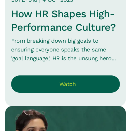
How HR Shapes High-
Performance Culture?
From breaking down big goals to
ensuring everyone speaks the same
'goal language,' HR is the unsung hero.
Aparna C, Vice President of Human
Resources at Aknamed and Srinivas B.
Watch
Vijayaraghavan, CMO at Loop ‘Close the
Loop’ on how to spot red flags, inspire
every employee, and keep that
performance bar high.