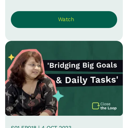
AI's transformative role in reshaping
workforce composition and HR
Watch
dynamics -- moving beyond job
displacement to altering employment
structures. They emphasize HR's need
to strategically navigate this shift,
advocating for adaptability and
continuous learning. The conversation
highlights the evolving nature of work,
the necessity for new accountability
frameworks, and the critical approach
of progressive change in an
unpredictable future.
S
01
EP0
18
|
4 OCT
2023