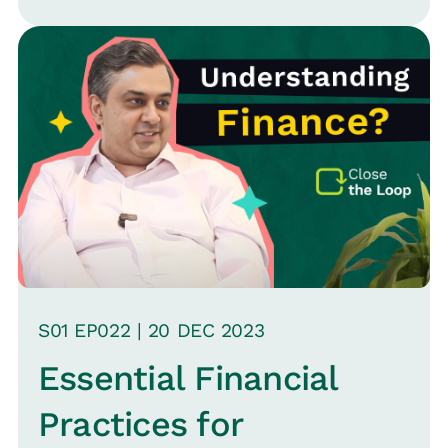
leadership.
S
01
EP0
22
|
20 DEC
2023
Essential Financial
Practices for