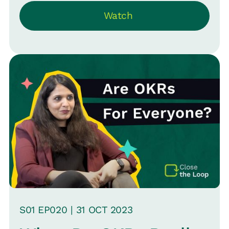
density, and employee experience. He
Watch
highlights that while some aspects like
hiring and headcount are easily
measurable, others like talent quality
are more complex. The conversation
also touches on the influence of
external metrics like Glassdoor ratings
on HR and the importance of
understanding the limitations and uses
of such data.
S
01
EP0
20
|
31 OCT
2023