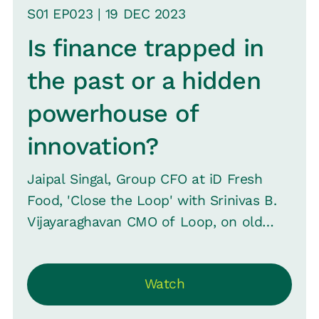
S
01
EP0
23
|
19 DEC
2023
Is finance trapped in
the past or a hidden
powerhouse of
innovation?
Jaipal Singal, Group CFO at iD Fresh
Food, 'Close the Loop' with Srinivas B.
Vijayaraghavan CMO of Loop, on old
perceptions, revealing how finance at ID
Fresh is pioneering with AI and evolving
Watch
beyond traditional roles -- striving for
CEO positions and reshaping business