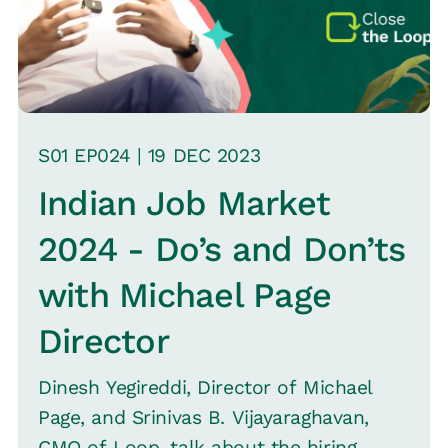
S
01
EP0
24
|
19 DEC
2023
Indian Job Market
2024 - Do’s and Don’ts
with Michael Page
Director
Dinesh Yegireddi, Director of Michael
Page, and Srinivas B. Vijayaraghavan,
CMO of Loop, talk about the hiring