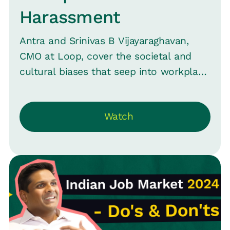
Harassment
Antra and Srinivas B Vijayaraghavan,
CMO at Loop, cover the societal and
cultural biases that seep into workplace
environments and how organizations
can strive to create a safer, more
Watch
inclusive space.