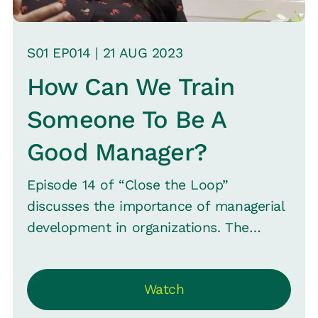
S
01
EP0
14
|
21 AUG
2023
How Can We Train
Someone To Be A
Good Manager?
Episode 14 of “Close the Loop”
discusses the importance of managerial
development in organizations. The
conversation emphasizes that while
individual contributors and top
Watch
leadership often receive attention, the
managerial layer is sometimes