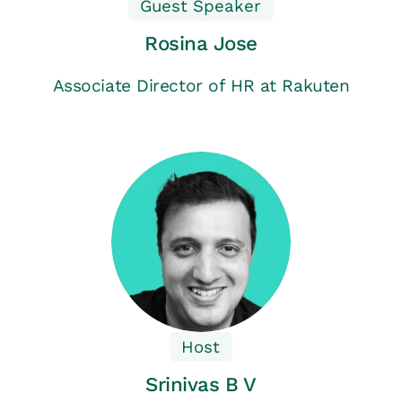
Guest Speaker
Rosina Jose
Associate Director of HR at Rakuten
Host
Srinivas B V