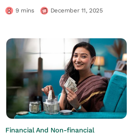
9
mins
December 11, 2025
HRs CORNER
Financial And Non-financial