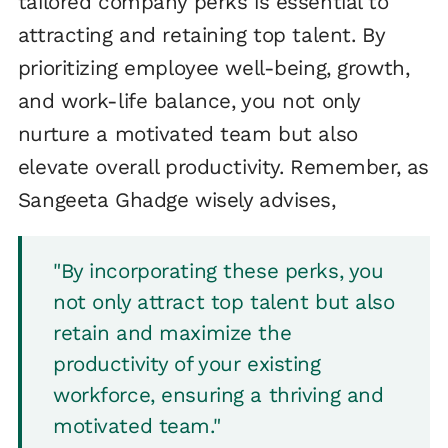
tailored company perks is essential to
attracting and retaining top talent. By
prioritizing employee well-being, growth,
and work-life balance, you not only
nurture a motivated team but also
elevate overall productivity. Remember, as
Sangeeta Ghadge wisely advises,
"By incorporating these perks, you
not only attract top talent but also
retain and maximize the
productivity of your existing
workforce, ensuring a thriving and
motivated team."