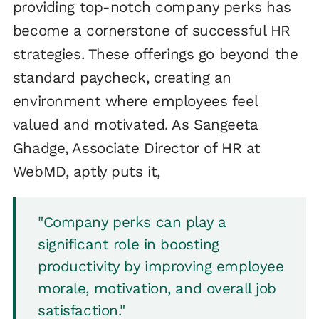
providing top-notch company perks has
become a cornerstone of successful HR
strategies. These offerings go beyond the
standard paycheck, creating an
environment where employees feel
valued and motivated. As Sangeeta
Ghadge, Associate Director of HR at
WebMD, aptly puts it,
"Company perks can play a
significant role in boosting
productivity by improving employee
morale, motivation, and overall job
satisfaction."