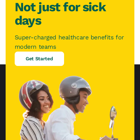
Not just for sick
days
Super-charged healthcare benefits for
modern teams
Get Started