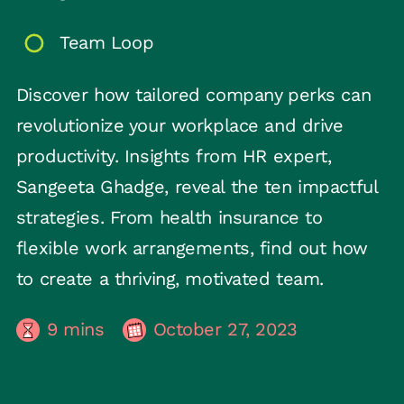
Team Loop
Discover how tailored company perks can
revolutionize your workplace and drive
productivity. Insights from HR expert,
Sangeeta Ghadge, reveal the ten impactful
strategies. From health insurance to
flexible work arrangements, find out how
to create a thriving, motivated team.
9
mins
October 27, 2023