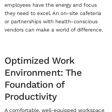
employees have the energy and focus
they need to excel. An on-site cafeteria
or partnerships with health-conscious
vendors can make a world of difference.
Optimized Work
Environment: The
Foundation of
Productivity
A comfortable, well-equipped workspace