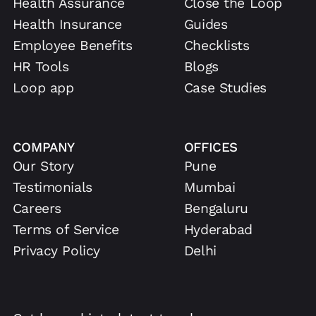
Health Assurance
Close the Loop
Health Insurance
Guides
Employee Benefits
Checklists
HR Tools
Blogs
Loop app
Case Studies
COMPANY
OFFICES
Our Story
Pune
Testimonials
Mumbai
Careers
Bengaluru
Terms of Service
Hyderabad
Privacy Policy
Delhi