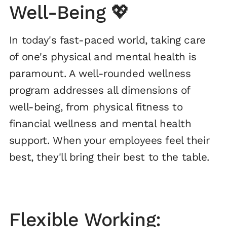
Well-Being 💖
In today's fast-paced world, taking care
of one's physical and mental health is
paramount. A well-rounded wellness
program addresses all dimensions of
well-being, from physical fitness to
financial wellness and mental health
support. When your employees feel their
best, they'll bring their best to the table.
Flexible Working: