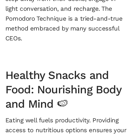
light conversation, and recharge. The
Pomodoro Technique is a tried-and-true
method embraced by many successful
CEOs.
Healthy Snacks and
Food: Nourishing Body
and Mind 🍉
Eating well fuels productivity. Providing
access to nutritious options ensures your