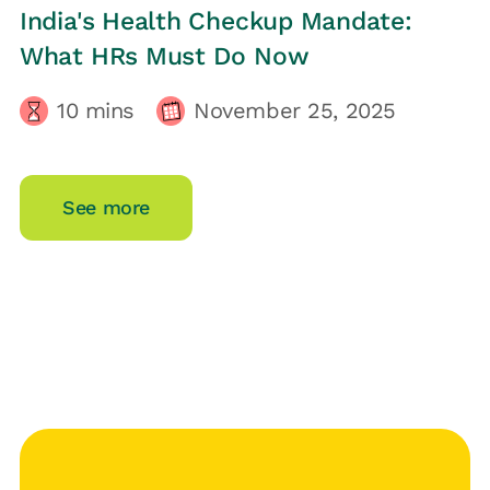
HRs CORNER
India's Health Checkup Mandate:
What HRs Must Do Now
10
mins
November 25, 2025
See more