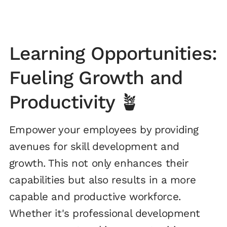
Learning Opportunities:
Fueling Growth and
Productivity 🪴
Empower your employees by providing
avenues for skill development and
growth. This not only enhances their
capabilities but also results in a more
capable and productive workforce.
Whether it's professional development