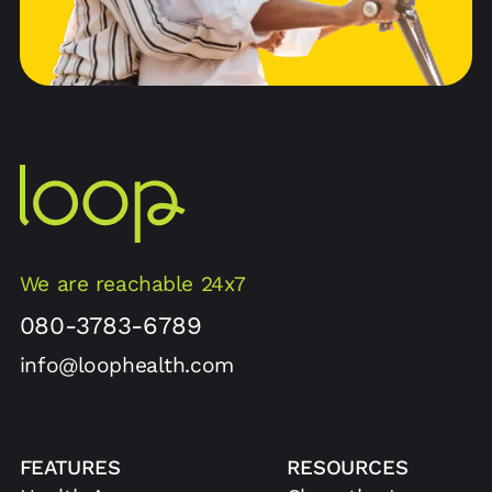
We are reachable 24x7
080-3783-6789
info@loophealth.com
FEATURES
RESOURCES