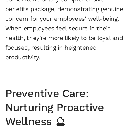
benefits package, demonstrating genuine
concern for your employees' well-being.
When employees feel secure in their
health, they're more likely to be loyal and
focused, resulting in heightened
productivity.
Preventive Care:
Nurturing Proactive
Wellness 🔮