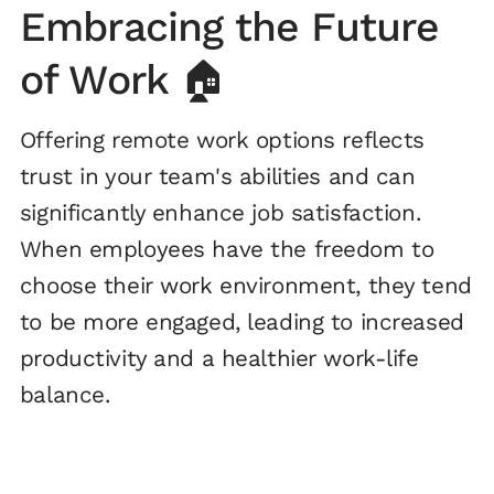
Embracing the Future
of Work 🏠
Offering remote work options reflects
trust in your team's abilities and can
significantly enhance job satisfaction.
When employees have the freedom to
choose their work environment, they tend
to be more engaged, leading to increased
productivity and a healthier work-life
balance.