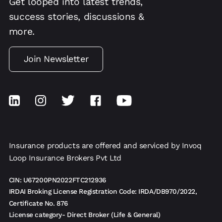
Get looped into latest trends,
success stories, discussions &
more.
Join Newsletter
Insurance products are offered and serviced by Invoq
Loop Insurance Brokers Pvt Ltd
CIN: U67200PN2022FTC212936
IRDAI Broking License Registration Code: IRDA/DB970/2022,
Certificate No. 876
License category- Direct Broker (Life & General)