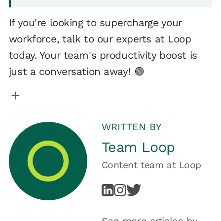
If you're looking to supercharge your
workforce, talk to our experts at Loop
today. Your team's productivity boost is
just a conversation away! 🟢
WRITTEN BY
Team Loop
Content team
at
Loop
See more articles by