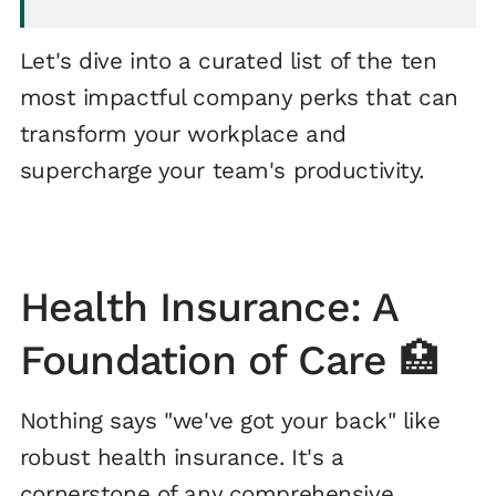
Let's dive into a curated list of the ten
most impactful company perks that can
transform your workplace and
supercharge your team's productivity.
Health Insurance: A
Foundation of Care 🏥
Nothing says "we've got your back" like
robust health insurance. It's a
cornerstone of any comprehensive