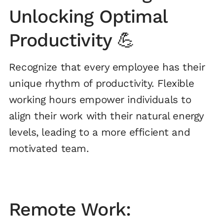
Unlocking Optimal
Productivity 💪
Recognize that every employee has their
unique rhythm of productivity. Flexible
working hours empower individuals to
align their work with their natural energy
levels, leading to a more efficient and
motivated team.
Remote Work: