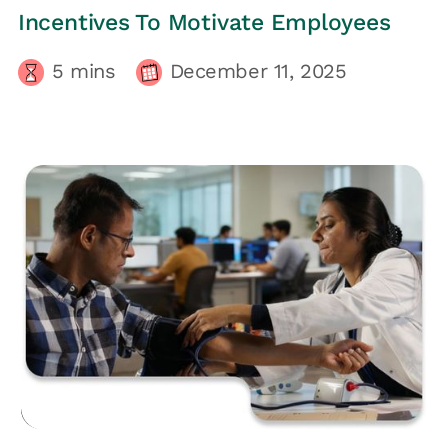
Incentives To Motivate Employees
5
mins
December 11, 2025