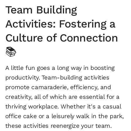
Team Building
Activities: Fostering a
Culture of Connection
📚
A little fun goes a long way in boosting
productivity. Team-building activities
promote camaraderie, efficiency, and
creativity, all of which are essential for a
thriving workplace. Whether it's a casual
office cake or a leisurely walk in the park,
these activities reenergize your team.