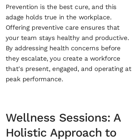
Prevention is the best cure, and this
adage holds true in the workplace.
Offering preventive care ensures that
your team stays healthy and productive.
By addressing health concerns before
they escalate, you create a workforce
that's present, engaged, and operating at
peak performance.
Wellness Sessions: A
Holistic Approach to