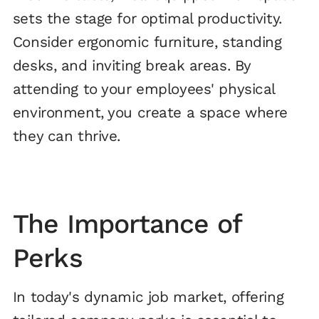
sets the stage for optimal productivity.
Consider ergonomic furniture, standing
desks, and inviting break areas. By
attending to your employees' physical
environment, you create a space where
they can thrive.
The Importance of
Perks
In today's dynamic job market, offering