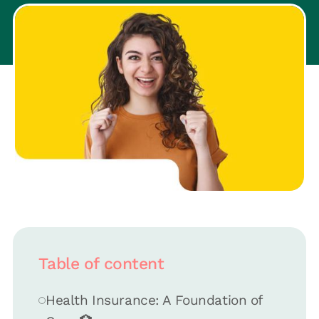
Table of content
Health Insurance: A Foundation of