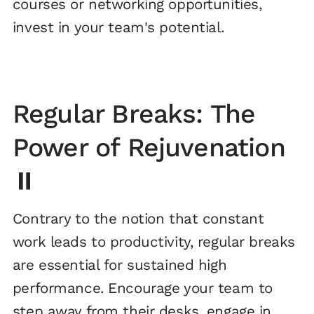
courses or networking opportunities,
invest in your team's potential.
Regular Breaks: The
Power of Rejuvenation
⏸️
Contrary to the notion that constant
work leads to productivity, regular breaks
are essential for sustained high
performance. Encourage your team to
step away from their desks, engage in