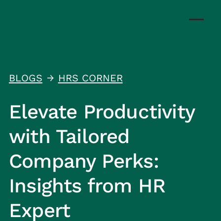
BLOGS
HRS CORNER
↑
Elevate Productivity
with Tailored
Company Perks:
Insights from HR
Expert