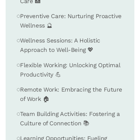
Care 🏥
Preventive Care: Nurturing Proactive
Wellness 🔮
Wellness Sessions: A Holistic
Approach to Well-Being 💖
Flexible Working: Unlocking Optimal
Productivity 💪
Remote Work: Embracing the Future
of Work 🏠
Team Building Activities: Fostering a
Culture of Connection 📚
Learning Opportunities: Fueling