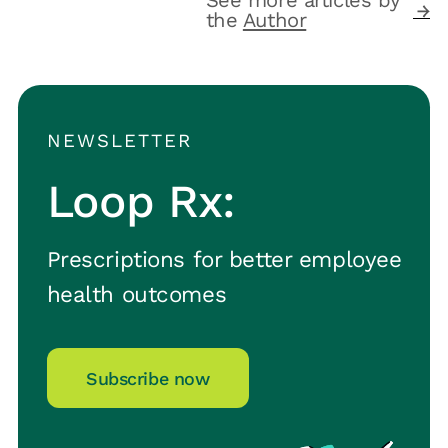
the
Author
NEWSLETTER
Loop Rx:
Prescriptions for better employee
health outcomes
Subscribe now