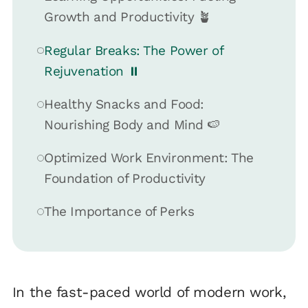
Growth and Productivity 🪴
Regular Breaks: The Power of
Rejuvenation ⏸️
Healthy Snacks and Food:
Nourishing Body and Mind 🍉
Optimized Work Environment: The
Foundation of Productivity
The Importance of Perks
In the fast-paced world of modern work,