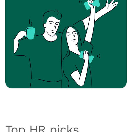
Top HR picks