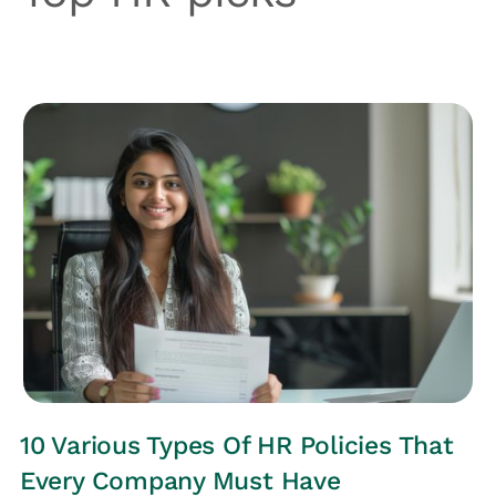
HRs CORNER
10 Various Types Of HR Policies That
Every Company Must Have