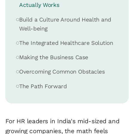
Actually Works
Build a Culture Around Health and
Well-being
The Integrated Healthcare Solution
Making the Business Case
Overcoming Common Obstacles
The Path Forward
For HR leaders in India's mid-sized and
growing companies, the math feels