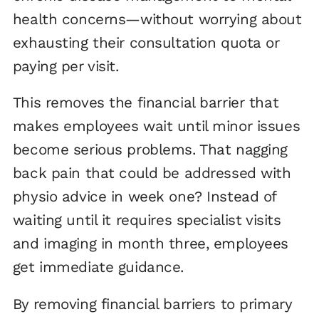
health concerns—without worrying about
exhausting their consultation quota or
paying per visit.
This removes the financial barrier that
makes employees wait until minor issues
become serious problems. That nagging
back pain that could be addressed with
physio advice in week one? Instead of
waiting until it requires specialist visits
and imaging in month three, employees
get immediate guidance.
By removing financial barriers to primary