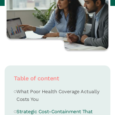
Table of content
What Poor Health Coverage Actually
Costs You
Strategic Cost-Containment That