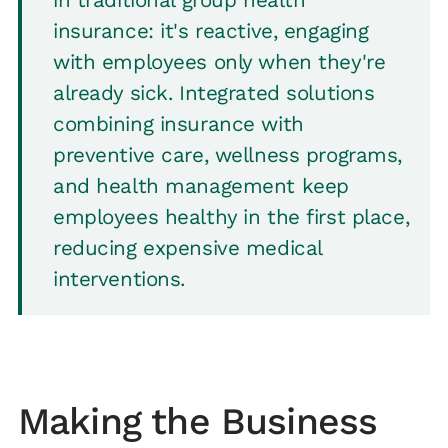
insurance: it's reactive, engaging
with employees only when they're
already sick. Integrated solutions
combining insurance with
preventive care, wellness programs,
and health management keep
employees healthy in the first place,
reducing expensive medical
interventions.
Making the Business