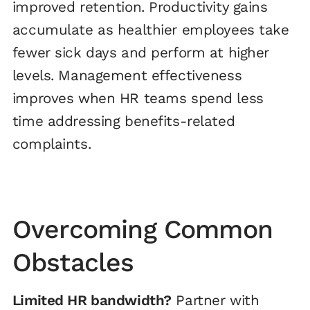
improved retention. Productivity gains
accumulate as healthier employees take
fewer sick days and perform at higher
levels. Management effectiveness
improves when HR teams spend less
time addressing benefits-related
complaints.
Overcoming Common
Obstacles
Limited HR bandwidth?
Partner with