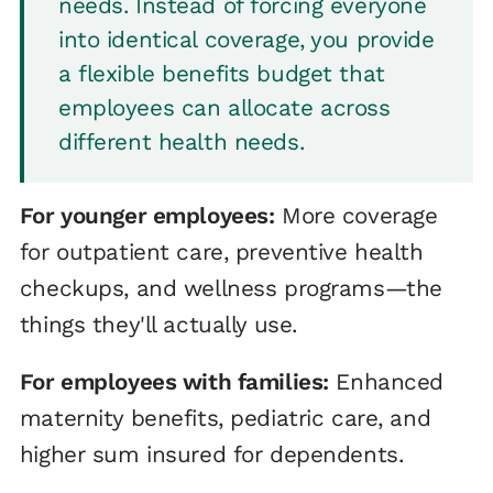
needs. Instead of forcing everyone
into identical coverage, you provide
a flexible benefits budget that
employees can allocate across
different health needs.
For younger employees:
More coverage
for outpatient care, preventive health
checkups, and wellness programs—the
things they'll actually use.
For employees with families:
Enhanced
maternity benefits, pediatric care, and
higher sum insured for dependents.