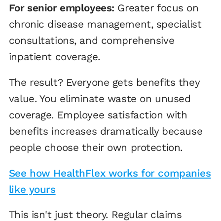
For senior employees:
Greater focus on
chronic disease management, specialist
consultations, and comprehensive
inpatient coverage.
The result? Everyone gets benefits they
value. You eliminate waste on unused
coverage. Employee satisfaction with
benefits increases dramatically because
people choose their own protection.
See how HealthFlex works for companies
like yours
This isn't just theory. Regular claims