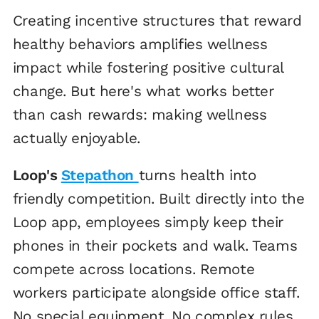
Creating incentive structures that reward
healthy behaviors amplifies wellness
impact while fostering positive cultural
change. But here's what works better
than cash rewards: making wellness
actually enjoyable.
Loop's
Stepathon
turns health into
friendly competition. Built directly into the
Loop app, employees simply keep their
phones in their pockets and walk. Teams
compete across locations. Remote
workers participate alongside office staff.
No special equipment. No complex rules.