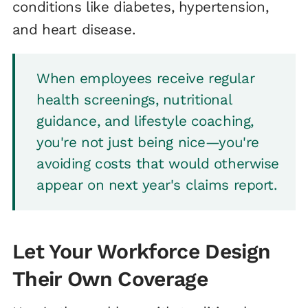
conditions like diabetes, hypertension,
and heart disease.
When employees receive regular
health screenings, nutritional
guidance, and lifestyle coaching,
you're not just being nice—you're
avoiding costs that would otherwise
appear on next year's claims report.
Let Your Workforce Design
Their Own Coverage