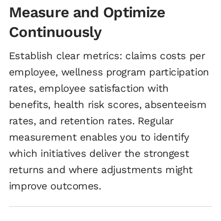
Measure and Optimize
Continuously
Establish clear metrics: claims costs per
employee, wellness program participation
rates, employee satisfaction with
benefits, health risk scores, absenteeism
rates, and retention rates. Regular
measurement enables you to identify
which initiatives deliver the strongest
returns and where adjustments might
improve outcomes.