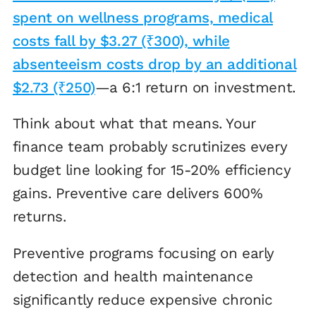
spent on wellness programs, medical
costs fall by $3.27 (₹300), while
absenteeism costs drop by an additional
$2.73 (₹250)
—a 6:1 return on investment.
Think about what that means. Your
finance team probably scrutinizes every
budget line looking for 15-20% efficiency
gains. Preventive care delivers 600%
returns.
Preventive programs focusing on early
detection and health maintenance
significantly reduce expensive chronic