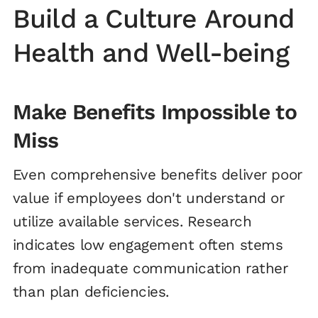
Build a Culture Around
Health and Well-being
Make Benefits Impossible to
Miss
Even comprehensive benefits deliver poor
value if employees don't understand or
utilize available services. Research
indicates low engagement often stems
from inadequate communication rather
than plan deficiencies.