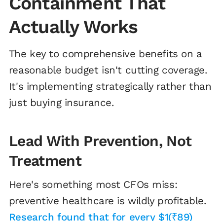
Containment That
Actually Works
The key to comprehensive benefits on a
reasonable budget isn't cutting coverage.
It's implementing strategically rather than
just buying insurance.
Lead With Prevention, Not
Treatment
Here's something most CFOs miss:
preventive healthcare is wildly profitable.
Research found that for every $1(₹89)