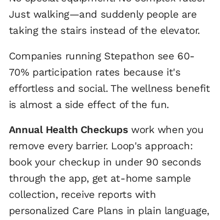
Just walking—and suddenly people are
taking the stairs instead of the elevator.
Companies running Stepathon see 60-
70% participation rates because it's
effortless and social. The wellness benefit
is almost a side effect of the fun.
Annual Health Checkups
work when you
remove every barrier. Loop's approach:
book your checkup in under 90 seconds
through the app, get at-home sample
collection, receive reports with
personalized Care Plans in plain language,