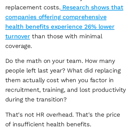
replacement costs.
Research shows that
companies offering comprehensive
health benefits experience 26% lower
turnover
than those with minimal
coverage.
Do the math on your team. How many
people left last year? What did replacing
them actually cost when you factor in
recruitment, training, and lost productivity
during the transition?
That's not HR overhead. That's the price
of insufficient health benefits.