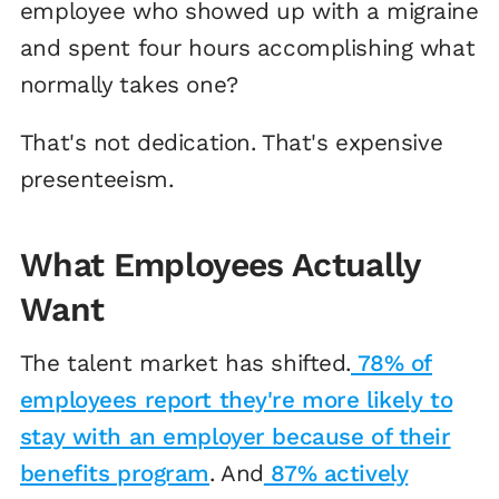
employee who showed up with a migraine
and spent four hours accomplishing what
normally takes one?
That's not dedication. That's expensive
presenteeism.
What Employees Actually
Want
The talent market has shifted.
78% of
employees report they're more likely to
stay with an employer because of their
benefits program
. And
87% actively