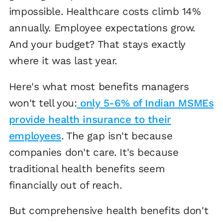
impossible. Healthcare costs climb 14%
annually. Employee expectations grow.
And your budget? That stays exactly
where it was last year.
Here's what most benefits managers
won't tell you:
only 5-6% of Indian MSMEs
provide health insurance to their
employees
. The gap isn't because
companies don't care. It's because
traditional health benefits seem
financially out of reach.
But comprehensive health benefits don't