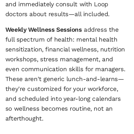
and immediately consult with Loop
doctors about results—all included.
Weekly Wellness Sessions
address the
full spectrum of health: mental health
sensitization, financial wellness, nutrition
workshops, stress management, and
even communication skills for managers.
These aren't generic lunch-and-learns—
they're customized for your workforce,
and scheduled into year-long calendars
so wellness becomes routine, not an
afterthought.