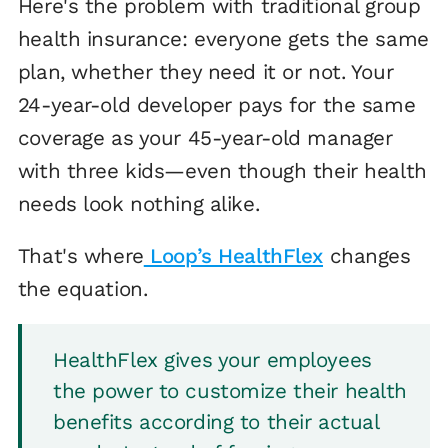
Here's the problem with traditional group
health insurance: everyone gets the same
plan, whether they need it or not. Your
24-year-old developer pays for the same
coverage as your 45-year-old manager
with three kids—even though their health
needs look nothing alike.
That's where
Loop’s HealthFlex
changes
the equation.
HealthFlex gives your employees
the power to customize their health
benefits according to their actual