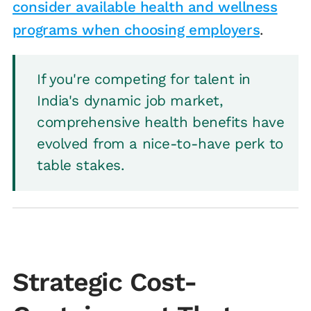
consider available health and wellness
programs when choosing employers
.
If you're competing for talent in
India's dynamic job market,
comprehensive health benefits have
evolved from a nice-to-have perk to
table stakes.
Strategic Cost-