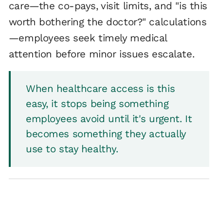
care—the co-pays, visit limits, and "is this
worth bothering the doctor?" calculations
—employees seek timely medical
attention before minor issues escalate.
When healthcare access is this
easy, it stops being something
employees avoid until it's urgent. It
becomes something they actually
use to stay healthy.