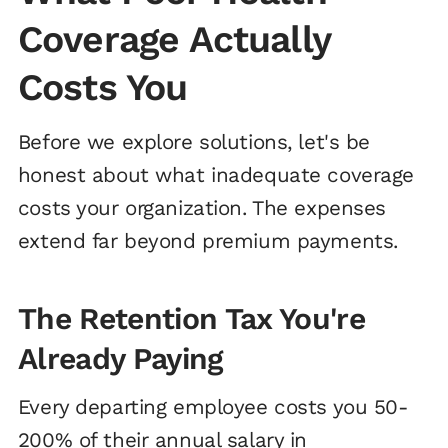
Coverage Actually
Costs You
Before we explore solutions, let's be
honest about what inadequate coverage
costs your organization. The expenses
extend far beyond premium payments.
The Retention Tax You're
Already Paying
Every departing employee costs you 50-
200% of their annual salary in