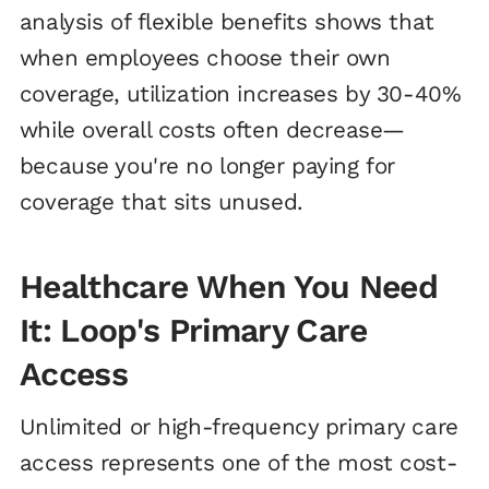
analysis of flexible benefits shows that
when employees choose their own
coverage, utilization increases by 30-40%
while overall costs often decrease—
because you're no longer paying for
coverage that sits unused.
Healthcare When You Need
It: Loop's Primary Care
Access
Unlimited or high-frequency primary care
access represents one of the most cost-