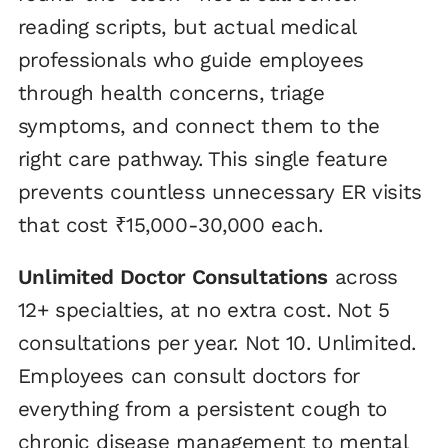
reading scripts, but actual medical
professionals who guide employees
through health concerns, triage
symptoms, and connect them to the
right care pathway. This single feature
prevents countless unnecessary ER visits
that cost ₹15,000-30,000 each.
Unlimited Doctor Consultations
across
12+ specialties, at no extra cost. Not 5
consultations per year. Not 10. Unlimited.
Employees can consult doctors for
everything from a persistent cough to
chronic disease management to mental