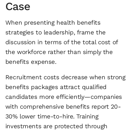
Case
When presenting health benefits
strategies to leadership, frame the
discussion in terms of the total cost of
the workforce rather than simply the
benefits expense.
Recruitment costs decrease when strong
benefits packages attract qualified
candidates more efficiently—companies
with comprehensive benefits report 20-
30% lower time-to-hire. Training
investments are protected through