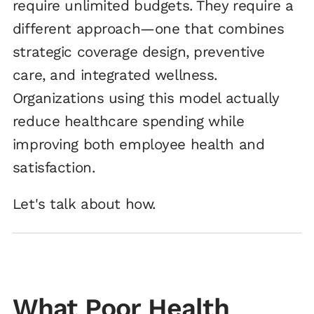
require unlimited budgets. They require a
different approach—one that combines
strategic coverage design, preventive
care, and integrated wellness.
Organizations using this model actually
reduce healthcare spending while
improving both employee health and
satisfaction.
Let's talk about how.
What Poor Health