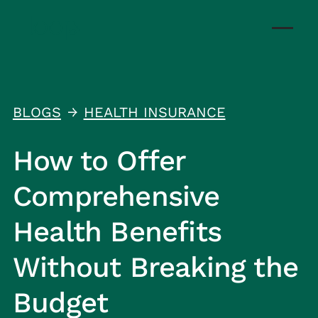
BLOGS
HEALTH INSURANCE
↑
How to Offer
Comprehensive
Health Benefits
Without Breaking the
Budget