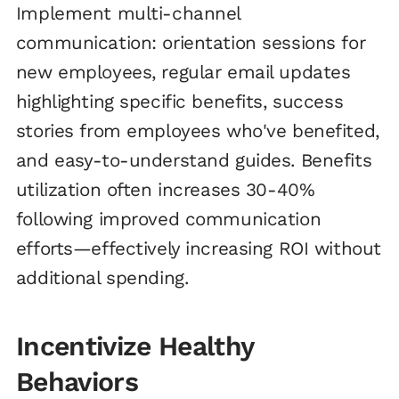
Implement multi-channel
communication: orientation sessions for
new employees, regular email updates
highlighting specific benefits, success
stories from employees who've benefited,
and easy-to-understand guides. Benefits
utilization often increases 30-40%
following improved communication
efforts—effectively increasing ROI without
additional spending.
Incentivize Healthy
Behaviors