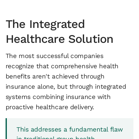
The Integrated
Healthcare Solution
The most successful companies
recognize that comprehensive health
benefits aren't achieved through
insurance alone, but through integrated
systems combining insurance with
proactive healthcare delivery.
This addresses a fundamental flaw
in traditional group health