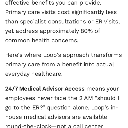
effective benefits you can provide.
Primary care visits cost significantly less
than specialist consultations or ER visits,
yet address approximately 80% of
common health concerns.
Here's where Loop's approach transforms
primary care from a benefit into actual
everyday healthcare.
24/7 Medical Advisor Access
means your
employees never face the 2 AM "should I
go to the ER?" question alone. Loop's in-
house medical advisors are available
round-the-clock—not a call center