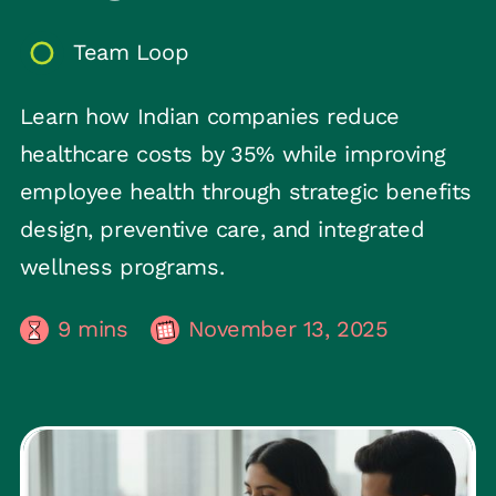
Team Loop
Learn how Indian companies reduce
healthcare costs by 35% while improving
employee health through strategic benefits
design, preventive care, and integrated
wellness programs.
9
mins
November 13, 2025