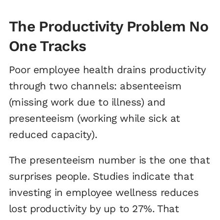
The Productivity Problem No
One Tracks
Poor employee health drains productivity
through two channels: absenteeism
(missing work due to illness) and
presenteeism (working while sick at
reduced capacity).
The presenteeism number is the one that
surprises people. Studies indicate that
investing in employee wellness reduces
lost productivity by up to 27%. That