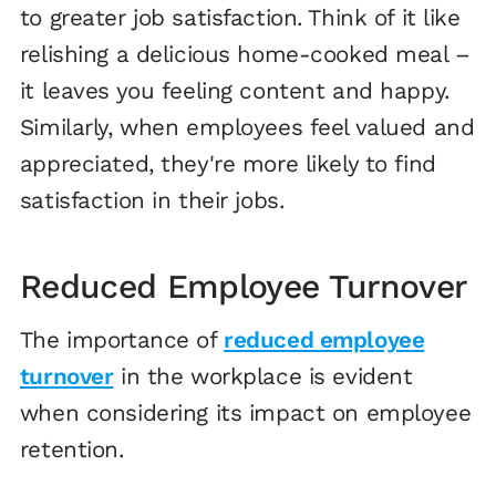
to greater job satisfaction. Think of it like
relishing a delicious home-cooked meal –
it leaves you feeling content and happy.
Similarly, when employees feel valued and
appreciated, they're more likely to find
satisfaction in their jobs.
Reduced Employee Turnover
The importance of
reduced employee
turnover
in the workplace is evident
when considering its impact on employee
retention.