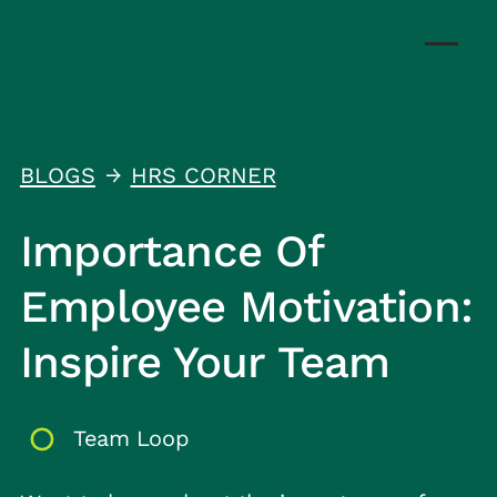
BLOGS
HRS CORNER
↑
Importance Of
Employee Motivation:
Inspire Your Team
Team Loop