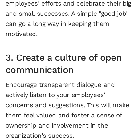
employees' efforts and celebrate their big
and small successes. A simple "good job"
can go a long way in keeping them
motivated.
3. Create a culture of open
communication
Encourage transparent dialogue and
actively listen to your employees'
concerns and suggestions. This will make
them feel valued and foster a sense of
ownership and involvement in the
organization's success.