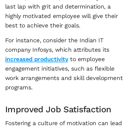
last lap with grit and determination, a
highly motivated employee will give their
best to achieve their goals.
For instance, consider the Indian IT
company Infosys, which attributes its
increased productivity
to employee
engagement initiatives, such as flexible
work arrangements and skill development
programs.
Improved Job Satisfaction
Fostering a culture of motivation can lead