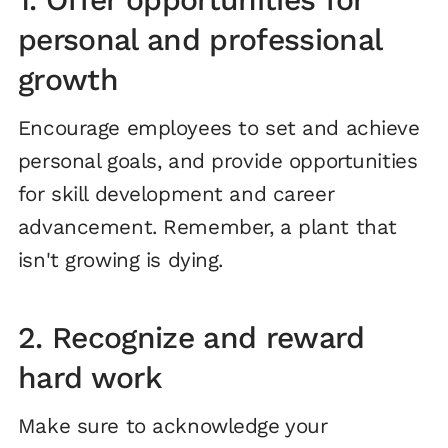
personal and professional
growth
Encourage employees to set and achieve
personal goals, and provide opportunities
for skill development and career
advancement. Remember, a plant that
isn't growing is dying.
2. Recognize and reward
hard work
Make sure to acknowledge your