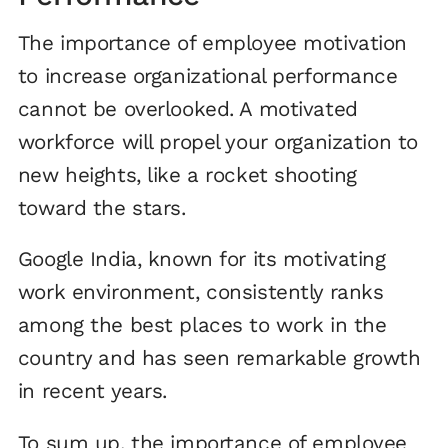
The importance of employee motivation
to increase organizational performance
cannot be overlooked. A motivated
workforce will propel your organization to
new heights, like a rocket shooting
toward the stars.
Google India, known for its motivating
work environment, consistently ranks
among the best places to work in the
country and has seen remarkable growth
in recent years.
To sum up, the importance of employee