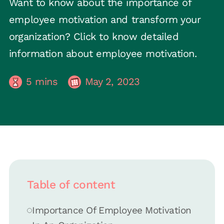
Want to know about the importance of
employee motivation and transform your
organization? Click to know detailed
information about employee motivation.
5
mins
May 2, 2023
Table of content
Importance Of Employee Motivation