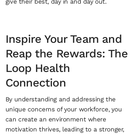
give their best, day in and day out.
Inspire Your Team and
Reap the Rewards: The
Loop Health
Connection
By understanding and addressing the
unique concerns of your workforce, you
can create an environment where
motivation thrives, leading to a stronger,