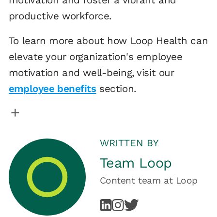
productive workforce.
To learn more about how Loop Health can
elevate your organization's employee
motivation and well-being, visit our
employee benefits
section.
WRITTEN BY
Team Loop
Content team
at
Loop