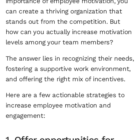
importance of employee motivation, you
can create a thriving organization that
stands out from the competition. But
how can you actually increase motivation
levels among your team members?
The answer lies in recognizing their needs,
fostering a supportive work environment,
and offering the right mix of incentives.
Here are a few actionable strategies to
increase employee motivation and
engagement:
1. Offer opportunities for