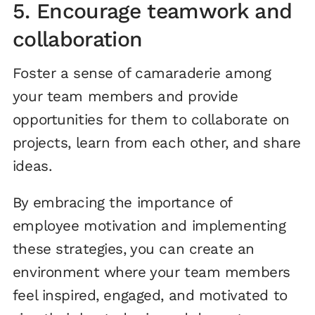
5. Encourage teamwork and
collaboration
Foster a sense of camaraderie among
your team members and provide
opportunities for them to collaborate on
projects, learn from each other, and share
ideas.
By embracing the importance of
employee motivation and implementing
these strategies, you can create an
environment where your team members
feel inspired, engaged, and motivated to