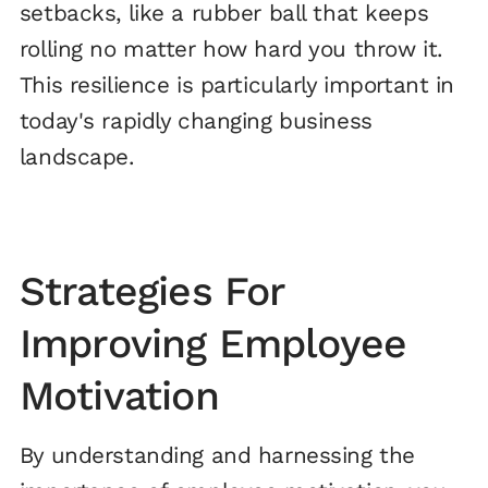
setbacks, like a rubber ball that keeps
rolling no matter how hard you throw it.
This resilience is particularly important in
today's rapidly changing business
landscape.
Strategies For
Improving Employee
Motivation
By understanding and harnessing the