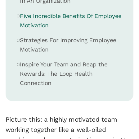
In An Organization
Five Incredible Benefits Of Employee
Motivation
Strategies For Improving Employee
Motivation
Inspire Your Team and Reap the
Rewards: The Loop Health
Connection
Picture this: a highly motivated team
working together like a well-oiled