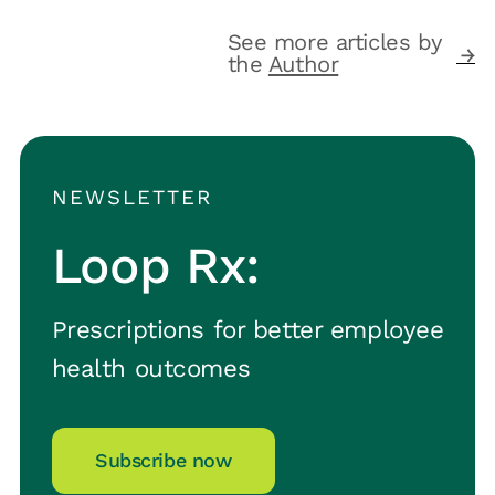
See more articles by
the
Author
NEWSLETTER
Loop Rx:
Prescriptions for better employee
health outcomes
Subscribe now