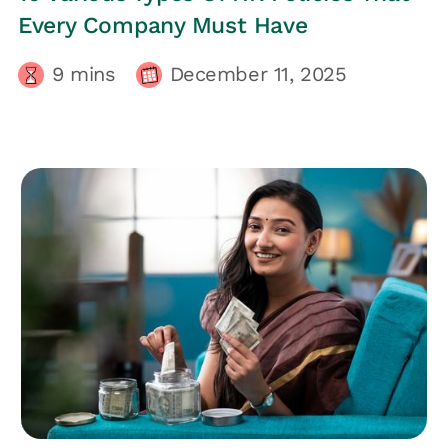
Every Company Must Have
9
mins
December 11, 2025