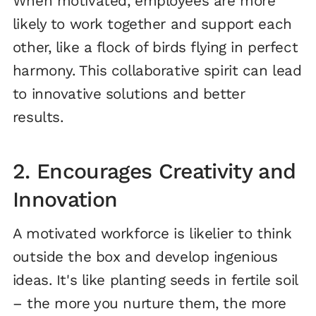
When motivated, employees are more
likely to work together and support each
other, like a flock of birds flying in perfect
harmony. This collaborative spirit can lead
to innovative solutions and better
results.
2. Encourages Creativity and
Innovation
A motivated workforce is likelier to think
outside the box and develop ingenious
ideas. It's like planting seeds in fertile soil
– the more you nurture them, the more