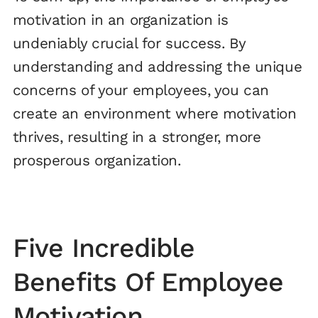
motivation in an organization is
undeniably crucial for success. By
understanding and addressing the unique
concerns of your employees, you can
create an environment where motivation
thrives, resulting in a stronger, more
prosperous organization.
Five Incredible
Benefits Of Employee
Motivation