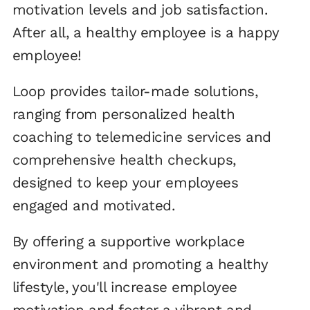
motivation levels and job satisfaction.
After all, a healthy employee is a happy
employee!
Loop provides tailor-made solutions,
ranging from personalized health
coaching to telemedicine services and
comprehensive health checkups,
designed to keep your employees
engaged and motivated.
By offering a supportive workplace
environment and promoting a healthy
lifestyle, you'll increase employee
motivation and foster a vibrant and