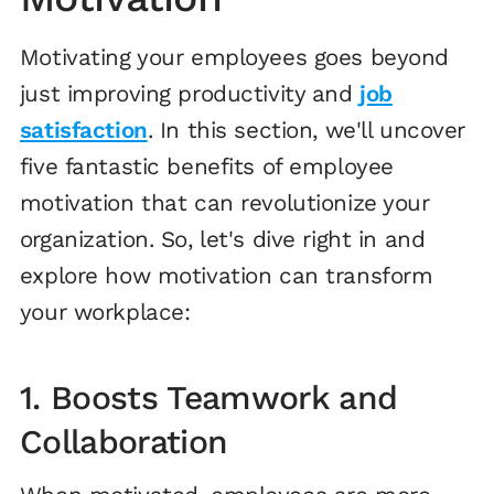
Motivating your employees goes beyond
just improving productivity and
job
satisfaction
. In this section, we'll uncover
five fantastic benefits of employee
motivation that can revolutionize your
organization. So, let's dive right in and
explore how motivation can transform
your workplace:
1. Boosts Teamwork and
Collaboration