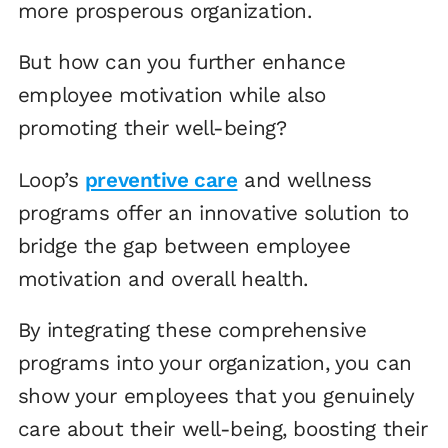
more prosperous organization.
But how can you further enhance
employee motivation while also
promoting their well-being?
Loop’s
preventive care
and wellness
programs offer an innovative solution to
bridge the gap between employee
motivation and overall health.
By integrating these comprehensive
programs into your organization, you can
show your employees that you genuinely
care about their well-being, boosting their