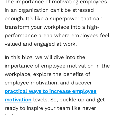
The importance of motivating employees
in an organization can't be stressed
enough. It's like a superpower that can
transform your workplace into a high-
performance arena where employees feel
valued and engaged at work.
In this blog, we will dive into the
importance of employee motivation in the
workplace, explore the benefits of
employee motivation, and discover
practical ways to increase employee
motivation
levels. So, buckle up and get
ready to inspire your team like never