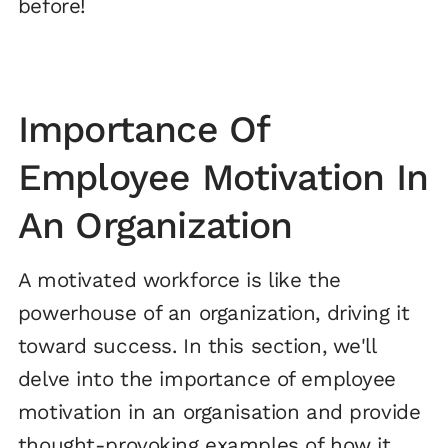
before!
Importance Of
Employee Motivation In
An Organization
A motivated workforce is like the
powerhouse of an organization, driving it
toward success. In this section, we'll
delve into the importance of employee
motivation in an organisation and provide
thought-provoking examples of how it