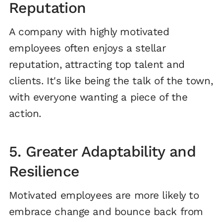
Reputation
A company with highly motivated
employees often enjoys a stellar
reputation, attracting top talent and
clients. It's like being the talk of the town,
with everyone wanting a piece of the
action.
5. Greater Adaptability and
Resilience
Motivated employees are more likely to
embrace change and bounce back from