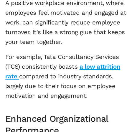
A positive workplace environment, where
employees feel motivated and engaged at
work, can significantly reduce employee
turnover. It's like a strong glue that keeps
your team together.
For example, Tata Consultancy Services
(TCS) consistently boasts
a low attrition
rate
compared to industry standards,
largely due to their focus on employee
motivation and engagement.
Enhanced Organizational
Performance