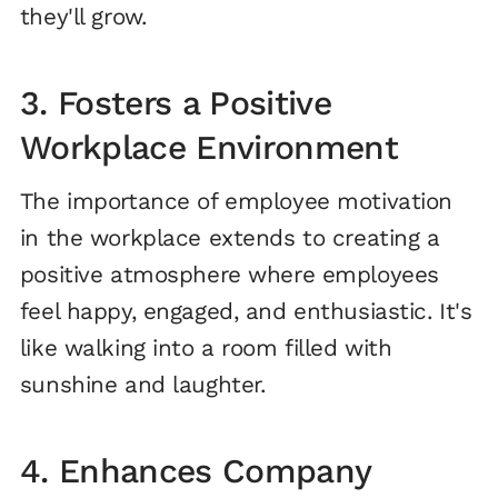
they'll grow.
3. Fosters a Positive
Workplace Environment
The importance of employee motivation
in the workplace extends to creating a
positive atmosphere where employees
feel happy, engaged, and enthusiastic. It's
like walking into a room filled with
sunshine and laughter.
4. Enhances Company