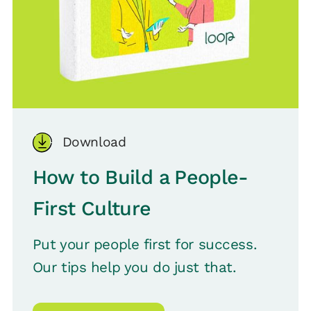
Download
How to Build a People-
First Culture
Put your people first for success.
Our tips help you do just that.