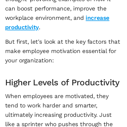
can boost performance, improve the
workplace environment, and
increase
productivity
.
But first, let's look at the key factors that
make employee motivation essential for
your organization:
Higher Levels of Productivity
When employees are motivated, they
tend to work harder and smarter,
ultimately increasing productivity. Just
like a sprinter who pushes through the