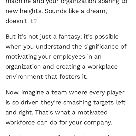
machine and your organization soaring to
new heights. Sounds like a dream,
doesn't it?
But it's not just a fantasy; it's possible
when you understand the significance of
motivating your employees in an
organization and creating a workplace
environment that fosters it.
Now, imagine a team where every player
is so driven they're smashing targets left
and right. That's what a motivated
workforce can do for your company.