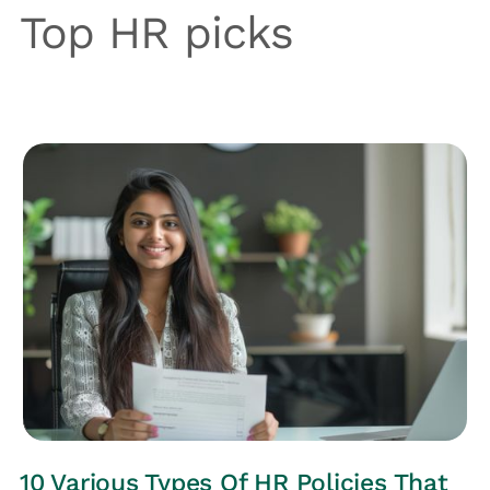
Top HR picks
HRs CORNER
10 Various Types Of HR Policies That