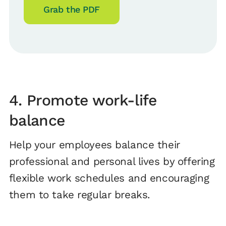
Grab the PDF
4. Promote work-life
balance
Help your employees balance their
professional and personal lives by offering
flexible work schedules and encouraging
them to take regular breaks.