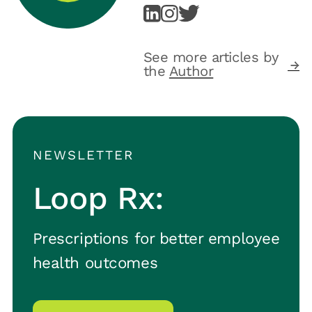
See more articles by
the
Author
NEWSLETTER
Loop Rx:
Prescriptions for better employee
health outcomes