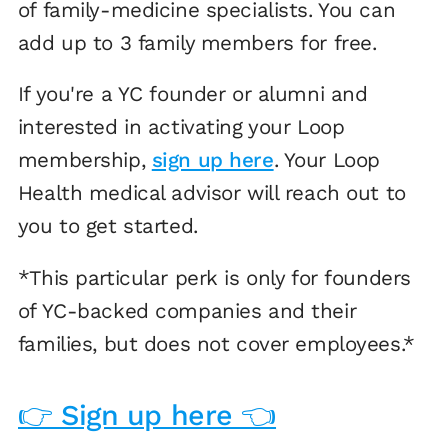
of family-medicine specialists. You can
add up to 3 family members for free.
If you're a YC founder or alumni and
interested in activating your Loop
membership,
sign up here
. Your Loop
Health medical advisor will reach out to
you to get started.
*This particular perk is only for founders
of YC-backed companies and their
families, but does not cover employees.*
👉 Sign up here 👈