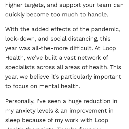
higher targets, and support your team can
quickly become too much to handle.
With the added effects of the pandemic,
lock-down, and social distancing, this
year was all-the-more difficult. At Loop
Health, we’ve built a vast network of
specialists across all areas of health. This
year, we believe it’s particularly important
to focus on mental health.
Personally, I’ve seen a huge reduction in
my anxiety levels & an improvement in
sleep because of my work with Loop