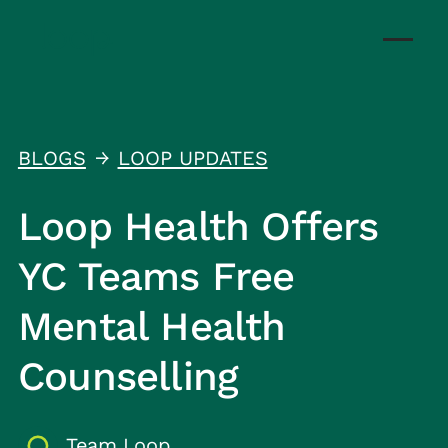
BLOGS
LOOP UPDATES
↑
Loop Health Offers
YC Teams Free
Mental Health
Counselling
Team Loop