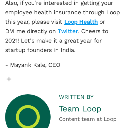
Also, if you’re interested in getting your
employee health insurance through Loop
this year, please visit
Loop Health
or
DM me directly on
Twitter
. Cheers to
2021! Let's make it a great year for
startup founders in India.
- Mayank Kale, CEO
WRITTEN BY
Team Loop
Content team
at
Loop