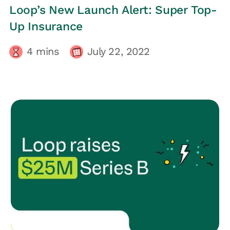
LOOP UPDATES
Loop’s New Launch Alert: Super Top-
Up Insurance
4
mins
July 22, 2022