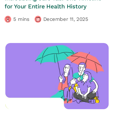
for Your Entire Health History
5
mins
December 11, 2025