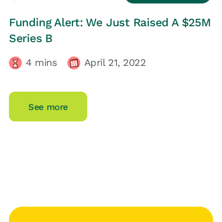
LOOP UPDATES
Funding Alert: We Just Raised A $25M
Series B
4
mins
April 21, 2022
See more