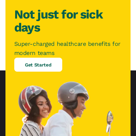
Not just for sick
days
Super-charged healthcare benefits for
modern teams
Get Started