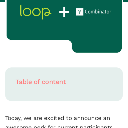
Table of content
Today, we are excited to announce an
awesome perk for current participants