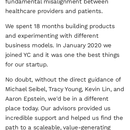
fundamental misalignment between
healthcare providers and patients.
We spent 18 months building products
and experimenting with different
business models. In January 2020 we
joined YC and it was one the best things
for our startup.
No doubt, without the direct guidance of
Michael Seibel, Tracy Young, Kevin Lin, and
Aaron Epstein, we'd be in a different
place today. Our advisors provided us
incredible support and helped us find the
path to a scaleable, value-generating