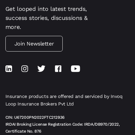
Get looped into latest trends,
success stories, discussions &
more.
Join Newsletter
Insurance products are offered and serviced by Invoq
Loop Insurance Brokers Pvt Ltd
CIN: U67200PN2022FTC212936
IRDAI Broking License Registration Code: IRDA/DB970/2022,
Certificate No. 876