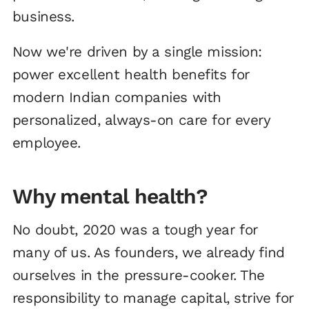
business.
Now we're driven by a single mission:
power excellent health benefits for
modern Indian companies with
personalized, always-on care for every
employee.
Why mental health?
No doubt, 2020 was a tough year for
many of us. As founders, we already find
ourselves in the pressure-cooker. The
responsibility to manage capital, strive for