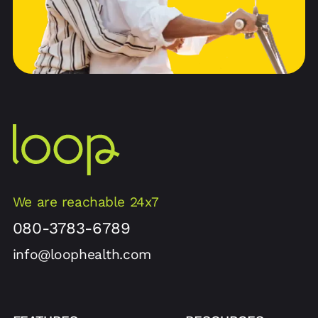
We are reachable 24x7
080-3783-6789
info@loophealth.com