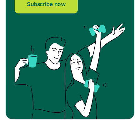
Subscribe now