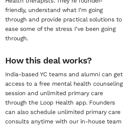
Health therapists. They’re founder-
friendly, understand what I’m going
through and provide practical solutions to
ease some of the stress I’ve been going
through.
How this deal works?
India-based YC teams and alumni can get
access to a free mental health counseling
session and unlimited primary care
through the Loop Health app. Founders
can also schedule unlimited primary care
consults anytime with our in-house team