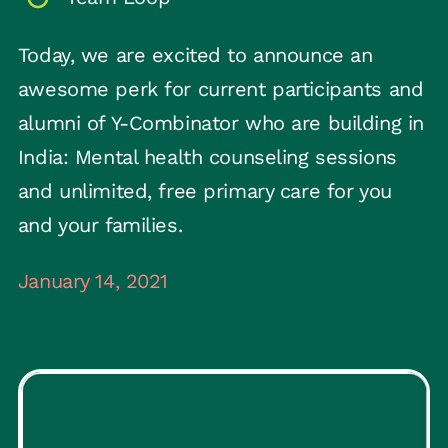
Today, we are excited to announce an
awesome perk for current participants and
alumni of Y-Combinator who are building in
India: Mental health counseling sessions
and unlimited, free primary care for you
and your families.
January 14, 2021