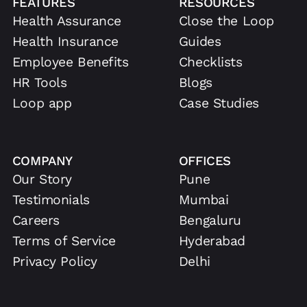
FEATURES
RESOURCES
Health Assurance
Close the Loop
Health Insurance
Guides
Employee Benefits
Checklists
HR Tools
Blogs
Loop app
Case Studies
COMPANY
OFFICES
Our Story
Pune
Testimonials
Mumbai
Careers
Bengaluru
Terms of Service
Hyderabad
Privacy Policy
Delhi