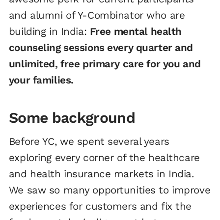
and alumni of Y-Combinator who are
building in India:
Free mental health
counseling sessions every quarter and
unlimited, free primary care for you and
your families.
Some background
Before YC, we spent several years
exploring every corner of the healthcare
and health insurance markets in India.
We saw so many opportunities to improve
experiences for customers and fix the