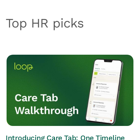
Top HR picks
LOOP UPDATES
Introducing Care Tab: One Timeline