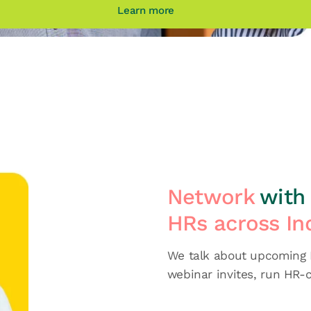
Learn more
Network
with 
HRs across In
We talk about upcoming H
webinar invites, run HR-