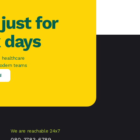
just for
k days
 healthcare
modern teams
d
We are reachable 24x7
080-3783-6789