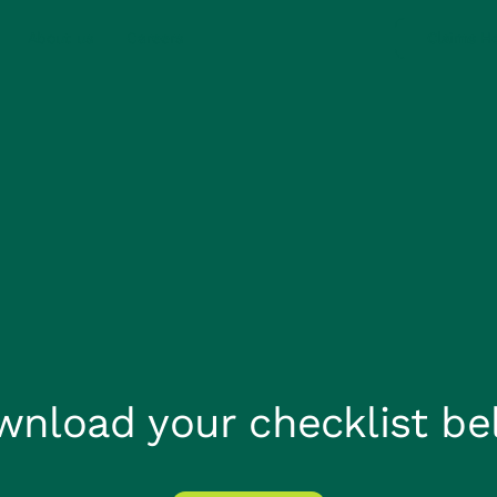
About us
Careers
Claims He
wnload your checklist be