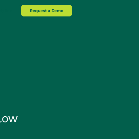
lpline
Request a Demo
low