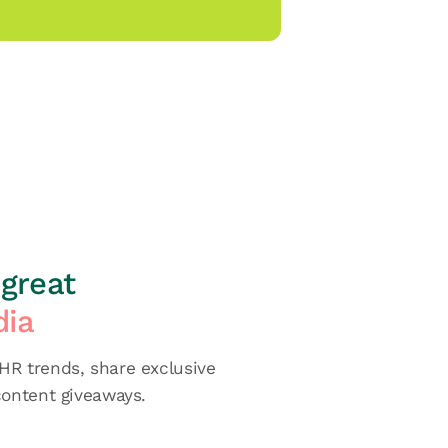
great
dia
R trends, share exclusive
content giveaways.