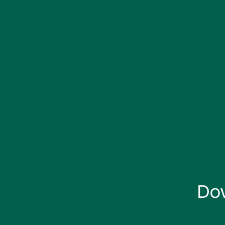
Product
Health Assurance
Resources
Do