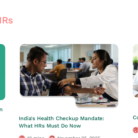
HRs
n
HRs CORNER
C
India's Health Checkup Mandate:
What HRs Must Do Now