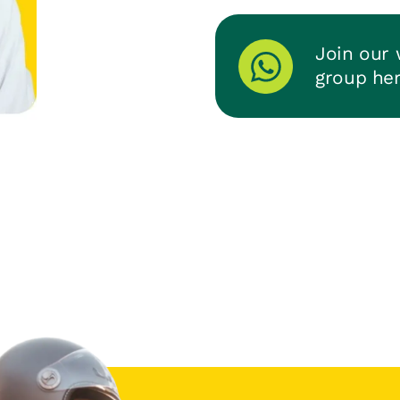
Join our
group he