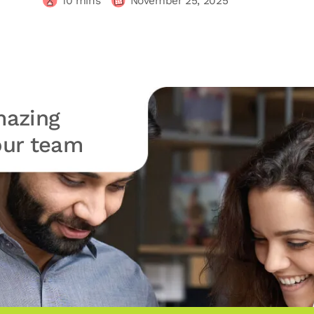
10
mins
November 25, 2025
azing
your team