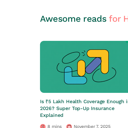
Awesome reads
for 
HRs CORNER
Is ₹5 Lakh Health Coverage Enough i
2026? Super Top-Up Insurance
Explained
8
mins
November 7, 2025