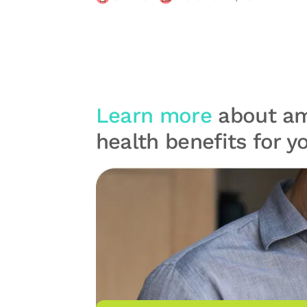
Learn more
about am
health benefits for 