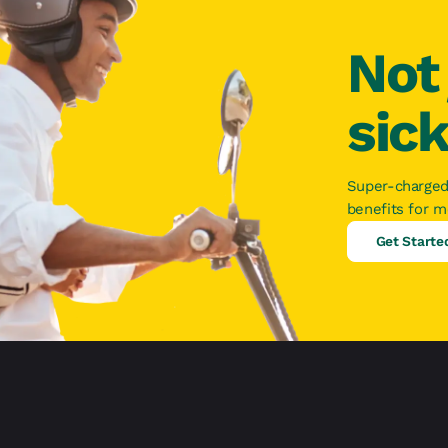
Not 
sic
Super-charged
benefits for 
Get Starte