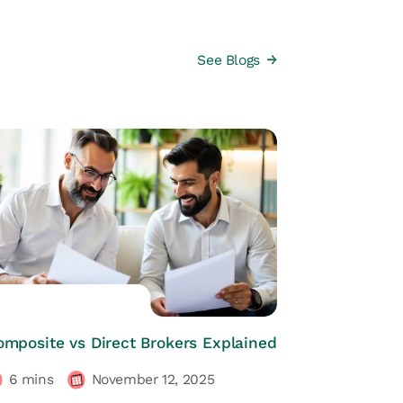
See Blogs
HRs CORNER
omposite vs Direct Brokers Explained
6
mins
November 12, 2025