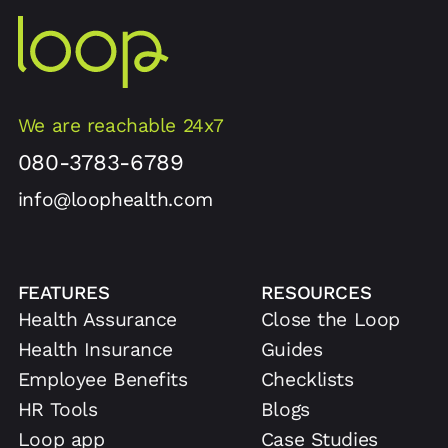
We are reachable 24x7
080-3783-6789
info@loophealth.com
FEATURES
RESOURCES
Health Assurance
Close the Loop
Health Insurance
Guides
Employee Benefits
Checklists
HR Tools
Blogs
Loop app
Case Studies