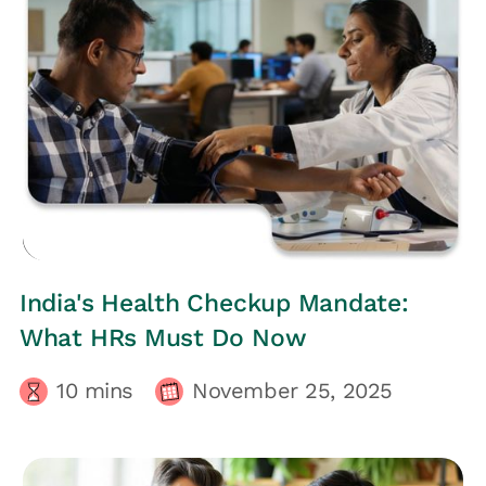
HRs CORNER
India's Health Checkup Mandate:
What HRs Must Do Now
10
mins
November 25, 2025