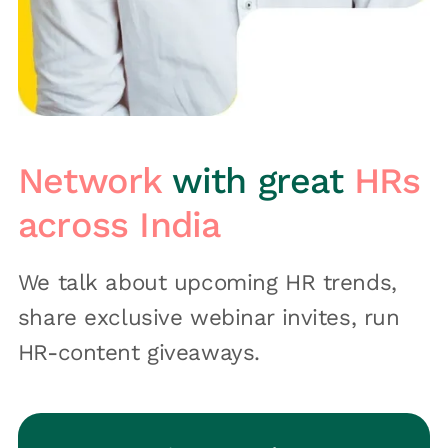
Network
with great
HRs
across India
We talk about upcoming HR trends,
share exclusive webinar invites, run
HR-content giveaways.