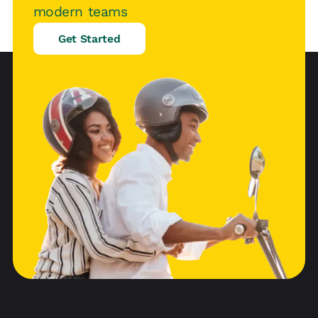
modern teams
Get Started