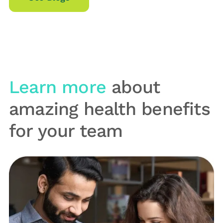
Learn more
about
amazing health benefits
for your team