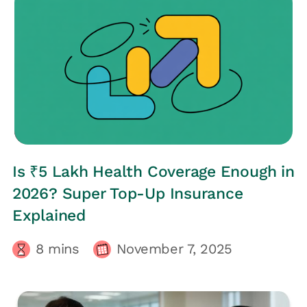
HRs CORNER
Is ₹5 Lakh Health Coverage Enough in
2026? Super Top-Up Insurance
Explained
8
mins
November 7, 2025