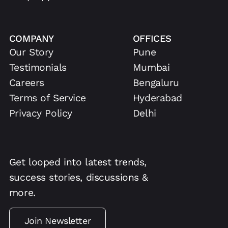
COMPANY
OFFICES
Our Story
Pune
Testimonials
Mumbai
Careers
Bengaluru
Terms of Service
Hyderabad
Privacy Policy
Delhi
Get looped into latest trends,
success stories, discussions &
more.
Join Newsletter