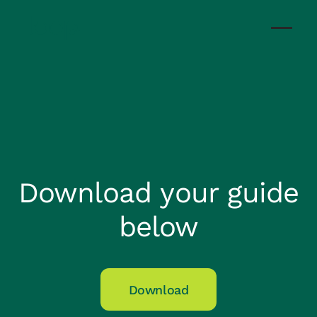
Download your guide
below
Download