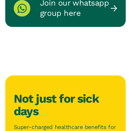
Join our whatsapp
group here
Not just for sick
days
Super-charged healthcare benefits for