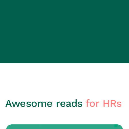
Awesome reads
for HRs