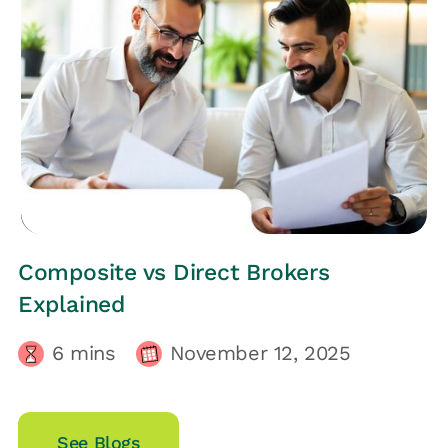
HRs CORNER
Composite vs Direct Brokers
Explained
6
mins
November 12, 2025
See Blogs