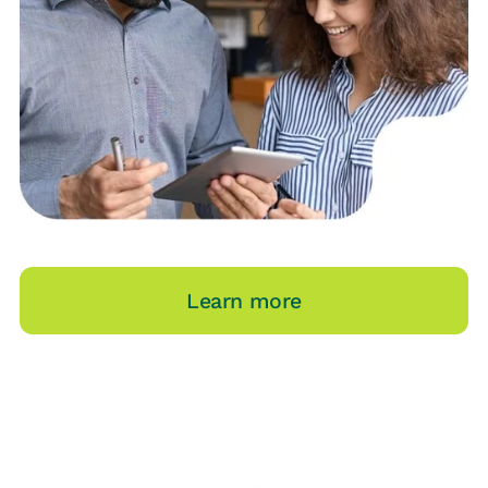
Learn more