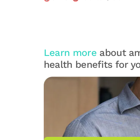
Learn more
about am
health benefits for 