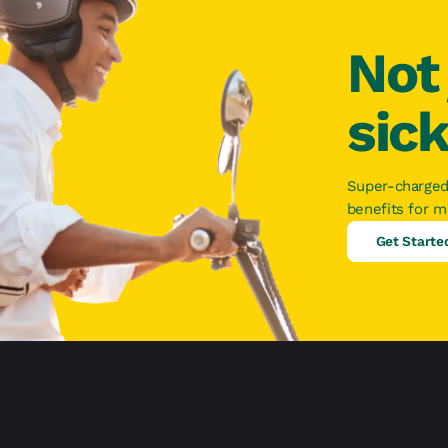
Not 
sic
Super-charged
benefits for 
Get Starte