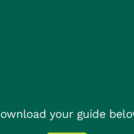
About us
Careers
Claims He
ownload your guide bel