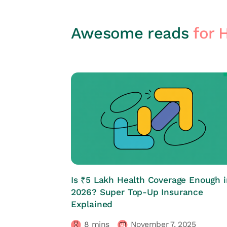
Awesome reads
for 
HRs CORNER
Is ₹5 Lakh Health Coverage Enough i
2026? Super Top-Up Insurance
Explained
8
mins
November 7, 2025