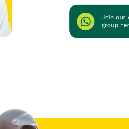
Join our
group he