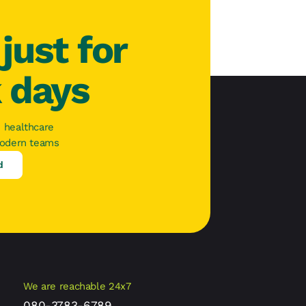
just for
k days
 healthcare
modern teams
d
We are reachable 24x7
080-3783-6789