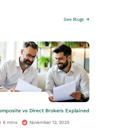
See Blogs
HRs CORNER
omposite vs Direct Brokers Explained
6
mins
November 12, 2025