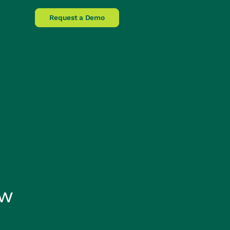
lpline
Request a Demo
ow