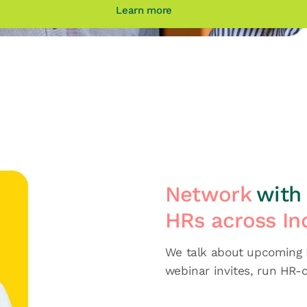
Learn more
Network
with 
HRs across In
We talk about upcoming H
webinar invites, run HR-