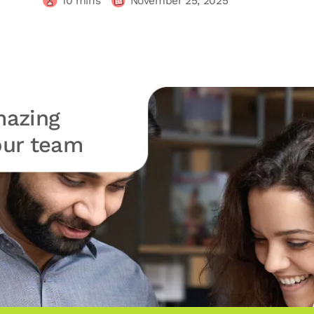
10
mins
November 25, 2025
azing
your team