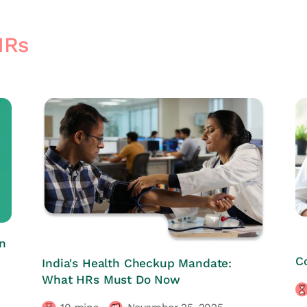
HRs
n
HRs CORNER
C
India's Health Checkup Mandate:
What HRs Must Do Now