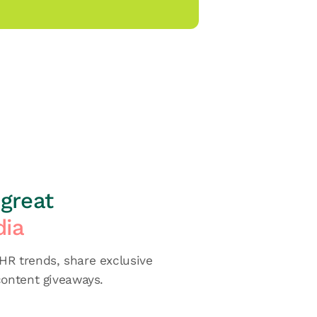
great
dia
R trends, share exclusive
content giveaways.