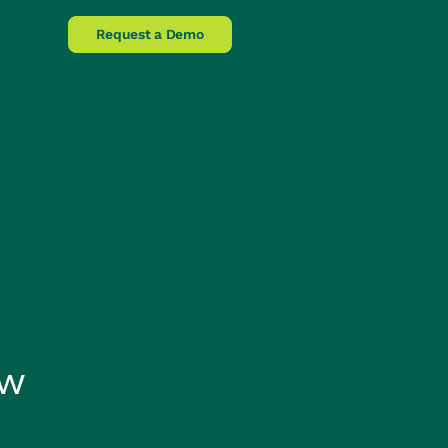
lpline
Request a Demo
ow