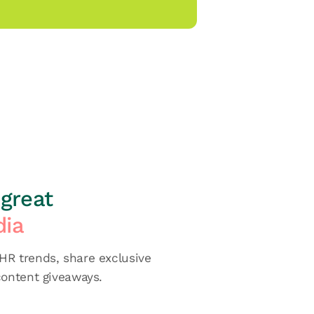
great
dia
R trends, share exclusive
content giveaways.