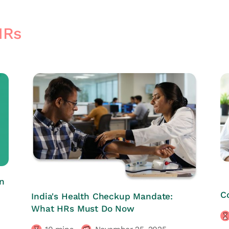
HRs
n
HRs CORNER
C
India's Health Checkup Mandate:
What HRs Must Do Now