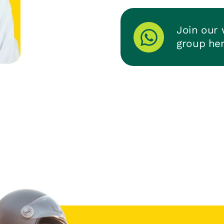
Join our
group he