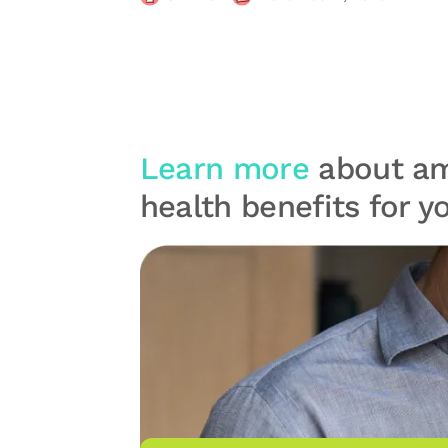
Learn more
about am
health benefits for 