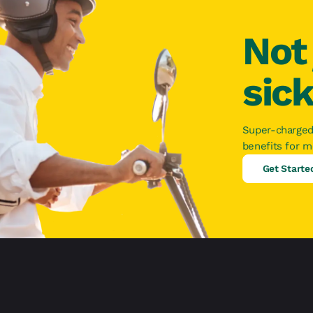
Not 
sic
Super-charged
benefits for 
Get Starte