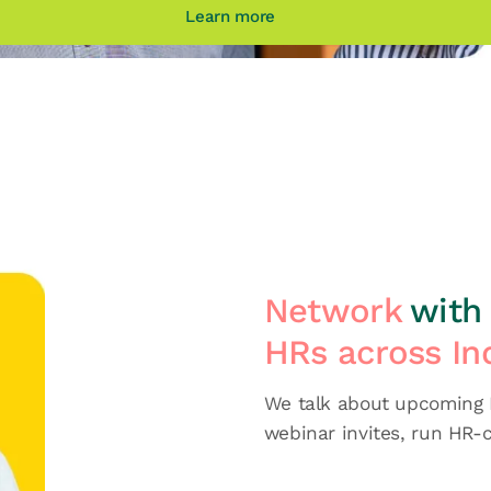
Learn more
Network
with 
HRs across In
We talk about upcoming H
webinar invites, run HR-