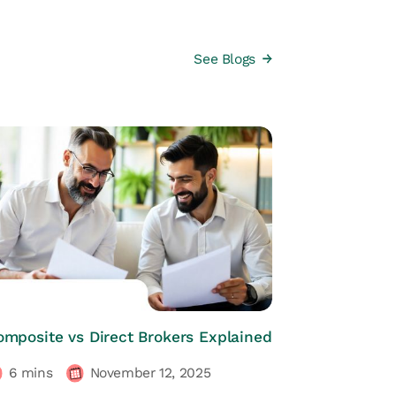
See Blogs
HRs CORNER
omposite vs Direct Brokers Explained
6
mins
November 12, 2025