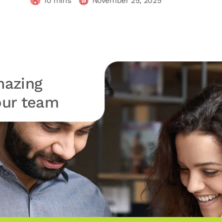
10
mins
November 25, 2025
azing
your team