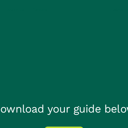
About us
Careers
Claims He
ownload your guide bel