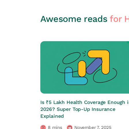
Awesome reads
for 
HRs CORNER
Is ₹5 Lakh Health Coverage Enough i
2026? Super Top-Up Insurance
Explained
8
mins
November 7, 2025