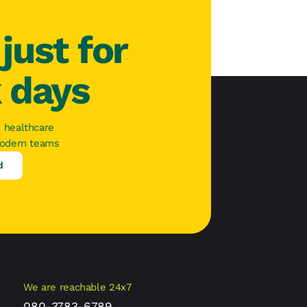
just for
k days
 healthcare
modern teams
d
We are reachable 24x7
080-3783-6789