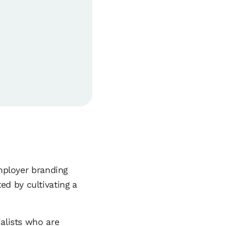
employer branding
d by cultivating a
ialists who are