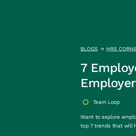
Product
Health Assurance
Resou
BLOGS
HRS CORN
↑
7 Employ
Employer
Team Loop
Want to explore employ
top 7 trends that will