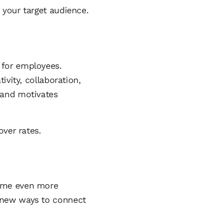
 your target audience.
 for employees.
ivity, collaboration,
 and motivates
over rates.
come even more
 new ways to connect