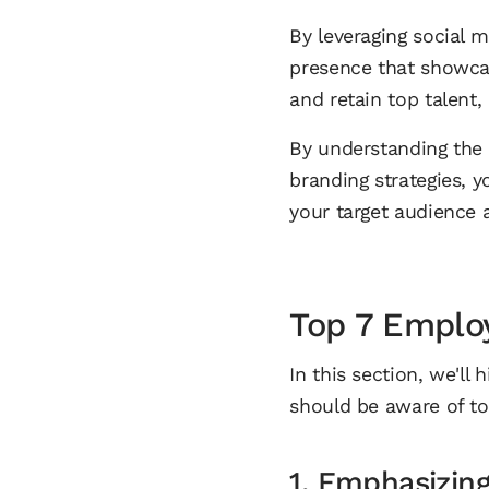
By leveraging social 
presence that showcas
and retain top talent
By understanding the
branding strategies, 
your target audience a
Top 7 Emplo
In this section, we'll
should be aware of to 
1. Emphasizin