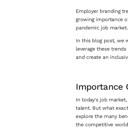
Employer branding tren
growing importance 
pandemic job market
In this blog post, we
leverage these trends
and create an inclusi
Importance 
In today's job market,
talent. But what exact
explore the many ben
the competitive world 