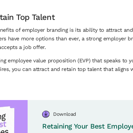
tain Top Talent
efits of employer branding is its ability to attract and 
ers have more options than ever, a strong employer b
ccepts a job offer.
ing employee value proposition (EVP) that speaks to yo
res, you can attract and retain top talent that aligns
Download
Retaining Your Best Employ