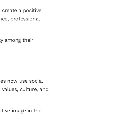
create a positive
nce, professional
ty among their
ies now use social
 values, culture, and
itive image in the