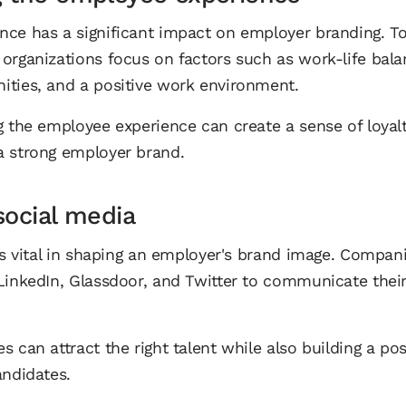
ce has a significant impact on employer branding. To 
organizations focus on factors such as work-life bala
ities, and a positive work environment.
g the employee experience can create a sense of loyal
a strong employer brand.
social media
 is vital in shaping an employer's brand image. Compan
LinkedIn, Glassdoor, and Twitter to communicate their
 can attract the right talent while also building a pos
andidates.