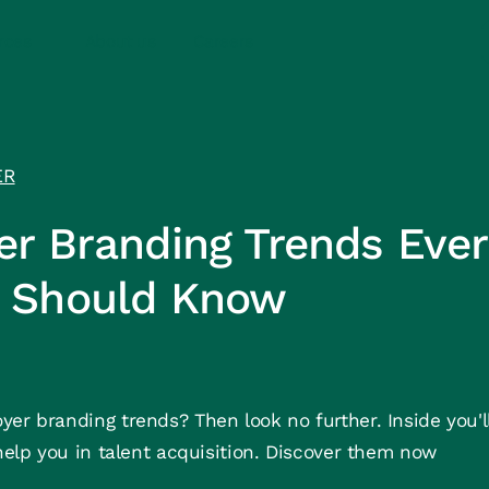
rces
About us
Careers
ER
er Branding Trends Ever
 Should Know
er branding trends? Then look no further. Inside you'll
 help you in talent acquisition. Discover them now