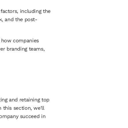
factors, including the
, and the post-
ing how companies
yer branding teams,
ting and retaining top
this section, we'll
 company succeed in