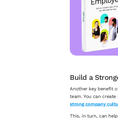
Build a Stron
Another key benefit of
team. You can create 
strong company cult
This, in turn, can he