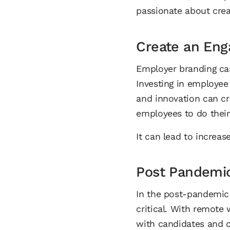
passionate about crea
Create an Eng
Employer branding ca
Investing in employee 
and innovation can c
employees to do thei
It can lead to increas
Post Pandemi
In the post-pandemic
critical. With remot
with candidates and 