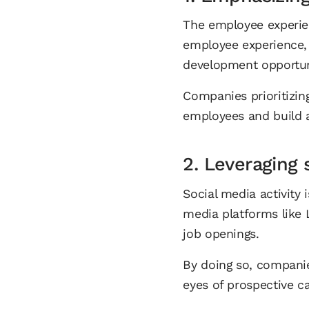
The employee experien
employee experience, 
development opportun
Companies prioritizin
employees and build 
2. Leveraging 
Social media activity
media platforms like 
job openings.
By doing so, companies
eyes of prospective c