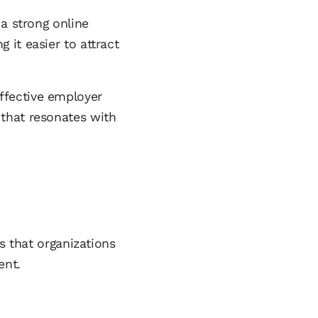
 a strong online
it easier to attract
ffective employer
that resonates with
s that organizations
ent.