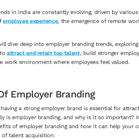
ds in India are constantly evolving, driven by various 
of
employee experience
, the emergence of remote work
.
 will dive deep into employer branding trends, explor
 to
attract and retain top talent
, build stronger emplo
ve work environment where employees feel valued.
Of Employer Branding
 having a strong employer brand is essential for attrac
ly is employer branding, and why is it so important? In 
efits of employer branding and how it can help your
of talent acquisition.