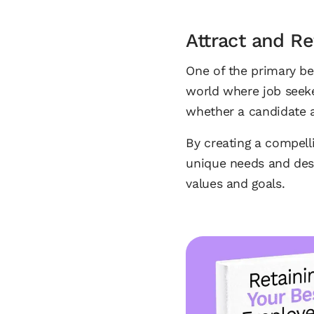
Attract and Re
One of the primary ben
world where job seek
whether a candidate a
By creating a compell
unique needs and desi
values and goals.