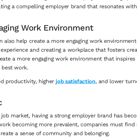
ting a compelling employer brand that resonates with
aging Work Environment
n also help create a more engaging work environment
experience and creating a workplace that fosters creat
reate a more engaging work environment that inspires
r best work.
ed productivity, higher
job satisfaction
, and lower turn
c
 job market, having a strong employer brand has be
e work becoming more prevalent, companies must find
create a sense of community and belonging.