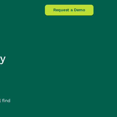
Claims Helpline
Request a Demo
y
 find