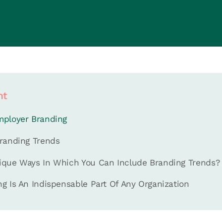
nt
mployer Branding
randing Trends
ique Ways In Which You Can Include Branding Trends?
g Is An Indispensable Part Of Any Organization