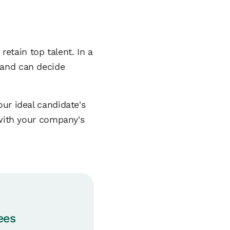
retain top talent. In a
rand can decide
ur ideal candidate's
 with your company's
ees