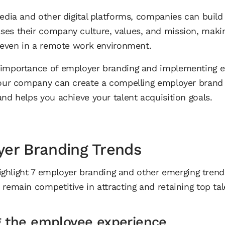
media and other digital platforms, companies can build
es their company culture, values, and mission, making 
, even in a remote work environment.
 importance of employer branding and implementing e
your company can create a compelling employer brand 
nd helps you achieve your talent acquisition goals.
yer Branding Trends
 highlight 7 employer branding and other emerging trend
remain competitive in attracting and retaining top tal
g the employee experience