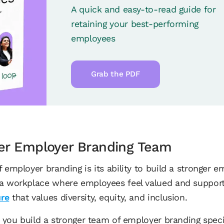
A quick and easy-to-read guide for
retaining your best-performing
employees
Grab the PDF
ger Employer Branding Team
 employer branding is its ability to build a stronger 
a workplace where employees feel valued and supporte
ure
that values diversity, equity, and inclusion.
lp you build a stronger team of employer branding spec