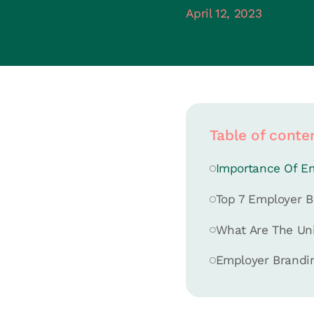
April 12, 2023
Table of conte
Importance Of E
Top 7 Employer B
What Are The Un
Employer Brandin