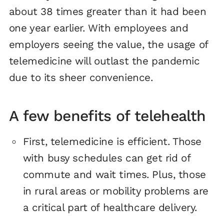
about 38 times greater than it had been
one year earlier. With employees and
employers seeing the value, the usage of
telemedicine will outlast the pandemic
due to its sheer convenience.
A few benefits of telehealth
First, telemedicine is efficient. Those
with busy schedules can get rid of
commute and wait times. Plus, those
in rural areas or mobility problems are
a critical part of healthcare delivery.