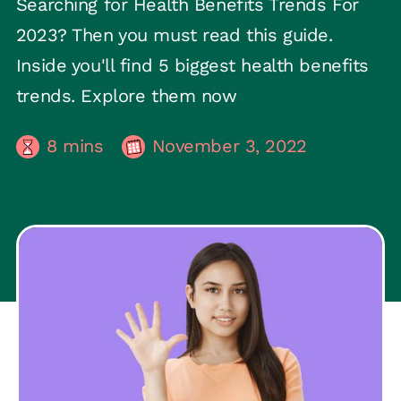
Searching for Health Benefits Trends For
2023? Then you must read this guide.
Inside you'll find 5 biggest health benefits
trends. Explore them now
8
mins
November 3, 2022