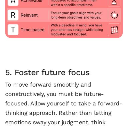
5. Foster future focus
To move forward smoothly and
constructively, you must be future-
focused. Allow yourself to take a forward-
thinking approach. Rather than letting
emotions sway your judgment, think