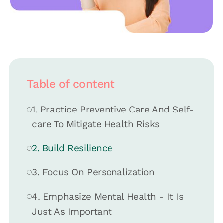
Table of content
1. Practice Preventive Care And Self-
care To Mitigate Health Risks
2. Build Resilience
3. Focus On Personalization
4. Emphasize Mental Health - It Is
Just As Important