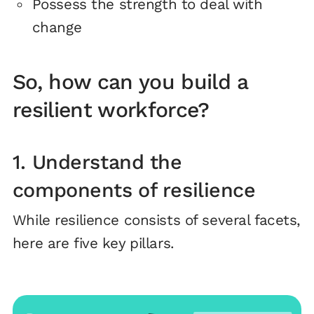
Possess the strength to deal with
change
So, how can you build a
resilient workforce?
1. Understand the
components of resilience
While resilience consists of several facets,
here are five key pillars.