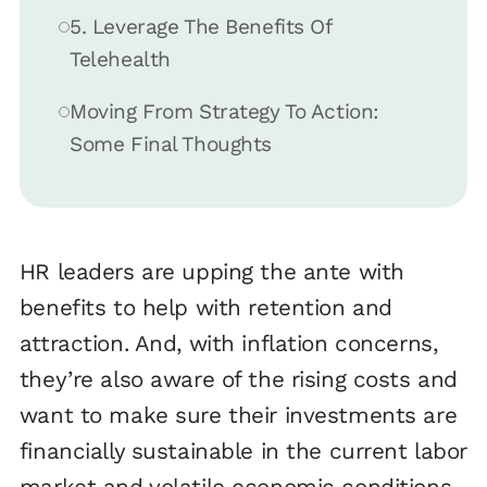
5. Leverage The Benefits Of
Telehealth
Moving From Strategy To Action:
Some Final Thoughts
HR leaders are upping the ante with
benefits to help with retention and
attraction. And, with inflation concerns,
they’re also aware of the rising costs and
want to make sure their investments are
financially sustainable in the current labor
market and volatile economic conditions.