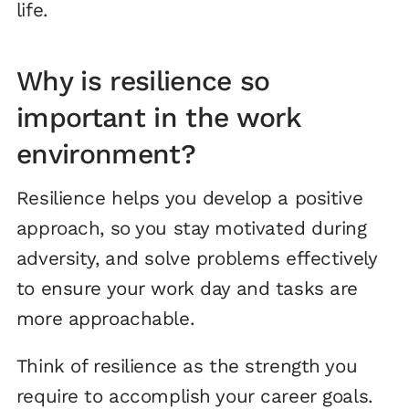
life.
Why is resilience so
important in the work
environment?
Resilience helps you develop a positive
approach, so you stay motivated during
adversity, and solve problems effectively
to ensure your work day and tasks are
more approachable.
Think of resilience as the strength you
require to accomplish your career goals.