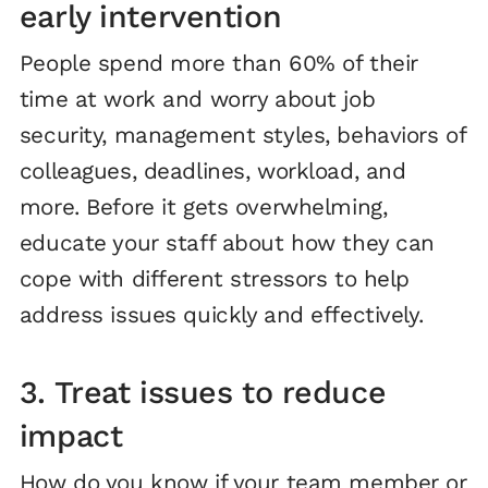
early intervention
People spend more than 60% of their
time at work and worry about job
security, management styles, behaviors of
colleagues, deadlines, workload, and
more. Before it gets overwhelming,
educate your staff about how they can
cope with different stressors to help
address issues quickly and effectively.
3. Treat issues to reduce
impact
How do you know if your team member or