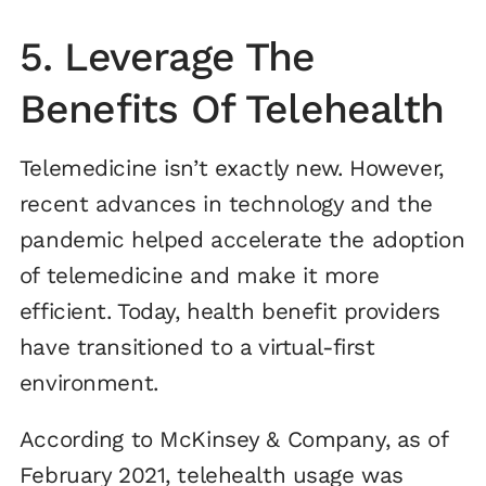
5. Leverage The
Benefits Of Telehealth
Telemedicine isn’t exactly new. However,
recent advances in technology and the
pandemic helped accelerate the adoption
of telemedicine and make it more
efficient. Today, health benefit providers
have transitioned to a virtual-first
environment.
According to McKinsey & Company, as of
February 2021, telehealth usage was