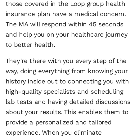
those covered in the Loop group health
insurance plan have a medical concern.
The MA will respond within 45 seconds
and help you on your healthcare journey
to better health.
They’re there with you every step of the
way, doing everything from knowing your
history inside out to connecting you with
high-quality specialists and scheduling
lab tests and having detailed discussions
about your results. This enables them to
provide a personalized and tailored
experience. When you eliminate