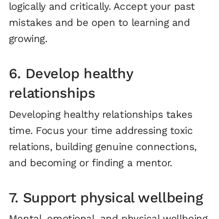
logically and critically. Accept your past
mistakes and be open to learning and
growing.
6. Develop healthy
relationships
Developing healthy relationships takes
time. Focus your time addressing toxic
relations, building genuine connections,
and becoming or finding a mentor.
7. Support physical wellbeing
Mental, emotional, and physical wellbeing