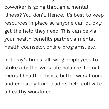
coworker is going through a mental
illness? You don’t. Hence, it’s best to keep
resources in place so anyone can quickly
get the help they need. This can be via
your health benefits partner, a mental
health counselor, online programs, etc.
In today’s times, allowing employees to
strike a better work-life balance, formal
mental health policies, better work hours
and empathy from leaders help cultivate
a healthy workforce.