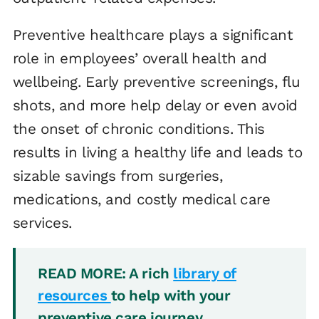
Preventive healthcare plays a significant
role in employees’ overall health and
wellbeing. Early preventive screenings, flu
shots, and more help delay or even avoid
the onset of chronic conditions. This
results in living a healthy life and leads to
sizable savings from surgeries,
medications, and costly medical care
services.
READ MORE: A rich
library of
resources
to help with your
preventive care journey.