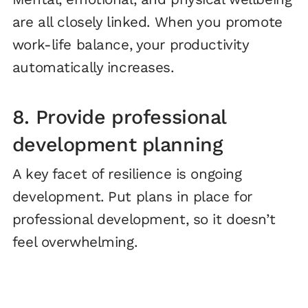
are all closely linked. When you promote
work-life balance, your productivity
automatically increases.
8. Provide professional
development planning
A key facet of resilience is ongoing
development. Put plans in place for
professional development, so it doesn’t
feel overwhelming.