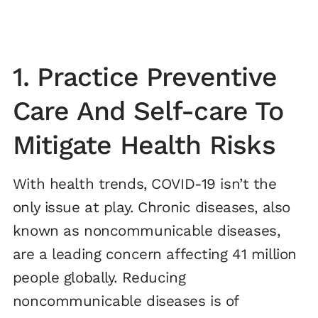
1. Practice Preventive
Care And Self-care To
Mitigate Health Risks
With health trends, COVID-19 isn’t the
only issue at play. Chronic diseases, also
known as noncommunicable diseases,
are a leading concern affecting 41 million
people globally. Reducing
noncommunicable diseases is of