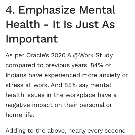
4. Emphasize Mental
Health - It Is Just As
Important
As per Oracle’s 2020 AI@Work Study,
compared to previous years, 84% of
Indians have experienced more anxiety or
stress at work. And 85% say mental
health issues in the workplace have a
negative impact on their personal or
home life.
Adding to the above, nearly every second