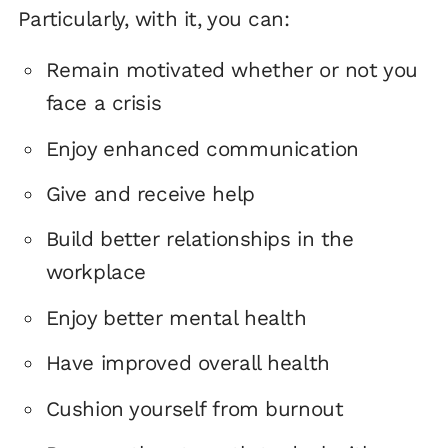
Particularly, with it, you can:
Remain motivated whether or not you
face a crisis
Enjoy enhanced communication
Give and receive help
Build better relationships in the
workplace
Enjoy better mental health
Have improved overall health
Cushion yourself from burnout