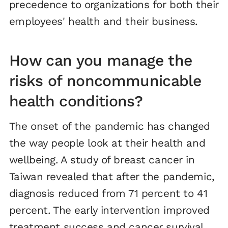
precedence to organizations for both their
employees' health and their business.
How can you manage the
risks of noncommunicable
health conditions?
The onset of the pandemic has changed
the way people look at their health and
wellbeing. A study of breast cancer in
Taiwan revealed that after the pandemic,
diagnosis reduced from 71 percent to 41
percent. The early intervention improved
treatment success and cancer survival