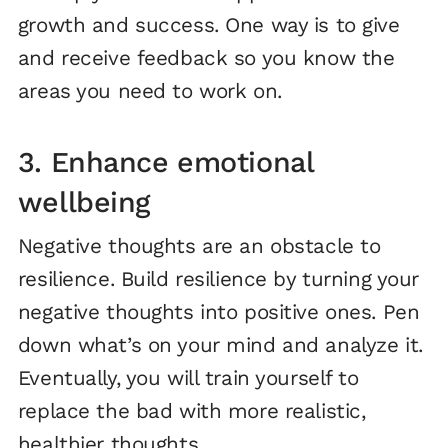
growth and success. One way is to give
and receive feedback so you know the
areas you need to work on.
3. Enhance emotional
wellbeing
Negative thoughts are an obstacle to
resilience. Build resilience by turning your
negative thoughts into positive ones. Pen
down what’s on your mind and analyze it.
Eventually, you will train yourself to
replace the bad with more realistic,
healthier thoughts.