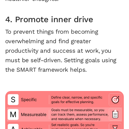
4. Promote inner drive
To prevent things from becoming
overwhelming and find greater
productivity and success at work, you
must be self-driven. Setting goals using
the SMART framework helps.