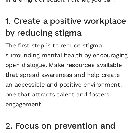
1. Create a positive workplace
by reducing stigma
The first step is to reduce stigma
surrounding mental health by encouraging
open dialogue. Make resources available
that spread awareness and help create
an accessible and positive environment,
one that attracts talent and fosters
engagement.
2. Focus on prevention and