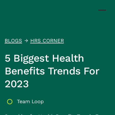
BLOGS
HRS CORNER
↑
5 Biggest Health
Benefits Trends For
2023
Team Loop