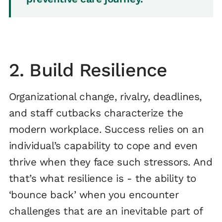
2. Build Resilience
Organizational change, rivalry, deadlines,
and staff cutbacks characterize the
modern workplace. Success relies on an
individual’s capability to cope and even
thrive when they face such stressors. And
that’s what resilience is - the ability to
‘bounce back’ when you encounter
challenges that are an inevitable part of