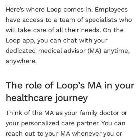
Here’s where Loop comes in. Employees
have access to a team of specialists who
will take care of all their needs. On the
Loop app, you can chat with your
dedicated medical advisor (MA) anytime,
anywhere.
The role of Loop’s MA in your
healthcare journey
Think of the MA as your family doctor or
your personalized care partner. You can
reach out to your MA whenever you or