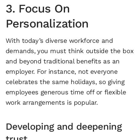
3. Focus On
Personalization
With today’s diverse workforce and
demands, you must think outside the box
and beyond traditional benefits as an
employer. For instance, not everyone
celebrates the same holidays, so giving
employees generous time off or flexible
work arrangements is popular.
Developing and deepening
trust