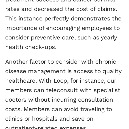
rates and decreased the cost of claims.
This instance perfectly demonstrates the
importance of encouraging employees to
consider preventive care, such as yearly
health check-ups.
Another factor to consider with chronic
disease management is access to quality
healthcare. With Loop, for instance, our
members can teleconsult with specialist
doctors without incurring consultation
costs. Members can avoid traveling to
clinics or hospitals and save on
outpatient-related expenses.