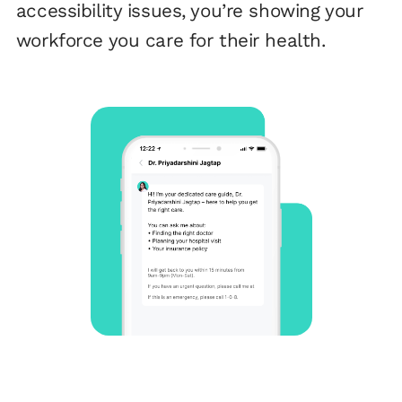
accessibility issues, you’re showing your
workforce you care for their health.