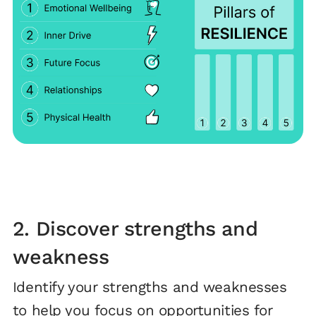
2. Discover strengths and
weakness
Identify your strengths and weaknesses
to help you focus on opportunities for