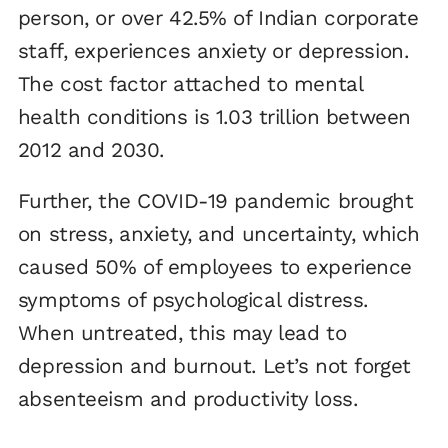
person, or over 42.5% of Indian corporate
staff, experiences anxiety or depression.
The cost factor attached to mental
health conditions is 1.03 trillion between
2012 and 2030.
Further, the COVID-19 pandemic brought
on stress, anxiety, and uncertainty, which
caused 50% of employees to experience
symptoms of psychological distress.
When untreated, this may lead to
depression and burnout. Let’s not forget
absenteeism and productivity loss.