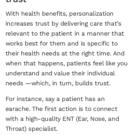
With health benefits, personalization
increases trust by delivering care that’s
relevant to the patient in a manner that
works best for them and is specific to
their health needs at the right time. And
when that happens, patients feel like you
understand and value their individual
needs —which, in turn, builds trust.
For instance, say a patient has an
earache. The first action is to connect
with a high-quality ENT (Ear, Nose, and
Throat) specialist.