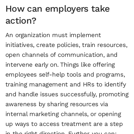
How can employers take
action?
An organization must implement
initiatives, create policies, train resources,
open channels of communication, and
intervene early on. Things like offering
employees self-help tools and programs,
training management and HRs to identify
and handle issues successfully, promoting
awareness by sharing resources via
internal marketing channels, or opening
up ways to access treatment are a step
in the right direction. Further, you can: