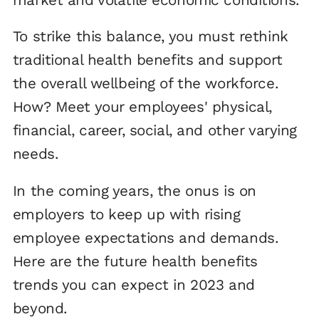
To strike this balance, you must rethink
traditional health benefits and support
the overall wellbeing of the workforce.
How? Meet your employees' physical,
financial, career, social, and other varying
needs.
In the coming years, the onus is on
employers to keep up with rising
employee expectations and demands.
Here are the future health benefits
trends you can expect in 2023 and
beyond.