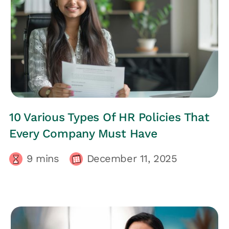
HRs CORNER
10 Various Types Of HR Policies That
Every Company Must Have
9
mins
December 11, 2025