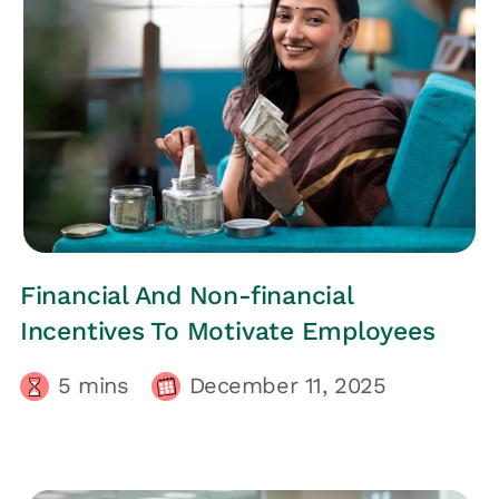
HRs CORNER
Financial And Non-financial
Incentives To Motivate Employees
5
mins
December 11, 2025