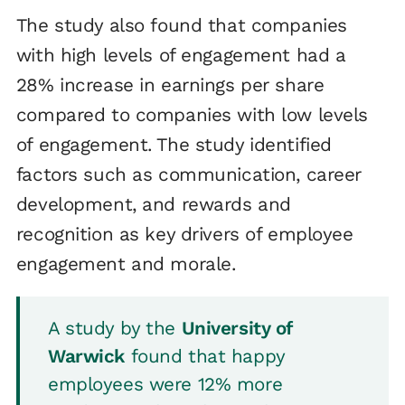
The study also found that companies
with high levels of engagement had a
28% increase in earnings per share
compared to companies with low levels
of engagement. The study identified
factors such as communication, career
development, and rewards and
recognition as key drivers of employee
engagement and morale.
A study by the
University of
Warwick
found that happy
employees were 12% more