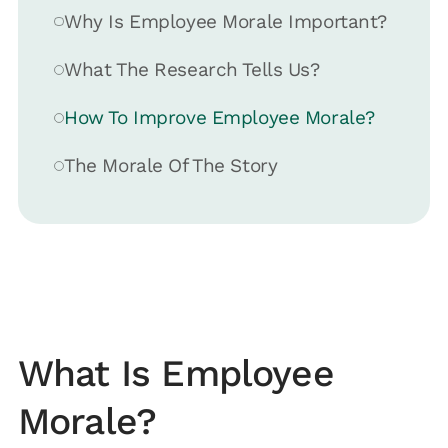
Why Is Employee Morale Important?
What The Research Tells Us?
How To Improve Employee Morale?
The Morale Of The Story
What Is Employee
Morale?