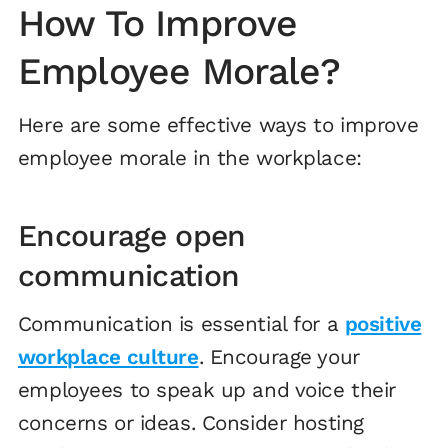
How To Improve
Employee Morale?
Here are some effective ways to improve
employee morale in the workplace:
Encourage open
communication
Communication is essential for a
positive
workplace culture
. Encourage your
employees to speak up and voice their
concerns or ideas. Consider hosting