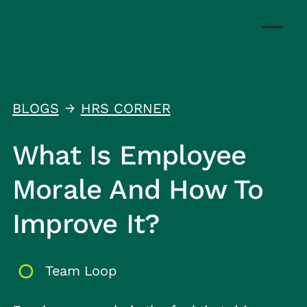
BLOGS
HRS CORNER
↑
What Is Employee
Morale And How To
Improve It?
Team Loop