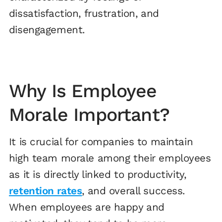
dissatisfaction, frustration, and
disengagement.
Why Is Employee
Morale Important?
It is crucial for companies to maintain
high team morale among their employees
as it is directly linked to productivity,
retention rates
, and overall success.
When employees are happy and