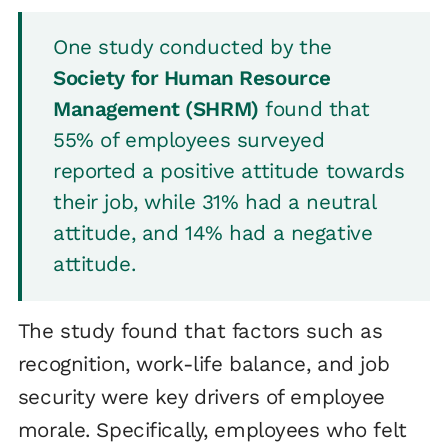
One study conducted by the
Society for Human Resource
Management (SHRM)
found that
55% of employees surveyed
reported a positive attitude towards
their job, while 31% had a neutral
attitude, and 14% had a negative
attitude.
The study found that factors such as
recognition, work-life balance, and job
security were key drivers of employee
morale. Specifically, employees who felt