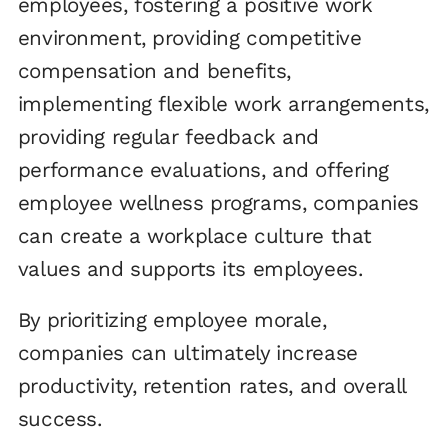
employees, fostering a positive work
environment, providing competitive
compensation and benefits,
implementing flexible work arrangements,
providing regular feedback and
performance evaluations, and offering
employee wellness programs, companies
can create a workplace culture that
values and supports its employees.
By prioritizing employee morale,
companies can ultimately increase
productivity, retention rates, and overall
success.