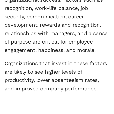
recognition, work-life balance, job
security, communication, career
development, rewards and recognition,
relationships with managers, and a sense
of purpose are critical for employee
engagement, happiness, and morale.
Organizations that invest in these factors
are likely to see higher levels of
productivity, lower absenteeism rates,
and improved company performance.