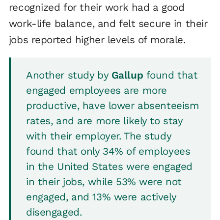
recognized for their work had a good
work-life balance, and felt secure in their
jobs reported higher levels of morale.
Another study by
Gallup
found that
engaged employees are more
productive, have lower absenteeism
rates, and are more likely to stay
with their employer. The study
found that only 34% of employees
in the United States were engaged
in their jobs, while 53% were not
engaged, and 13% were actively
disengaged.