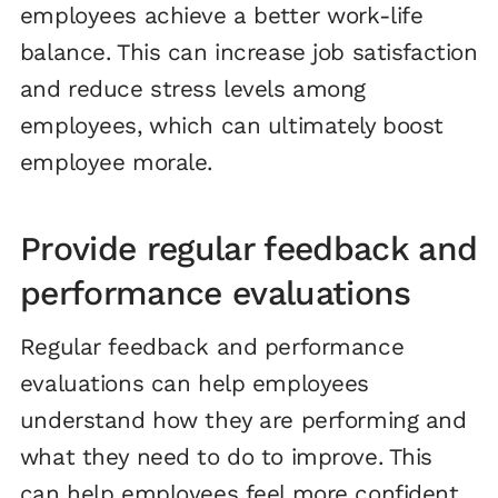
employees achieve a better work-life
balance. This can increase job satisfaction
and reduce stress levels among
employees, which can ultimately boost
employee morale.
Provide regular feedback and
performance evaluations
Regular feedback and performance
evaluations can help employees
understand how they are performing and
what they need to do to improve. This
can help employees feel more confident