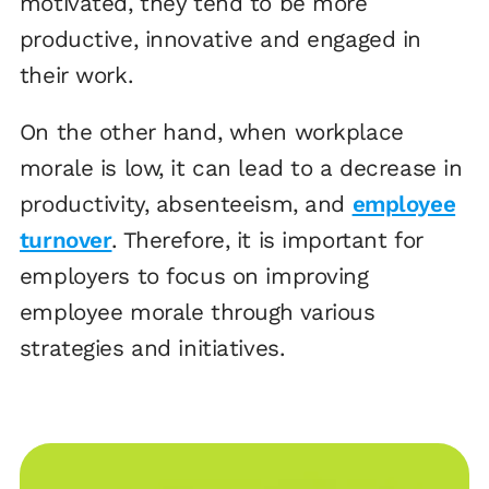
motivated, they tend to be more
productive, innovative and engaged in
their work.
On the other hand, when workplace
morale is low, it can lead to a decrease in
productivity, absenteeism, and
employee
turnover
. Therefore, it is important for
employers to focus on improving
employee morale through various
strategies and initiatives.