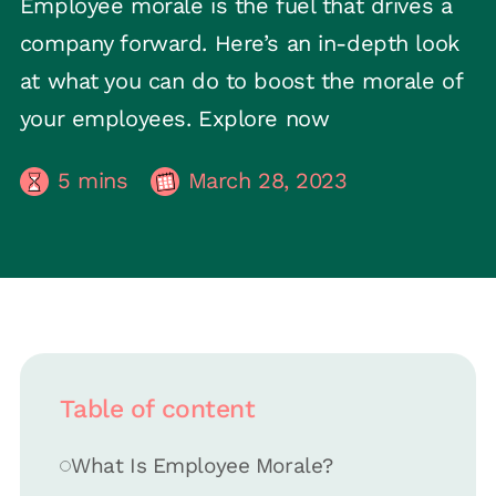
Employee morale is the fuel that drives a
company forward. Here’s an in-depth look
at what you can do to boost the morale of
your employees. Explore now
5
mins
March 28, 2023
Table of content
What Is Employee Morale?