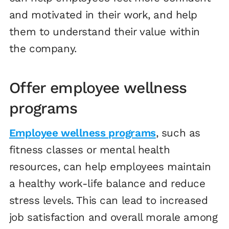
and motivated in their work, and help
them to understand their value within
the company.
Offer employee wellness
programs
Employee wellness programs
, such as
fitness classes or mental health
resources, can help employees maintain
a healthy work-life balance and reduce
stress levels. This can lead to increased
job satisfaction and overall morale among