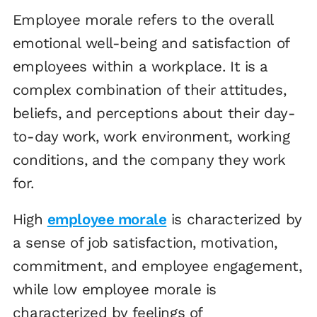
Employee morale refers to the overall
emotional well-being and satisfaction of
employees within a workplace. It is a
complex combination of their attitudes,
beliefs, and perceptions about their day-
to-day work, work environment, working
conditions, and the company they work
for.
High
employee morale
is characterized by
a sense of job satisfaction, motivation,
commitment, and employee engagement,
while low employee morale is
characterized by feelings of