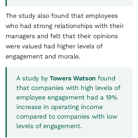
The study also found that employees
who had strong relationships with their
managers and felt that their opinions
were valued had higher levels of
engagement and morale.
A study by
Towers Watson
found
that companies with high levels of
employee engagement had a 19%
increase in operating income
compared to companies with low
levels of engagement.