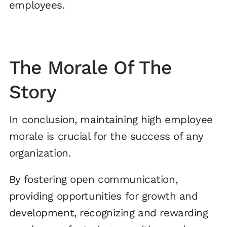
employees.
The Morale Of The
Story
In conclusion, maintaining high employee
morale is crucial for the success of any
organization.
By fostering open communication,
providing opportunities for growth and
development, recognizing and rewarding