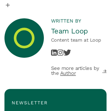
WRITTEN BY
Team Loop
Content team
at
Loop
See more articles by
the
Author
NEWSLETTER