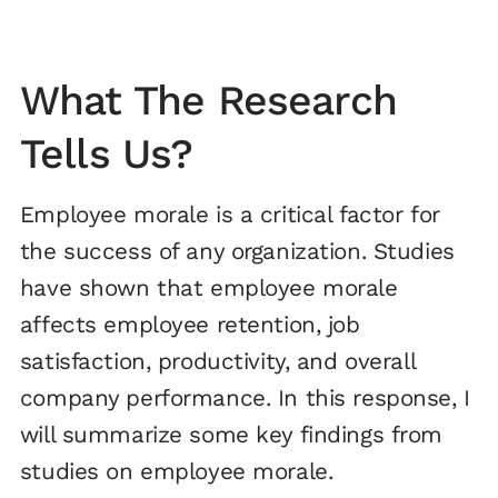
What The Research
Tells Us?
Employee morale is a critical factor for
the success of any organization. Studies
have shown that employee morale
affects employee retention, job
satisfaction, productivity, and overall
company performance. In this response, I
will summarize some key findings from
studies on employee morale.