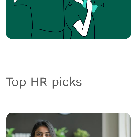
Top HR picks