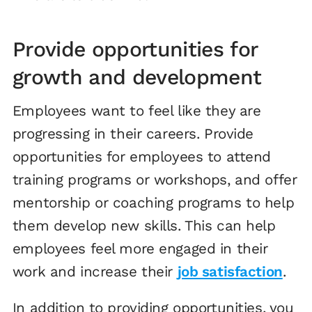
Provide opportunities for
growth and development
Employees want to feel like they are
progressing in their careers. Provide
opportunities for employees to attend
training programs or workshops, and offer
mentorship or coaching programs to help
them develop new skills. This can help
employees feel more engaged in their
work and increase their
job satisfaction
.
In addition to providing opportunities, you