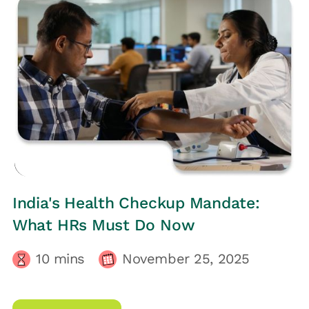
HRs CORNER
India's Health Checkup Mandate:
What HRs Must Do Now
10
mins
November 25, 2025