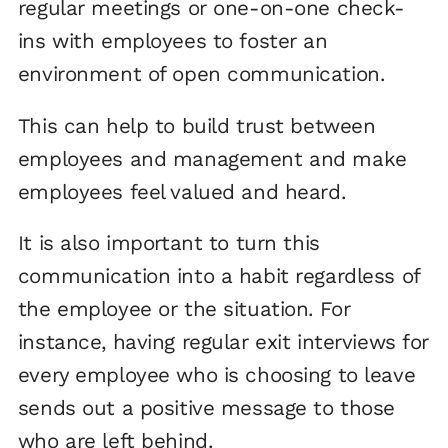
regular meetings or one-on-one check-
ins with employees to foster an
environment of open communication.
This can help to build trust between
employees and management and make
employees feel valued and heard.
It is also important to turn this
communication into a habit regardless of
the employee or the situation. For
instance, having regular exit interviews for
every employee who is choosing to leave
sends out a positive message to those
who are left behind.