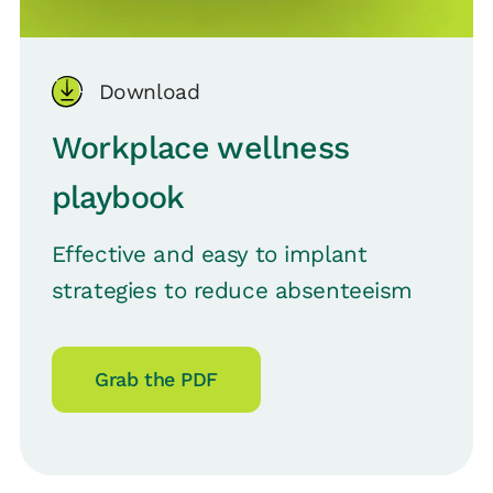
Download
Workplace wellness
playbook
Effective and easy to implant
strategies to reduce absenteeism
Grab the PDF