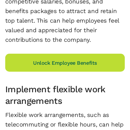
competitive salaries, bonuses, and
benefits packages to attract and retain
top talent. This can help employees feel
valued and appreciated for their
contributions to the company.
Unlock Employee Benefits
Implement flexible work
arrangements
Flexible work arrangements, such as
telecommuting or flexible hours, can help