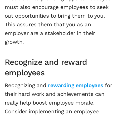
must also encourage employees to seek
out opportunities to bring them to you.
This assures them that you as an
employer are a stakeholder in their
growth.
Recognize and reward
employees
Recognizing and
rewarding employees
for
their hard work and achievements can
really help boost employee morale.
Consider implementing an employee