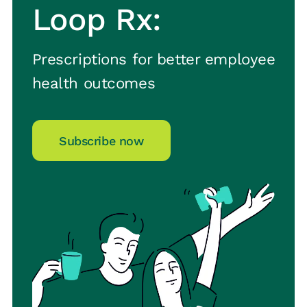
Loop Rx:
Prescriptions for better employee
health outcomes
Subscribe now