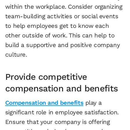
within the workplace. Consider organizing
team-building activities or social events
to help employees get to know each
other outside of work. This can help to
build a supportive and positive company
culture.
Provide competitive
compensation and benefits
Compensation and benefits
play a
significant role in employee satisfaction.
Ensure that your company is offering