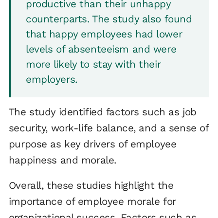
productive than their unhappy
counterparts. The study also found
that happy employees had lower
levels of absenteeism and were
more likely to stay with their
employers.
The study identified factors such as job
security, work-life balance, and a sense of
purpose as key drivers of employee
happiness and morale.
Overall, these studies highlight the
importance of employee morale for
organizational success. Factors such as