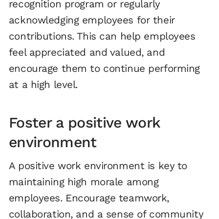
recognition program or regularly
acknowledging employees for their
contributions. This can help employees
feel appreciated and valued, and
encourage them to continue performing
at a high level.
Foster a positive work
environment
A positive work environment is key to
maintaining high morale among
employees. Encourage teamwork,
collaboration, and a sense of community