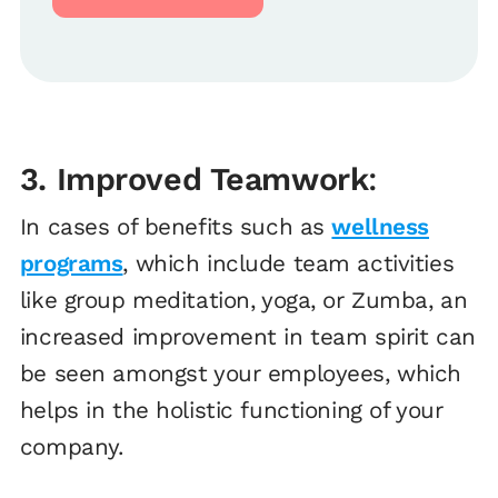
3. Improved Teamwork
:
In cases of benefits such as
wellness
programs
, which include team activities
like group meditation, yoga, or Zumba, an
increased improvement in team spirit can
be seen amongst your employees, which
helps in the holistic functioning of your
company.