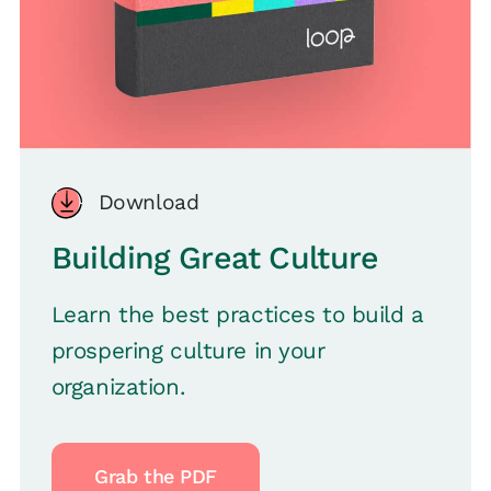
Download
Building Great Culture
Learn the best practices to build a
prospering culture in your
organization.
Grab the PDF