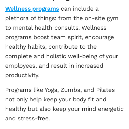
Wellness programs
can include a
plethora of things: from the on-site gym
to mental health consults. Wellness
programs boost team spirit, encourage
healthy habits, contribute to the
complete and holistic well-being of your
employees, and result in increased
productivity.
Programs like Yoga, Zumba, and Pilates
not only help keep your body fit and
healthy but also keep your mind energetic
and stress-free.