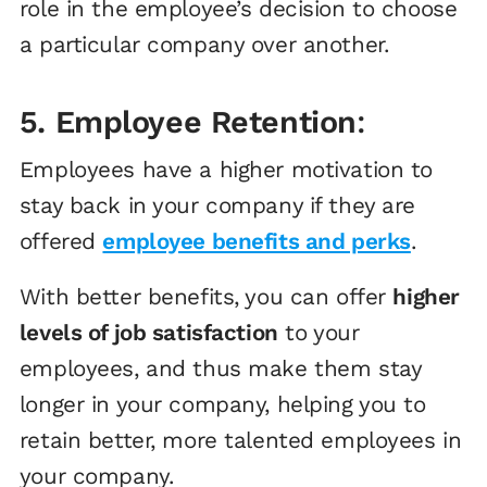
role in the employee’s decision to choose
a particular company over another.
5. Employee Retention
:
Employees have a higher motivation to
stay back in your company if they are
offered
employee benefits and perks
.
With better benefits, you can offer
higher
levels of job satisfaction
to your
employees, and thus make them stay
longer in your company, helping you to
retain better, more talented employees in
your company.