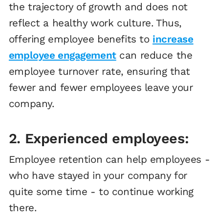
the trajectory of growth and does not
reflect a healthy work culture. Thus,
offering employee benefits to
increase
employee engagement
can reduce the
employee turnover rate, ensuring that
fewer and fewer employees leave your
company.
2. Experienced employees:
Employee retention can help employees -
who have stayed in your company for
quite some time - to continue working
there.