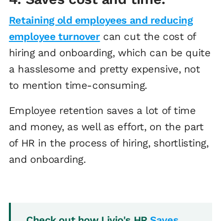
Retaining old employees and reducing
employee turnover
can cut the cost of
hiring and onboarding, which can be quite
a hasslesome and pretty expensive, not
to mention time-consuming.
Employee retention saves a lot of time
and money, as well as effort, on the part
of HR in the process of hiring, shortlisting,
and onboarding.
Check out how Livio's HR
Saves