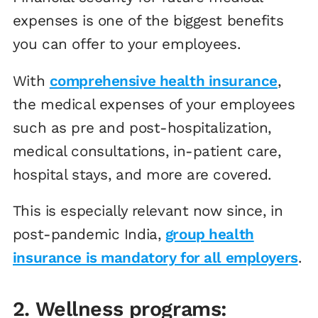
expenses is one of the biggest benefits
you can offer to your employees.
With
comprehensive health insurance
,
the medical expenses of your employees
such as pre and post-hospitalization,
medical consultations, in-patient care,
hospital stays, and more are covered.
This is especially relevant now since, in
post-pandemic India,
group health
insurance is mandatory for all employers
.
2. Wellness programs: