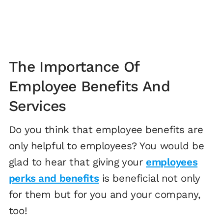
The Importance Of
Employee Benefits And
Services
Do you think that employee benefits are
only helpful to employees? You would be
glad to hear that giving your
employees
perks and benefits
is beneficial not only
for them but for you and your company,
too!