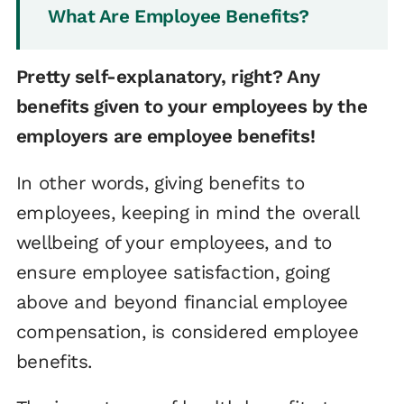
What Are Employee Benefits?
Pretty self-explanatory, right? Any
benefits given to your employees by the
employers are employee benefits!
In other words, giving benefits to
employees, keeping in mind the overall
wellbeing of your employees, and to
ensure employee satisfaction, going
above and beyond financial employee
compensation, is considered employee
benefits.