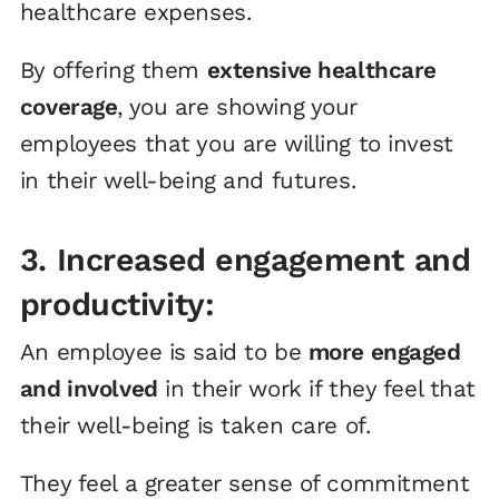
healthcare expenses.
By offering them
extensive healthcare
coverage
, you are showing your
employees that you are willing to invest
in their well-being and futures.
3. Increased engagement and
productivity:
An employee is said to be
more engaged
and involved
in their work if they feel that
their well-being is taken care of.
They feel a greater sense of commitment