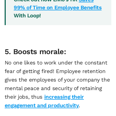
99% of Time on Employee Benefits
With Loop!
5. Boosts morale:
No one likes to work under the constant
fear of getting fired! Employee retention
gives the employees of your company the
mental peace and security of retaining
their jobs, thus
increasing their
engagement and productivity
.