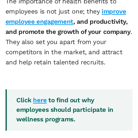
The importance of health benefits to
employees is not just one; they
improve
employee engagement
, and productivity,
and promote the growth of your company
.
They also set you apart from your
competitors in the market, and attract
and help retain talented recruits.
Click
here
to find out why
employees should participate in
wellness programs.