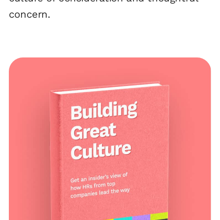
concern.