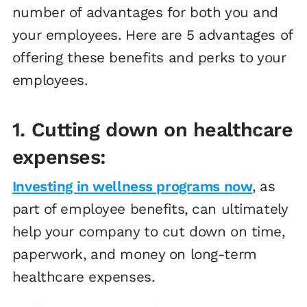
number of advantages for both you and
your employees. Here are 5 advantages of
offering these benefits and perks to your
employees.
1. Cutting down on healthcare
expenses:
Investing in wellness programs now
, as
part of employee benefits, can ultimately
help your company to cut down on time,
paperwork, and money on long-term
healthcare expenses.