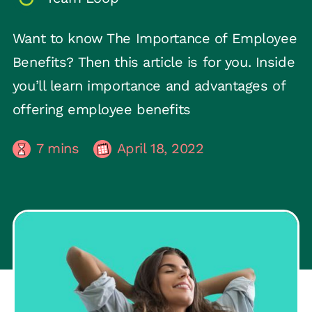
Want to know The Importance of Employee
Benefits? Then this article is for you. Inside
you’ll learn importance and advantages of
offering employee benefits
7
mins
April 18, 2022