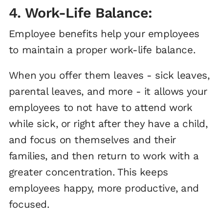
4. Work-Life Balance:
Employee benefits help your employees
to maintain a proper work-life balance.
When you offer them leaves - sick leaves,
parental leaves, and more - it allows your
employees to not have to attend work
while sick, or right after they have a child,
and focus on themselves and their
families, and then return to work with a
greater concentration. This keeps
employees happy, more productive, and
focused.