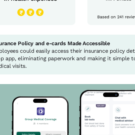
urance Policy and e-cards Made Accessible
loyees could easily access their insurance policy det
p app, eliminating paperwork and making it simple to
ical visits.