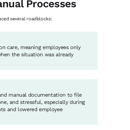
Manual Processes
ced several roadblocks:
ion care, meaning employees only
 when the situation was already
and manual documentation to file
e, and stressful, especially during
ents and lowered employee