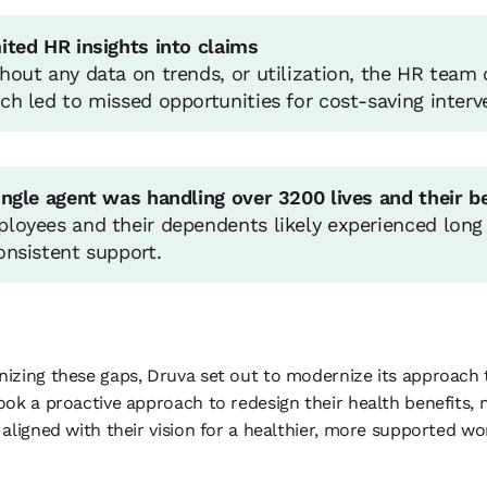
ited HR insights into claims
hout any data on trends, or utilization, the HR team 
ch led to missed opportunities for cost-saving interv
ingle agent was handling over 3200 lives and their b
loyees and their dependents likely experienced long 
onsistent support.
izing these gaps, Druva set out to modernize its approach t
ook a proactive approach to redesign their health benefits, m
 aligned with their vision for a healthier, more supported wo