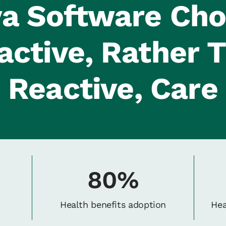
a Software Ch
active, Rather 
Reactive, Care
80%
Health benefits adoption
Hea