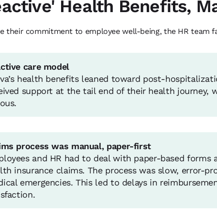
eactive' Health Benefits, 
e their commitment to employee well-being, the HR team fa
ctive care model
va’s health benefits leaned toward post-hospitalizat
eived support at the tail end of their health journey,
ious.
ims process was manual, paper-first
loyees and HR had to deal with paper-based forms 
lth insurance claims. The process was slow, error-pron
ical emergencies. This led to delays in reimbursem
isfaction.