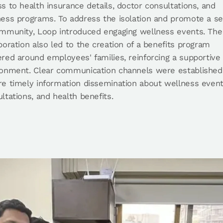
s to health insurance details, doctor consultations, and
ness programs. To address the isolation and promote a s
ommunity, Loop introduced engaging wellness events. The
boration also led to the creation of a benefits program
red around employees' families, reinforcing a supportive
ronment. Clear communication channels were established
e timely information dissemination about wellness event
ltations, and health benefits.