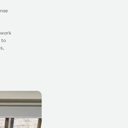
ense
 work
 to
s,