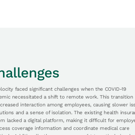
hallenges
locity faced significant challenges when the COVID-19
mic necessitated a shift to remote work. This transition 
ecreased interaction among employees, causing slower is
utions and a sense of isolation. The existing health insur
m lacked a digital platform, making it difficult for emplo
cess coverage information and coordinate medical care