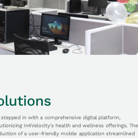
olutions
stepped in with a comprehensive digital platform,
utionizing In4Velocity's health and wellness offerings. Th
duction of a user-friendly mobile application streamlined