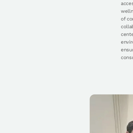
acces
well
of c
colla
cente
envi
ensur
consu