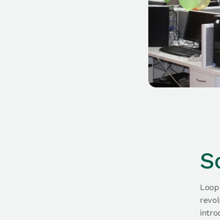
S
Loop 
revol
intro