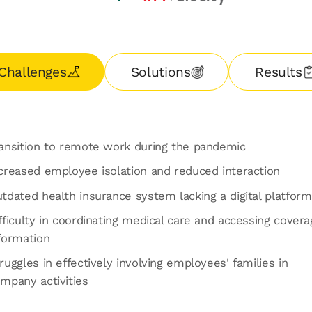
Challenges
Solutions
Results
ansition to remote work during the pandemic
creased employee isolation and reduced interaction
tdated health insurance system lacking a digital platform
fficulty in coordinating medical care and accessing covera
formation
ruggles in effectively involving employees' families in
mpany activities