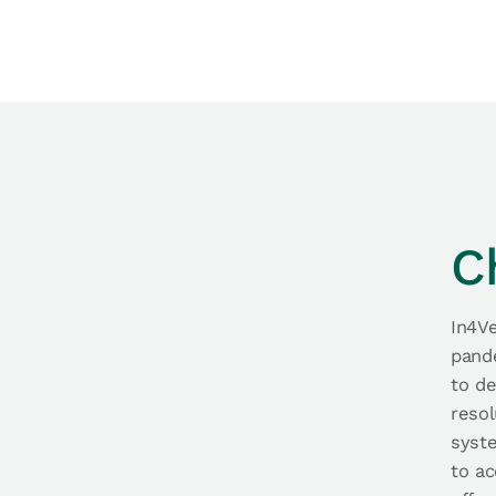
C
In4Ve
pande
to d
resol
syste
to ac