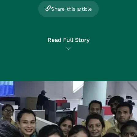
Share this article
Read Full Story