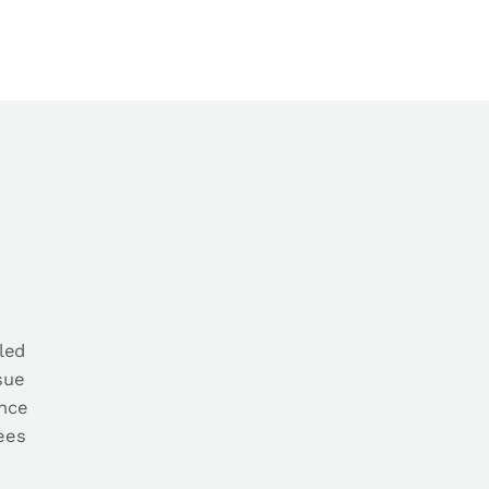
led
sue
ance
yees