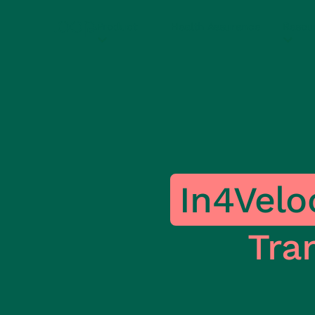
Product
Health Assurance
Resou
In4Veloc
Tra