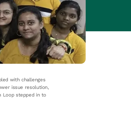
ppled with challenges
ower issue resolution,
en Loop stepped in to