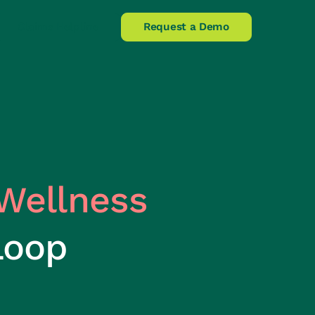
Claims Helpline
Request a Demo
Wellness
Loop