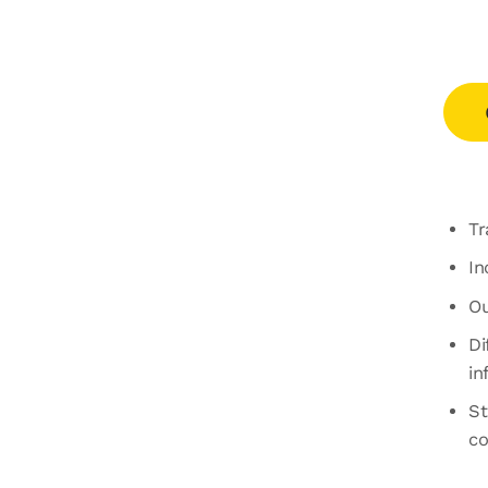
Tr
In
Ou
Di
in
St
co