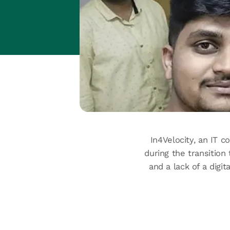
In4Velocity, an IT c
during the transition
and a lack of a digi