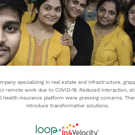
ompany specializing in real estate and infrastructure, gra
 to remote work due to COVID-19. Reduced interaction, sl
tal health insurance platform were pressing concerns. Th
introduce transformative solutions.
✕