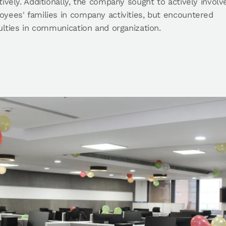
tively. Additionally, the company sought to actively involv
yees' families in company activities, but encountered
culties in communication and organization.