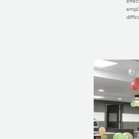
effec
emplo
diffi