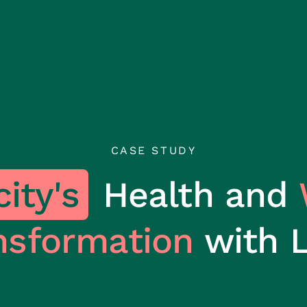
rces
About us
Careers
CASE STUDY
ity's
Health and
nsformation
with 